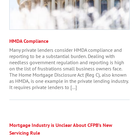
HMDA Compliance
Many private lenders consider HMDA compliance and
reporting to be a substantial burden. Dealing with
needless government regulation and reporting is high
on the list of frustrations small business owners face.
The Home Mortgage Disclosure Act (Reg C), also known
as HMDA, is one example in the private lending industry.
It requires private lenders to [...]
Mortgage Industry is Unclear About CFPB’s New
Servicing Rule