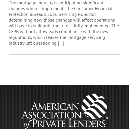
The mortgage industry is anticipating significant
changes when it implements the Consumer Financial
Protection Bureau's 2016 Servicing Rule, but
determining how those changes will affect operations
will have to wait until the rule is fully implemented. The
CFPB will not allow early compliance with the new
regulations, which leaves the mortgage servicing
industry left questioning [...]