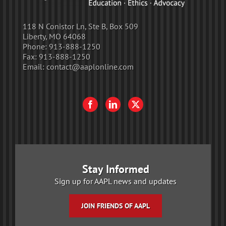
118 N Conistor Ln, Ste B, Box 509
Liberty, MO 64068
Phone:
913-888-1250
Fax:
913-888-1250
Email:
contact@aaplonline.com
Stay Informed
Sign up for AAPL news and updates
JOIN FRIENDS OF AAPL