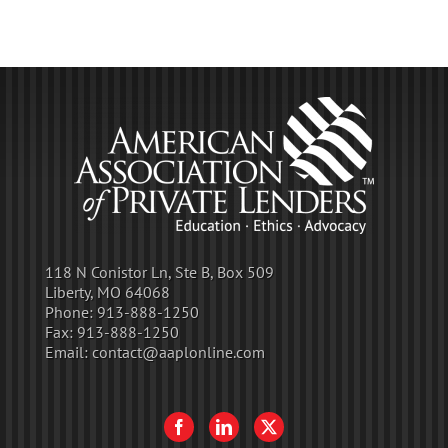
118 N Conistor Ln, Ste B, Box 509
Liberty, MO 64068
Phone:
913-888-1250
Fax:
913-888-1250
Email:
contact@aaplonline.com