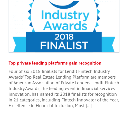
Top private lending platforms gain recognition
Four of six 2018 finalists for LendIt Fintech Industry
Awards’ Top Real Estate Lending Platform are members
of American Association of Private Lenders LendIt Fintech
Industry Awards, the leading event in financial services
innovation, has named its 2018 finalists for recognition
in 21 categories, including Fintech Innovator of the Year,
Excellence in Financial Inclusion, Most [...]