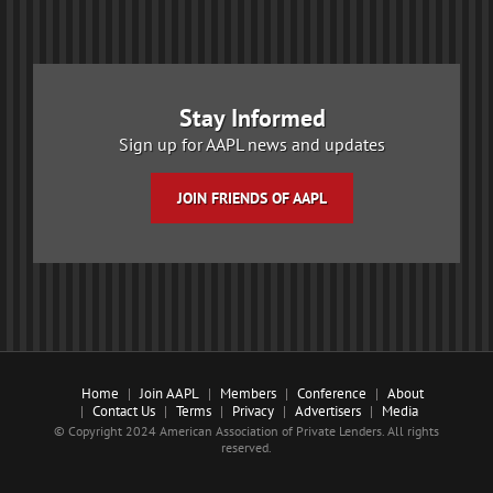
Stay Informed
Sign up for AAPL news and updates
JOIN FRIENDS OF AAPL
Home
Join AAPL
Members
Conference
About
Contact Us
Terms
Privacy
Advertisers
Media
© Copyright 2024 American Association of Private Lenders. All rights
reserved.