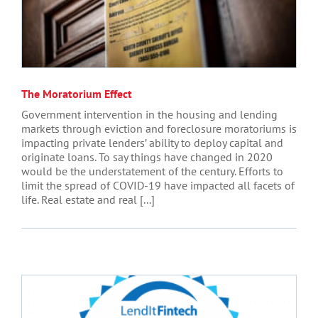
The Moratorium Effect
Government intervention in the housing and lending
markets through eviction and foreclosure moratoriums is
impacting private lenders’ ability to deploy capital and
originate loans. To say things have changed in 2020
would be the understatement of the century. Efforts to
limit the spread of COVID-19 have impacted all facets of
life. Real estate and real [...]