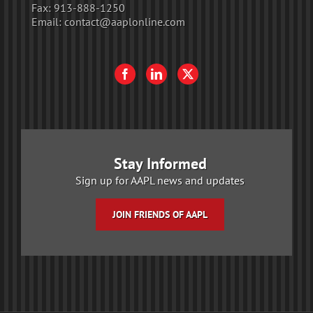
Fax:
913-888-1250
Email:
contact@aaplonline.com
Stay Informed
Sign up for AAPL news and updates
JOIN FRIENDS OF AAPL