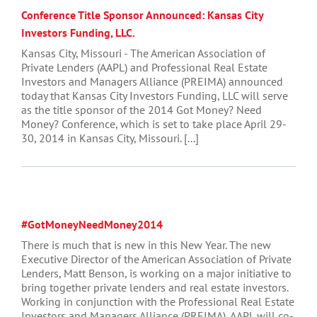
Conference Title Sponsor Announced: Kansas City
Investors Funding, LLC.
Kansas City, Missouri - The American Association of
Private Lenders (AAPL) and Professional Real Estate
Investors and Managers Alliance (PREIMA) announced
today that Kansas City Investors Funding, LLC will serve
as the title sponsor of the 2014 Got Money? Need
Money? Conference, which is set to take place April 29-
30, 2014 in Kansas City, Missouri. [...]
#GotMoneyNeedMoney2014
There is much that is new in this New Year. The new
Executive Director of the American Association of Private
Lenders, Matt Benson, is working on a major initiative to
bring together private lenders and real estate investors.
Working in conjunction with the Professional Real Estate
Investors and Managers Alliance (PREIMA), AAPL will co-