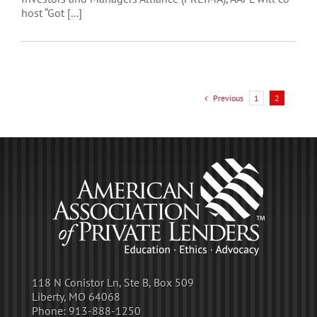
host “Got [...]
Previous
1
2
118 N Conistor Ln, Ste B, Box 509
Liberty, MO 64068
Phone:
913-888-1250