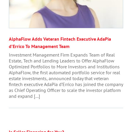
AlphaFlow Adds Veteran Fintech Executive AdaPia
d’Errico To Management Team
Investment Management Firm Expands Team of Real
Estate, Tech and Lending Leaders to Offer AlphaFlow
Optimized Portfolios to More Investors and Institutions
AlphaFlow, the first automated portfolio service for real
estate investments, announced today that veteran
fintech executive AdaPia d’Errico has joined the company
as Chief Operating Officer to scale the investor platform
and expand [...]
Is Seller Financing for You?