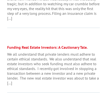
tragic; but in addition to watching my car crumble before
my very eyes, the reality hit that this was only the first
step of a very long process. Filing an insurance claim is
[...]
Funding Real Estate Investors: A Cautionary Tale.
We all understand that private lenders must adhere to
certain ethical standards. We also understand that real
estate investors who seek funding must also adhere to
ethical standards. I recently got involved in stopping a
transaction between a new investor and a new private
lender. The new real estate investor was about to take a
[...]