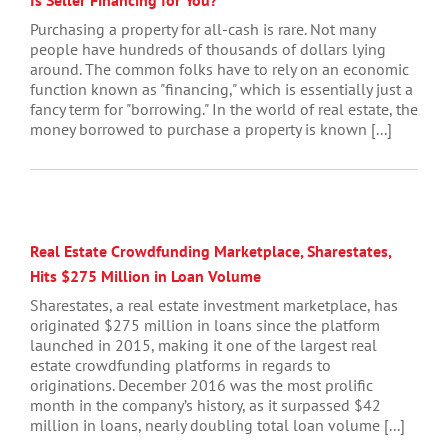
Purchasing a property for all-cash is rare. Not many
people have hundreds of thousands of dollars lying
around. The common folks have to rely on an economic
function known as "financing," which is essentially just a
fancy term for "borrowing." In the world of real estate, the
money borrowed to purchase a property is known [...]
Real Estate Crowdfunding Marketplace, Sharestates,
Hits $275 Million in Loan Volume
Sharestates, a real estate investment marketplace, has
originated $275 million in loans since the platform
launched in 2015, making it one of the largest real
estate crowdfunding platforms in regards to
originations. December 2016 was the most prolific
month in the company’s history, as it surpassed $42
million in loans, nearly doubling total loan volume [...]