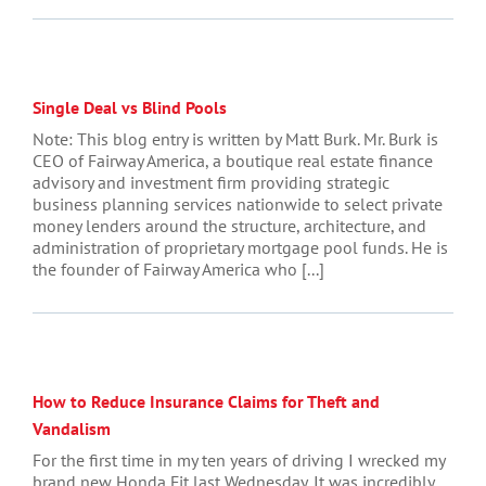
Single Deal vs Blind Pools
Note: This blog entry is written by Matt Burk. Mr. Burk is
CEO of Fairway America, a boutique real estate finance
advisory and investment firm providing strategic
business planning services nationwide to select private
money lenders around the structure, architecture, and
administration of proprietary mortgage pool funds. He is
the founder of Fairway America who [...]
How to Reduce Insurance Claims for Theft and
Vandalism
For the first time in my ten years of driving I wrecked my
brand new Honda Fit last Wednesday. It was incredibly