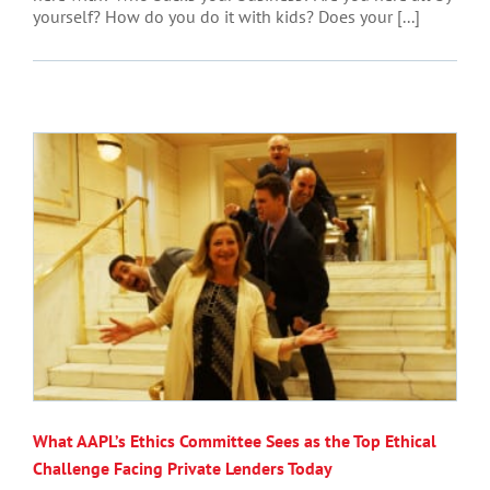
yourself? How do you do it with kids? Does your [...]
What AAPL’s Ethics Committee Sees as the Top Ethical
Challenge Facing Private Lenders Today