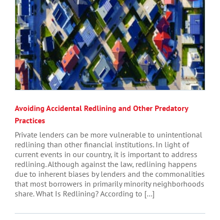
Avoiding Accidental Redlining and Other Predatory
Practices
Private lenders can be more vulnerable to unintentional
redlining than other financial institutions. In light of
current events in our country, it is important to address
redlining. Although against the law, redlining happens
due to inherent biases by lenders and the commonalities
that most borrowers in primarily minority neighborhoods
share. What Is Redlining? According to [...]