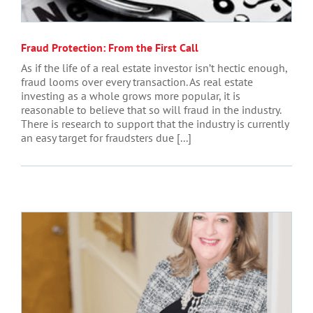
Fraud Protection: From the First Call
As if the life of a real estate investor isn’t hectic enough,
fraud looms over every transaction. As real estate
investing as a whole grows more popular, it is
reasonable to believe that so will fraud in the industry.
There is research to support that the industry is currently
an easy target for fraudsters due [...]