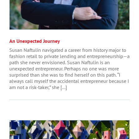
An Unexpected Journey
Susan Naftulin navigated a career from history major to
fashion retail to private lending and entrepreneurship—a
path she never envisioned. Susan Naftulin is an
unexpected entrepreneur. Perhaps no one was more
surprised than she was to find herself on this path. “I
always call myself the accidental entrepreneur because I
am not a risk-taker,” she [...]