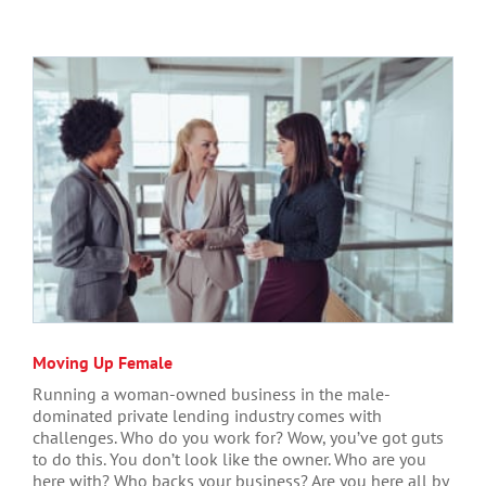
Moving Up Female
Running a woman-owned business in the male-
dominated private lending industry comes with
challenges. Who do you work for? Wow, you’ve got guts
to do this. You don’t look like the owner. Who are you
here with? Who backs your business? Are you here all by