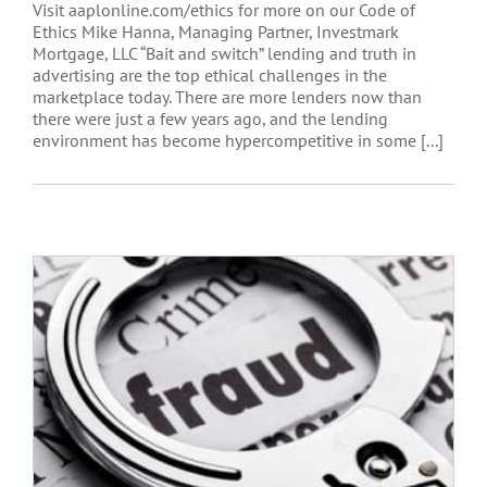
Visit aaplonline.com/ethics for more on our Code of
Ethics Mike Hanna, Managing Partner, Investmark
Mortgage, LLC “Bait and switch” lending and truth in
advertising are the top ethical challenges in the
marketplace today. There are more lenders now than
there were just a few years ago, and the lending
environment has become hypercompetitive in some [...]