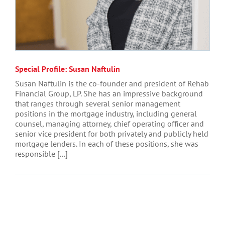
Special Profile: Susan Naftulin
Susan Naftulin is the co-founder and president of Rehab
Financial Group, LP. She has an impressive background
that ranges through several senior management
positions in the mortgage industry, including general
counsel, managing attorney, chief operating officer and
senior vice president for both privately and publicly held
mortgage lenders. In each of these positions, she was
responsible [...]