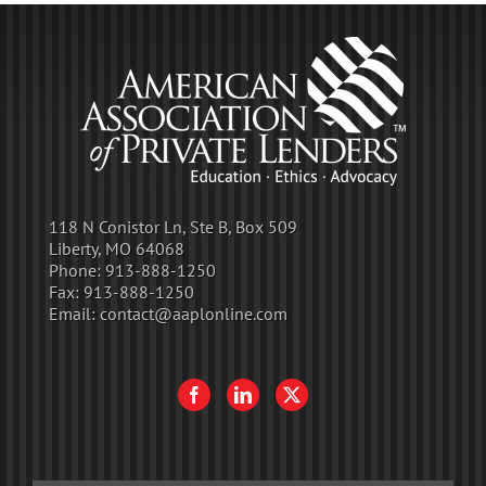
118 N Conistor Ln, Ste B, Box 509
Liberty, MO 64068
Phone:
913-888-1250
Fax:
913-888-1250
Email:
contact@aaplonline.com