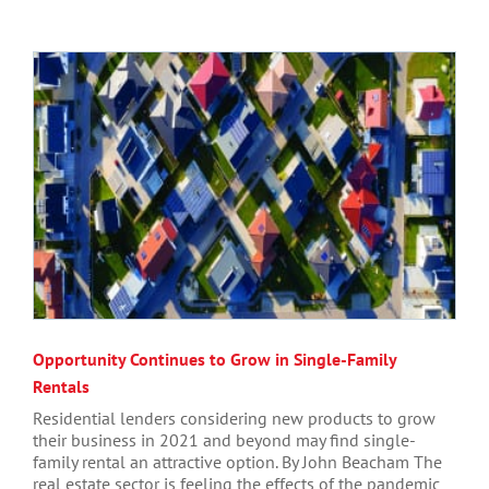
Opportunity Continues to Grow in Single-Family
Rentals
Residential lenders considering new products to grow
their business in 2021 and beyond may find single-
family rental an attractive option. By John Beacham The
real estate sector is feeling the effects of the pandemic