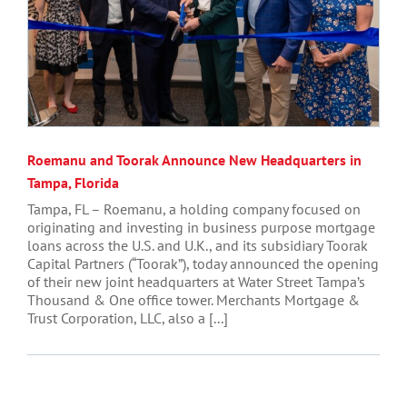
Roemanu and Toorak Announce New Headquarters in
Tampa, Florida
Tampa, FL – Roemanu, a holding company focused on
originating and investing in business purpose mortgage
loans across the U.S. and U.K., and its subsidiary Toorak
Capital Partners (“Toorak”), today announced the opening
of their new joint headquarters at Water Street Tampa’s
Thousand & One office tower. Merchants Mortgage &
Trust Corporation, LLC, also a [...]