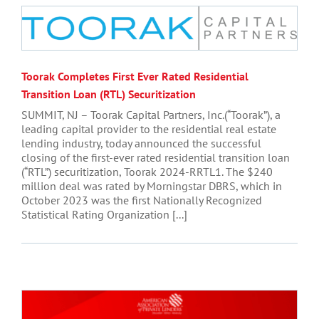
Toorak Completes First Ever Rated Residential
Transition Loan (RTL) Securitization
SUMMIT, NJ – Toorak Capital Partners, Inc.(“Toorak”), a
leading capital provider to the residential real estate
lending industry, today announced the successful
closing of the first-ever rated residential transition loan
(“RTL”) securitization, Toorak 2024-RRTL1. The $240
million deal was rated by Morningstar DBRS, which in
October 2023 was the first Nationally Recognized
Statistical Rating Organization [...]