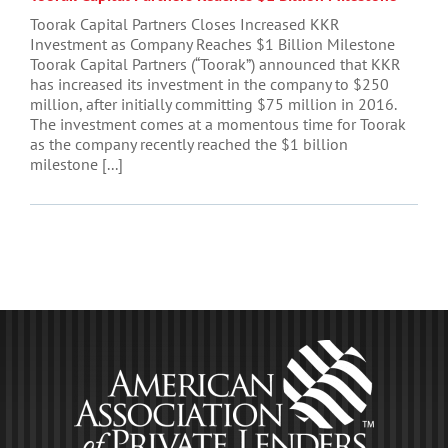
Toorak Capital Partners Closes Increased KKR
Investment as Company Reaches $1 Billion Milestone
Toorak Capital Partners (“Toorak”) announced that KKR
has increased its investment in the company to $250
million, after initially committing $75 million in 2016.
The investment comes at a momentous time for Toorak
as the company recently reached the $1 billion
milestone [...]