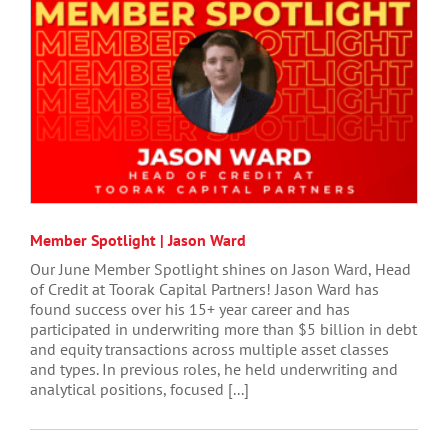
Member Spotlight | Jason Ward
Our June Member Spotlight shines on Jason Ward, Head
of Credit at Toorak Capital Partners! Jason Ward has
found success over his 15+ year career and has
participated in underwriting more than $5 billion in debt
and equity transactions across multiple asset classes
and types. In previous roles, he held underwriting and
analytical positions, focused [...]