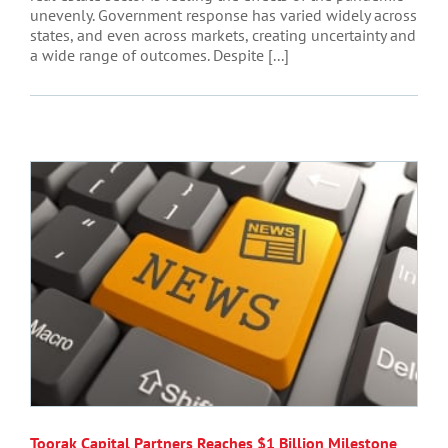
unevenly. Government response has varied widely across
states, and even across markets, creating uncertainty and
a wide range of outcomes. Despite [...]
Toorak Capital Partners Reaches $1 Billion Milestone