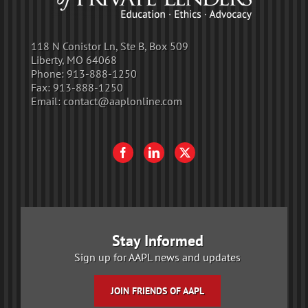
118 N Conistor Ln, Ste B, Box 509
Liberty, MO 64068
Phone:
913-888-1250
Fax:
913-888-1250
Email:
contact@aaplonline.com
Stay Informed
Sign up for AAPL news and updates
JOIN FRIENDS OF AAPL