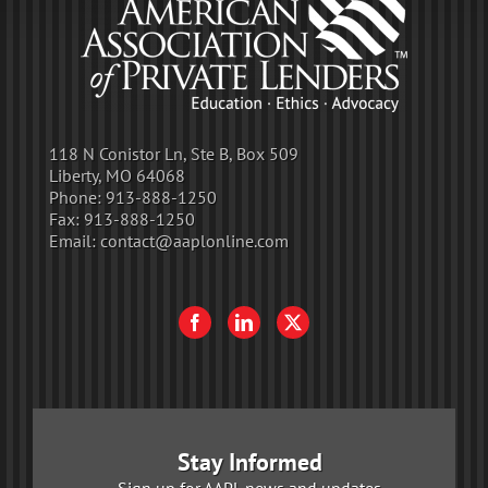
118 N Conistor Ln, Ste B, Box 509
Liberty, MO 64068
Phone:
913-888-1250
Fax:
913-888-1250
Email:
contact@aaplonline.com
Stay Informed
Sign up for AAPL news and updates