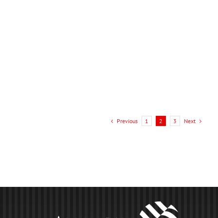
One [...]
LEARN MORE
Previous
Next
1
2
3