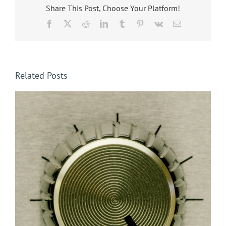
Share This Post, Choose Your Platform!
Facebook
X
Reddit
LinkedIn
Tumblr
Pinterest
Vk
Email
Related Posts