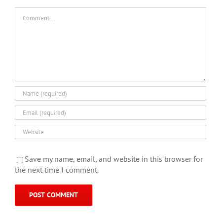
Comment
Save my name, email, and website in this browser for
the next time I comment.