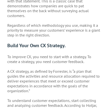
with that statement. This is a classic case that
demonstrates how companies are quick to pat
themselves on the back without surveying actual
customers.
Regardless of which methodology you use, making it a
priority to measure your customers’ experience is a giant
step in the right direction.
Build Your Own CX Strategy.
To improve CX, you need to start with a strategy. To
create a strategy, you need customer feedback.
A CX strategy, as defined by Forrester, is “a plan that
guides the activities and resource allocation required to
deliver experiences that meet or exceed customer
expectations in accordance with the goals of the
organization.”
To understand customer expectations, start collecting
and analyzing customer feedback. According to Hotjar,