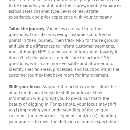
to be made. As you drill into the scores, identify variances
across sales channel type, level of real estate
experience, and prior experience with your company.
Tailor the journey.
Variances can lead to further
questions. Consider surveying customers at different
points in their journey. Then track NPS for those groups
and use the differences to inform customer segments.
And, although NPS is a measure of long-term loyalty, it
doesn’t tell the whole story. Be sure to include CSAT
questions, which are more versatile and allow you to
identify specific areas, processes, and touchpoints in the
customer journey that have room for improvement.
Shift your focus.
As your CX function evolves, don’t be
afraid (or disheartened) to shift your focus. New
information will prompt you to pivot, but that’s the
beauty of digging in. For example, your focus may shift
to (1) improving your understanding of the unique
customer journey across segments and/or (2) adapting
your process to meet the delta in customer expectations.