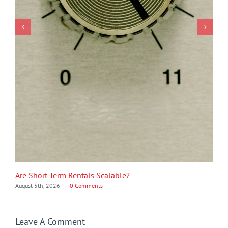
Are Short-Term Rentals Scalable?
August 5th, 2026
|
0 Comments
Leave A Comment