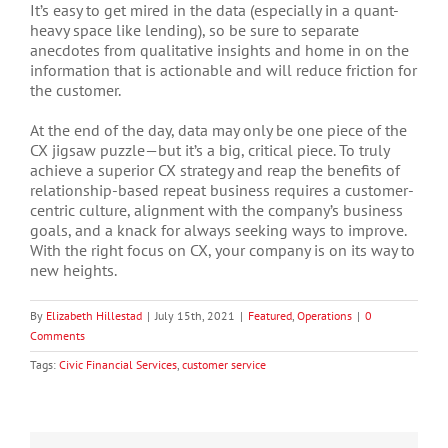
It’s easy to get mired in the data (especially in a quant-
heavy space like lending), so be sure to separate
anecdotes from qualitative insights and home in on the
information that is actionable and will reduce friction for
the customer.
At the end of the day, data may only be one piece of the
CX jigsaw puzzle—but it’s a big, critical piece. To truly
achieve a superior CX strategy and reap the benefits of
relationship-based repeat business requires a customer-
centric culture, alignment with the company’s business
goals, and a knack for always seeking ways to improve.
With the right focus on CX, your company is on its way to
new heights.
By
Elizabeth Hillestad
|
July 15th, 2021
|
Featured
,
Operations
|
0
Comments
Tags:
Civic Financial Services
,
customer service