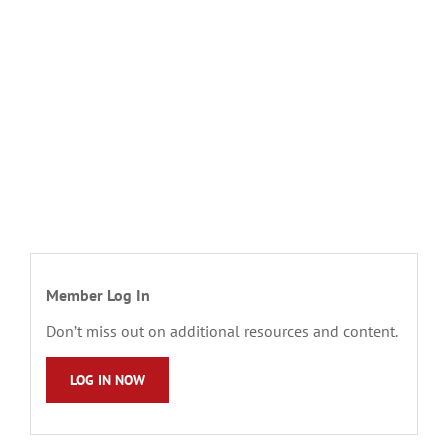
Member Log In
Don’t miss out on additional resources and content.
LOG IN NOW