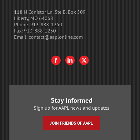
118 N Conistor Ln, Ste B, Box 509
Liberty, MO 64068
Phone:
913-888-1250
Fax:
913-888-1250
Email:
contact@aaplonline.com
Stay Informed
Sign up for AAPL news and updates
JOIN FRIENDS OF AAPL