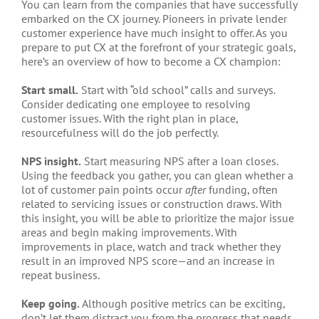
You can learn from the companies that have successfully
embarked on the CX journey. Pioneers in private lender
customer experience have much insight to offer. As you
prepare to put CX at the forefront of your strategic goals,
here’s an overview of how to become a CX champion:
Start small.
Start with “old school” calls and surveys.
Consider dedicating one employee to resolving
customer issues. With the right plan in place,
resourcefulness will do the job perfectly.
NPS insight.
Start measuring NPS after a loan closes.
Using the feedback you gather, you can glean whether a
lot of customer pain points occur
after
funding, often
related to servicing issues or construction draws. With
this insight, you will be able to prioritize the major issue
areas and begin making improvements. With
improvements in place, watch and track whether they
result in an improved NPS score—and an increase in
repeat business.
Keep going.
Although positive metrics can be exciting,
don’t let them distract you from the progress that needs