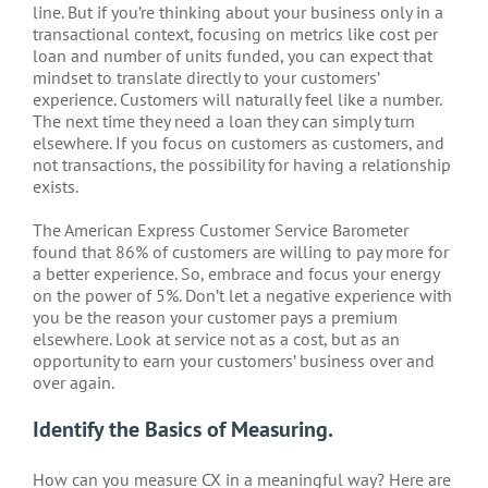
line. But if you’re thinking about your business only in a
transactional context, focusing on metrics like cost per
loan and number of units funded, you can expect that
mindset to translate directly to your customers’
experience. Customers will naturally feel like a number.
The next time they need a loan they can simply turn
elsewhere. If you focus on customers as customers, and
not transactions, the possibility for having a relationship
exists.
The American Express Customer Service Barometer
found that 86% of customers are willing to pay more for
a better experience. So, embrace and focus your energy
on the power of 5%. Don’t let a negative experience with
you be the reason your customer pays a premium
elsewhere. Look at service not as a cost, but as an
opportunity to earn your customers’ business over and
over again.
Identify the Basics of Measuring.
How can you measure CX in a meaningful way? Here are