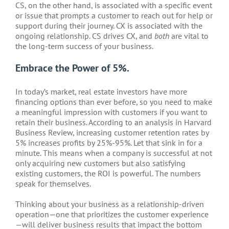
CS, on the other hand, is associated with a specific event
or issue that prompts a customer to reach out for help or
support during their journey. CX is associated with the
ongoing relationship. CS drives CX, and
both
are vital to
the long-term success of your business.
Embrace the Power of 5%.
In today’s market, real estate investors have more
financing options than ever before, so you need to make
a meaningful impression with customers if you want to
retain their business. According to an analysis in Harvard
Business Review, increasing customer retention rates by
5% increases profits by 25%-95%. Let that sink in for a
minute. This means when a company is successful at not
only acquiring new customers but also satisfying
existing customers, the ROI is powerful. The numbers
speak for themselves.
Thinking about your business as a relationship-driven
operation—one that prioritizes the customer experience
—will deliver business results that impact the bottom