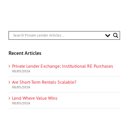
Recent Articles
Private Lender Exchange: Institutional RE Purchases
08/05/2026
Are Short-Term Rentals Scalable?
08/05/2026
Lend Where Value Wins
08/05/2026