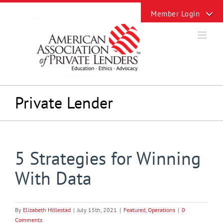
Skip
Toggle
to
Sliding
content
Bar
Area
Private Lender
5 Strategies for Winning
With Data
By
Elizabeth Hillestad
|
July 15th, 2021
|
Featured
,
Operations
|
0
Comments