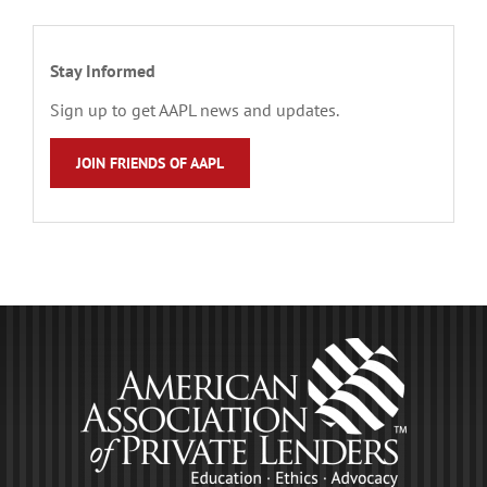
Stay Informed
Sign up to get AAPL news and updates.
JOIN FRIENDS OF AAPL