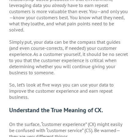
leveraging data you
already
have to earn repeat
customers is more valuable than ever. You—and only you
—know your customers best. You know what they need,
what they loathe, and what pain points need to be
solved.
Simply put, your data can be the compass that guides
(and even course-corrects, if needed) your customer
experience. As a customer yourself, it should be no secret
to you that the customer experience is critical when
determining whether you will continue giving your
business to someone.
So, let’s look at five ways you can use your data to
improve the customer experience and earn repeat
business.
Understand the True Meaning of CX.
On the surface, “customer experience” (CX) might easily
be confused with “customer service” (CS). Be warned—
they are
very
different things.