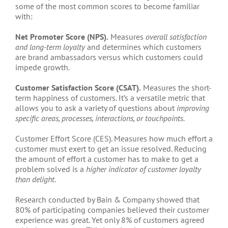
some of the most common scores to become familiar
with:
Net Promoter Score (NPS).
Measures
overall satisfaction
and long-term loyalty
and determines which customers
are brand ambassadors versus which customers could
impede growth.
Customer Satisfaction Score (CSAT).
Measures the short-
term happiness of customers. It’s a versatile metric that
allows you to ask a variety of questions about
improving
specific areas, processes, interactions, or touchpoints.
Customer Effort Score (CES). Measures how much effort a
customer must exert to get an issue resolved. Reducing
the amount of effort a customer has to make to get a
problem solved is a
higher indicator of customer loyalty
than delight.
Research conducted by Bain & Company showed that
80% of participating companies believed their customer
experience was great. Yet only 8% of customers agreed