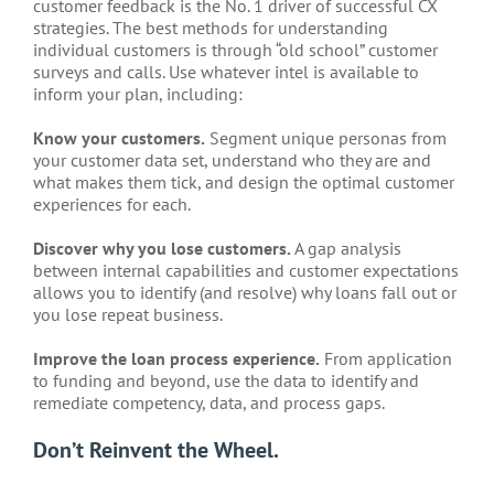
customer feedback is the No. 1 driver of successful CX
strategies. The best methods for understanding
individual customers is through “old school” customer
surveys and calls. Use whatever intel is available to
inform your plan, including:
Know your customers.
Segment unique personas from
your customer data set, understand who they are and
what makes them tick, and design the optimal customer
experiences for each.
Discover why you lose customers.
A gap analysis
between internal capabilities and customer expectations
allows you to identify (and resolve) why loans fall out or
you lose repeat business.
Improve the loan process experience.
From application
to funding and beyond, use the data to identify and
remediate competency, data, and process gaps.
Don’t Reinvent the Wheel.