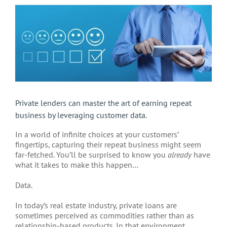
View
Larger
Image
Private lenders can master the art of earning repeat
business by leveraging customer data.
In a world of infinite choices at your customers’
fingertips, capturing their repeat business might seem
far-fetched. You’ll be surprised to know you
already
have
what it takes to make this happen…
Data.
In today’s real estate industry, private loans are
sometimes perceived as commodities rather than as
relationship-based products. In that environment,