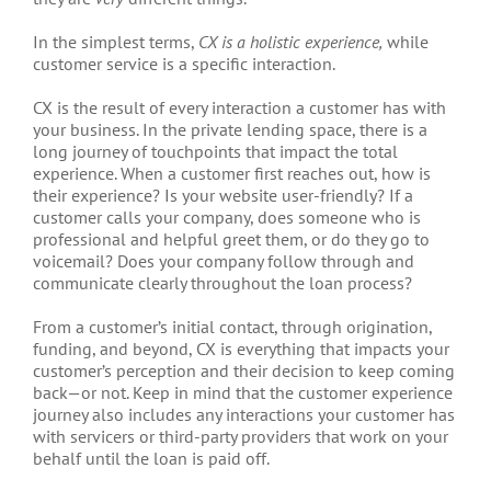
In the simplest terms,
CX is a holistic experience,
while
customer service is a specific interaction.
CX is the result of every interaction a customer has with
your business. In the private lending space, there is a
long journey of touchpoints that impact the total
experience. When a customer first reaches out, how is
their experience? Is your website user-friendly? If a
customer calls your company, does someone who is
professional and helpful greet them, or do they go to
voicemail? Does your company follow through and
communicate clearly throughout the loan process?
From a customer’s initial contact, through origination,
funding, and beyond, CX is everything that impacts your
customer’s perception and their decision to keep coming
back—or not. Keep in mind that the customer experience
journey also includes any interactions your customer has
with servicers or third-party providers that work on your
behalf until the loan is paid off.