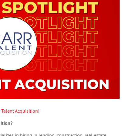
 Talent Acquisition!
ition?
alizes in hiring in lending, construction, real estate