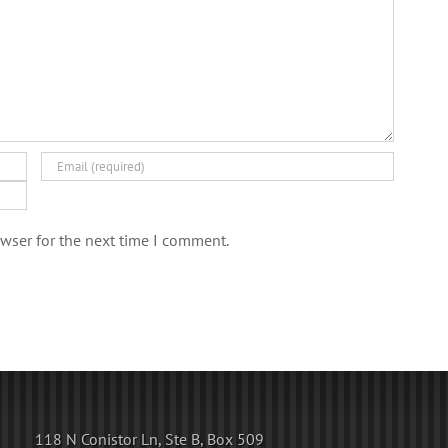
wser for the next time I comment.
118 N Conistor Ln, Ste B, Box 509