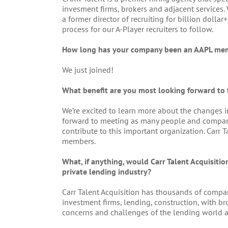
invesment firms, brokers and adjacent services
a former director of recruiting for billion doll
process for our A-Player recruiters to follow.
How long has your company been an AAPL me
We just joined!
What benefit are you most looking forward to
We’re excited to learn more about the changes i
forward to meeting as many people and compan
contribute to this important organization. Carr 
members.
What, if anything, would Carr Talent Acquisiti
private lending industry?
Carr Talent Acquisition has thousands of compan
investment firms, lending, construction, with b
concerns and challenges of the lending world 