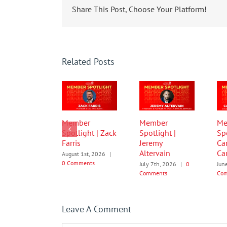
Share This Post, Choose Your Platform!
Related Posts
Member
Member
Me
Spotlight | Zack
Spotlight |
Spo
Farris
Jeremy
Ca
Altervain
Car
August 1st, 2026
|
0 Comments
July 7th, 2026
|
0
Jun
Comments
Co
Leave A Comment