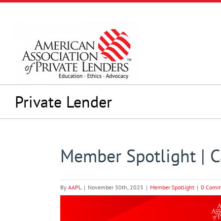
Skip
to
content
Private Lender
Member Spotlight | Ca
By
AAPL
|
November 30th, 2025
|
Member Spotlight
|
0 Comm
View
Larger
Image