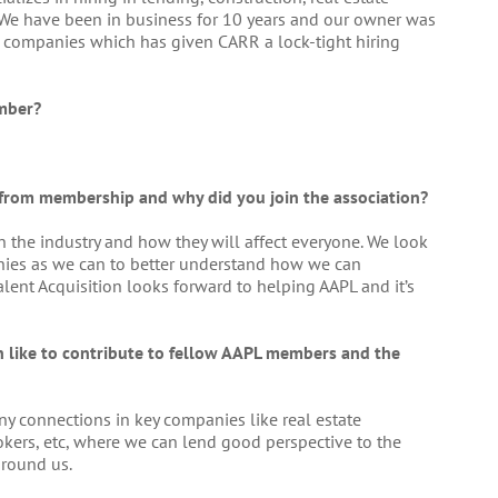
. We have been in business for 10 years and our owner was
ar+ companies which has given CARR a lock-tight hiring
mber?
 from membership and why did you join the association?
n the industry and how they will affect everyone. We look
ies as we can to better understand how we can
Talent Acquisition looks forward to helping AAPL and it’s
on like to contribute to fellow AAPL members and the
y connections in key companies like real estate
rokers, etc, where we can lend good perspective to the
around us.