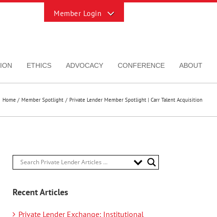
Toggle
Sliding
Bar
Area
ION
ETHICS
ADVOCACY
CONFERENCE
ABOUT
Home
Member Spotlight
Private Lender Member Spotlight | Carr Talent Acquisition
Recent Articles
Private Lender Exchange: Institutional