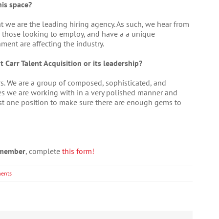
his space?
t we are the leading hiring agency. As such, we hear from
 those looking to employ, and have a a unique
ent are affecting the industry.
 Carr Talent Acquisition or its leadership?
rs. We are a group of composed, sophisticated, and
es we are working with in a very polished manner and
just one position to make sure there are enough gems to
a member
, complete
this form!
ents