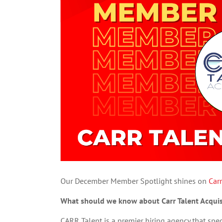
Our December Member Spotlight shines on
Carr
What should we know about Carr Talent Acquis
CARR Talent is a premier hiring agency that speci