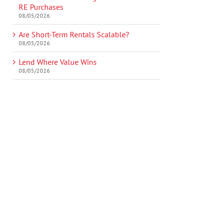
RE Purchases
08/05/2026
Are Short-Term Rentals Scalable?
08/05/2026
Lend Where Value Wins
08/05/2026