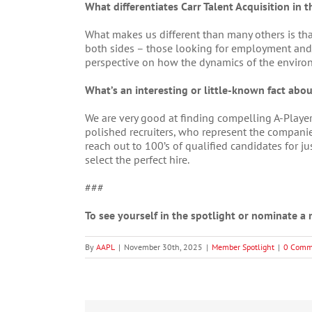
What differentiates Carr Talent Acquisition in t
What makes us different than many others is tha
both sides – those looking for employment and
perspective on how the dynamics of the environm
What’s an interesting or little-known fact about
We are very good at finding compelling A-Playe
polished recruiters, who represent the compani
reach out to 100’s of qualified candidates for 
select the perfect hire.
###
To see yourself in the spotlight or nominate 
By
AAPL
|
November 30th, 2025
|
Member Spotlight
|
0 Comm