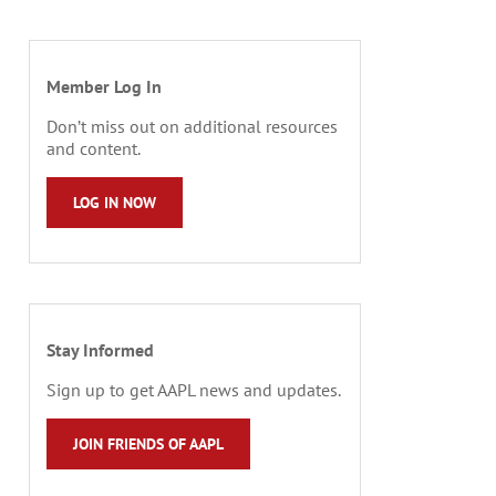
Member Log In
Don’t miss out on additional resources
and content.
LOG IN NOW
Stay Informed
Sign up to get AAPL news and updates.
JOIN FRIENDS OF AAPL