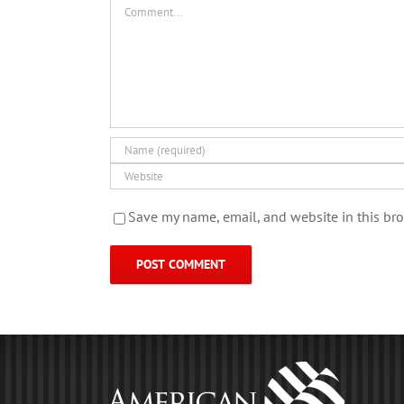
Comment
Save my name, email, and website in this bro