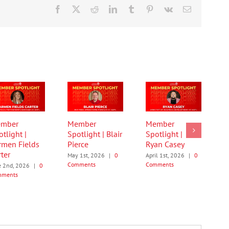
Facebook
X
Reddit
LinkedIn
Tumblr
Pinterest
Vk
Email
mber
Member
Member
tlight |
Spotlight | Blair
Spotlight |
rmen Fields
Pierce
Ryan Casey
ter
May 1st, 2026
|
0
April 1st, 2026
|
0
Comments
Comments
e 2nd, 2026
|
0
mments