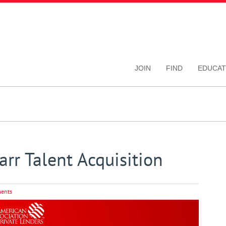
JOIN
FIND
EDUCAT
rr Talent Acquisition
ents