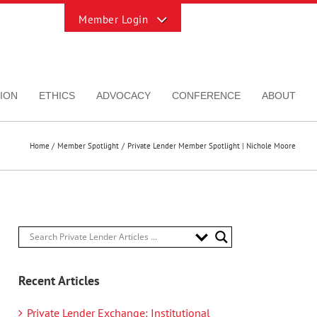
Toggle
Sliding
Bar
Area
ION
ETHICS
ADVOCACY
CONFERENCE
ABOUT
Home
Member Spotlight
Private Lender Member Spotlight | Nichole Moore
Recent Articles
Private Lender Exchange: Institutional