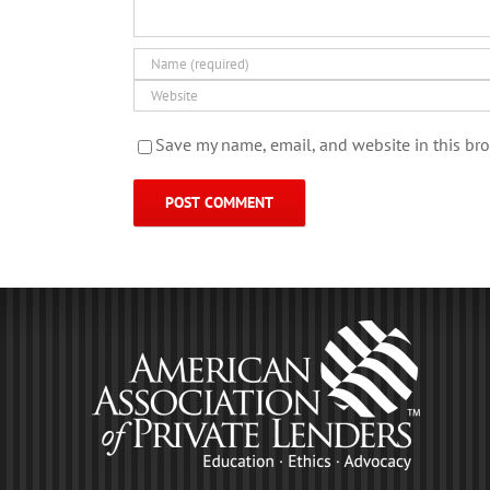
Save my name, email, and website in this bro