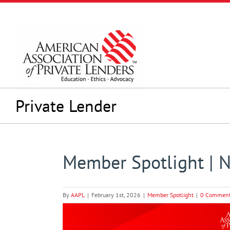
Skip
to
content
Private Lender
Member Spotlight | 
By
AAPL
|
February 1st, 2026
|
Member Spotlight
|
0 Commen
View
Larger
Image