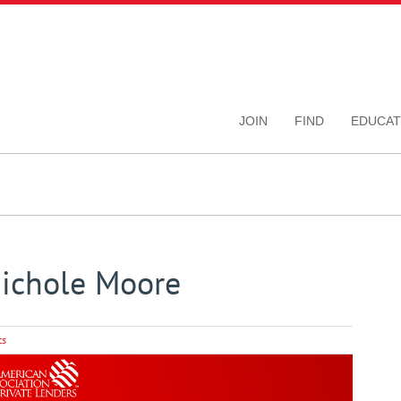
JOIN
FIND
EDUCAT
Nichole Moore
ts