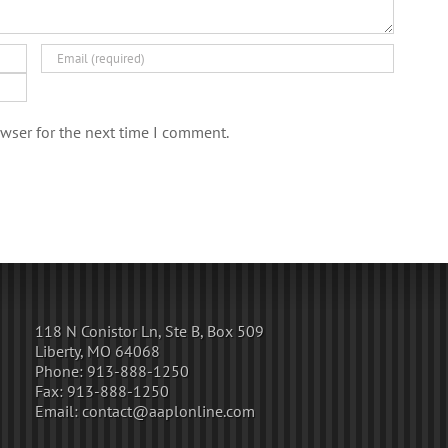
wser for the next time I comment.
118 N Conistor Ln, Ste B, Box 509
Liberty, MO 64068
Phone:
913-888-1250
Fax:
913-888-1250
Email:
contact@aaplonline.com