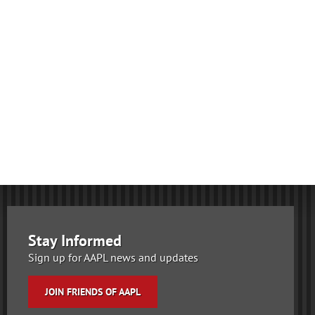
Stay Informed
Sign up for AAPL news and updates
JOIN FRIENDS OF AAPL