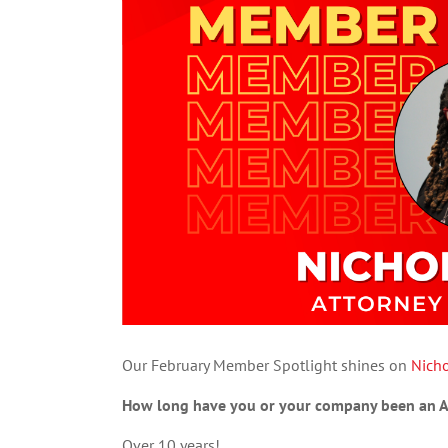
Our February Member Spotlight shines on
Nich
How long have you or your company been an
Over 10 years!