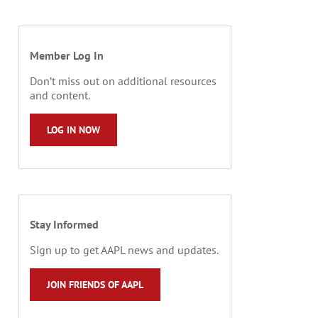
Member Log In
Don’t miss out on additional resources
and content.
LOG IN NOW
Stay Informed
Sign up to get AAPL news and updates.
JOIN FRIENDS OF AAPL