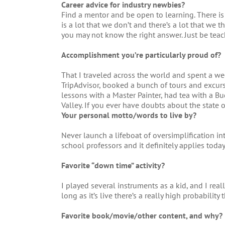
Career advice for industry newbies?
Find a mentor and be open to learning. There is
is a lot that we don’t and there’s a lot that we 
you may not know the right answer. Just be teac
Accomplishment you’re particularly proud of?
That I traveled across the world and spent a wee
TripAdvisor, booked a bunch of tours and excurs
lessons with a Master Painter, had tea with a B
Valley. If you ever have doubts about the state 
Your personal motto/words to live by?
Never launch a lifeboat of oversimplification int
school professors and it definitely applies today
Favorite “down time” activity?
I played several instruments as a kid, and I rea
long as it’s live there’s a really high probability t
Favorite book/movie/other content, and why?