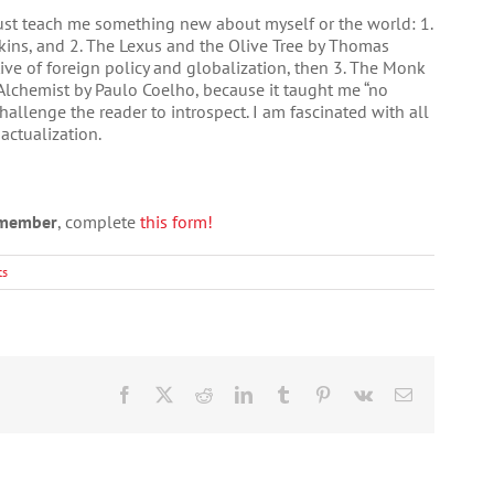
just teach me something new about myself or the world: 1.
ins, and 2. The Lexus and the Olive Tree by Thomas
e of foreign policy and globalization, then 3. The Monk
lchemist by Paulo Coelho, because it taught me “no
hallenge the reader to introspect. I am fascinated with all
actualization.
a member
, complete
this form!
ts
Facebook
X
Reddit
LinkedIn
Tumblr
Pinterest
Vk
Email