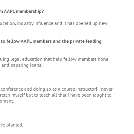
rom AAPL membership?
ucation, industry influence and it has opened up new
e to fellow AAPL members and the private lending
tinuing legal education that help fellow members hone
, and papering loans.
conference and doing so as a course instructor! I never
retch myself but to teach all that I have been taught to
moment.
re planted.