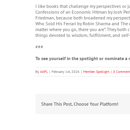
I like books that challenge my perspectives or 
Confessions of an Economic Hitman by Josh Perk
Friedman, because both broadened my perspectiv
Who Sold His Ferrari by Robin Sharma and The A
matter where you go, there you are”. They both c
things devoted to wisdom, fulfillment, and self-
###
To see yourself in the spotlight or nominate 
By
AAPL
|
February 1st, 2026
|
Member Spotlight
|
0 Commen
Share This Post, Choose Your Platform!