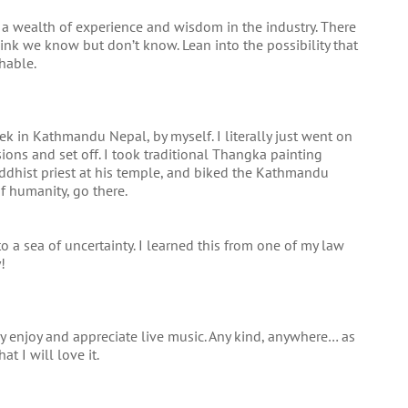
 a wealth of experience and wisdom in the industry. There
think we know but don’t know. Lean into the possibility that
hable.
k in Kathmandu Nepal, by myself. I literally just went on
ions and set off. I took traditional Thangka painting
uddhist priest at his temple, and biked the Kathmandu
of humanity, go there.
o a sea of uncertainty. I learned this from one of my law
!
lly enjoy and appreciate live music. Any kind, anywhere… as
hat I will love it.