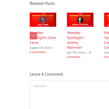
Related Posts
Member
Member
Me
Spotlight | Zack
Spotlight |
Spo
Farris
Jeremy
Ca
Altervain
Car
August 1st, 2026
|
0 Comments
July 7th, 2026
|
0
Jun
Comments
Co
Leave A Comment
Comment