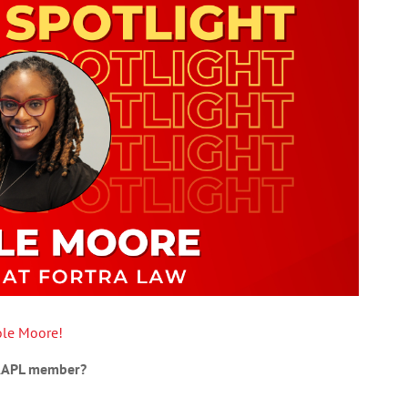
ole Moore!
 AAPL member?