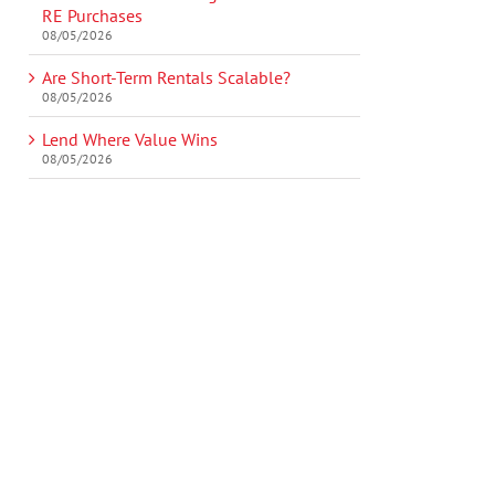
RE Purchases
08/05/2026
Are Short-Term Rentals Scalable?
08/05/2026
Lend Where Value Wins
08/05/2026