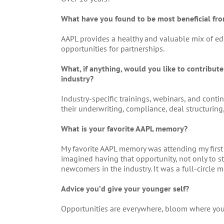
What have you found to be most beneficial f
AAPL provides a healthy and valuable mix of ed
opportunities for partnerships.
What, if anything, would you like to contribut
industry?
Industry-specific trainings, webinars, and con
their underwriting, compliance, deal structuring
What is your favorite AAPL memory?
My favorite AAPL memory was attending my first 
imagined having that opportunity, not only to st
newcomers in the industry. It was a full-circle 
Advice you’d give your younger self?
Opportunities are everywhere, bloom where you’