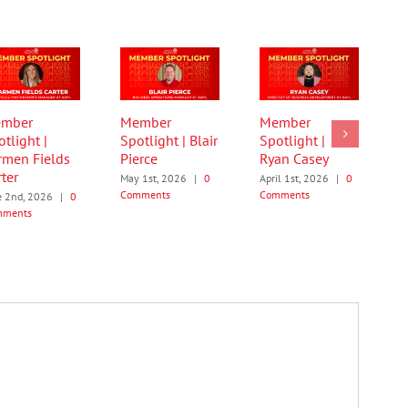
mber
Member
Member
tlight |
Spotlight | Blair
Spotlight |
rmen Fields
Pierce
Ryan Casey
ter
May 1st, 2026
|
0
April 1st, 2026
|
0
Comments
Comments
e 2nd, 2026
|
0
mments