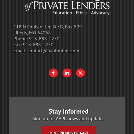
118 N Conistor Ln, Ste B, Box 509
Liberty, MO 64068
Phone:
913-888-1250
Fax:
913-888-1250
Email:
contact@aaplonline.com
Stay Informed
Sign up for AAPL news and updates
JOIN FRIENDS OF AAPL