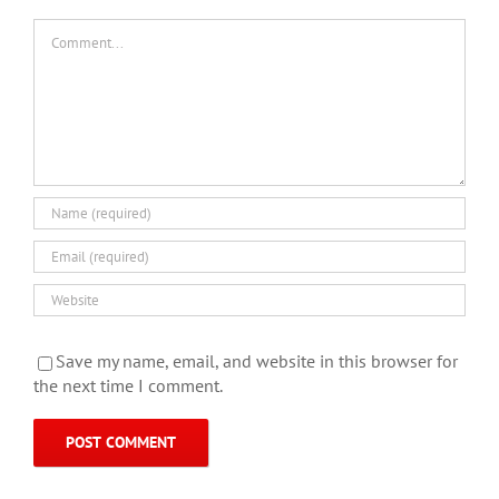
Comment
Save my name, email, and website in this browser for
the next time I comment.