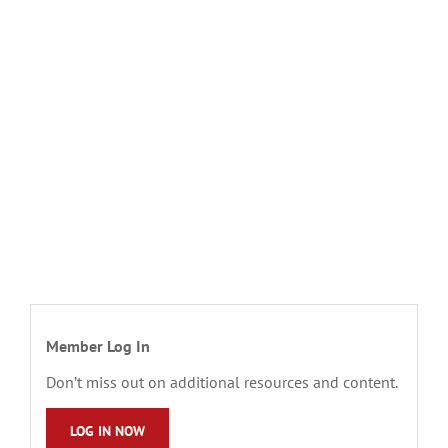
Member Log In
Don’t miss out on additional resources and content.
LOG IN NOW