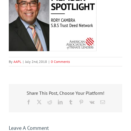
By
AAPL
|
July 2nd, 2018
|
0 Comments
Share This Post, Choose Your Platform!
Facebook
X
Reddit
LinkedIn
Tumblr
Pinterest
Vk
Email
Leave A Comment