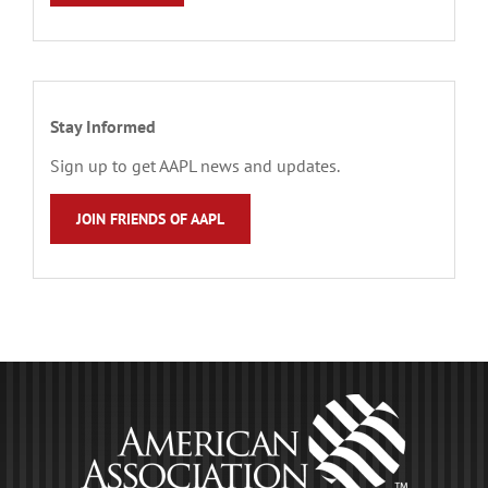
Stay Informed
Sign up to get AAPL news and updates.
JOIN FRIENDS OF AAPL