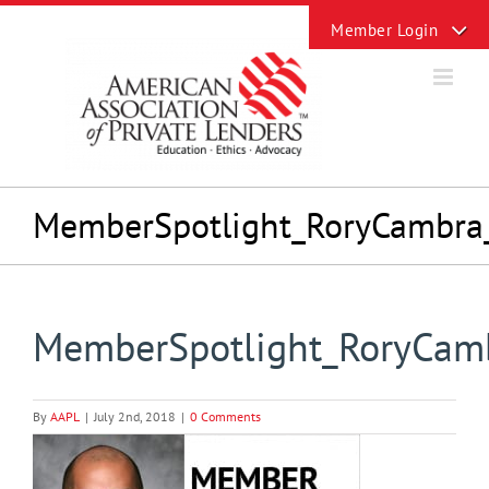
Skip
Toggle
to
Sliding
content
Bar
Area
MemberSpotlight_RoryCambr
MemberSpotlight_RoryCa
By
AAPL
|
July 2nd, 2018
|
0 Comments