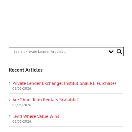
Recent Articles
Private Lender Exchange: Institutional RE Purchases
08/05/2026
Are Short-Term Rentals Scalable?
08/05/2026
Lend Where Value Wins
08/05/2026