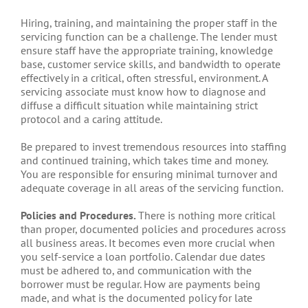
Hiring, training, and maintaining the proper staff in the
servicing function can be a challenge. The lender must
ensure staff have the appropriate training, knowledge
base, customer service skills, and bandwidth to operate
effectively in a critical, often stressful, environment. A
servicing associate must know how to diagnose and
diffuse a difficult situation while maintaining strict
protocol and a caring attitude.
Be prepared to invest tremendous resources into staffing
and continued training, which takes time and money.
You are responsible for ensuring minimal turnover and
adequate coverage in all areas of the servicing function.
Policies and Procedures.
There is nothing more critical
than proper, documented policies and procedures across
all business areas. It becomes even more crucial when
you self-service a loan portfolio. Calendar due dates
must be adhered to, and communication with the
borrower must be regular. How are payments being
made, and what is the documented policy for late