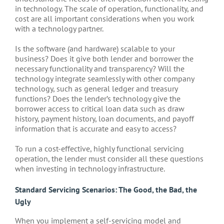
in technology. The scale of operation, functionality, and
cost are all important considerations when you work
with a technology partner.
Is the software (and hardware) scalable to your
business? Does it give both lender and borrower the
necessary functionality and transparency? Will the
technology integrate seamlessly with other company
technology, such as general ledger and treasury
functions? Does the lender’s technology give the
borrower access to critical loan data such as draw
history, payment history, loan documents, and payoff
information that is accurate and easy to access?
To run a cost-effective, highly functional servicing
operation, the lender must consider all these questions
when investing in technology infrastructure.
Standard Servicing Scenarios: The Good, the Bad, the
Ugly
When you implement a self-servicing model and