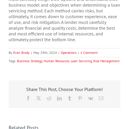
business model and objectives when determining a loan
servicing method. Each method carries risks, but
ultimately, it comes down to customer experience, ease
of use, and risk mitigation. A lender must carefully
analyze financial and quality costs, determine the best
and most efficient use of internal resources, and
ultimately protect the bottom line.
By
Evan Brody
|
May 29th, 2024
|
Operations
|
1 Comment
Tags:
Business Strategy
,
Human Resources
,
Loan Servicing
,
Risk Management
Share This Post, Choose Your Platform!
Facebook
X
Reddit
LinkedIn
Tumblr
Pinterest
Vk
Email
Related Posts