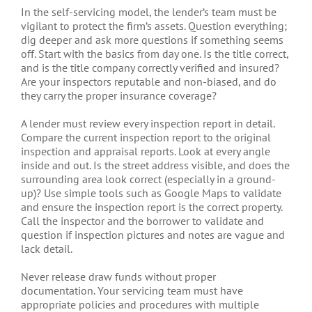
In the self-servicing model, the lender’s team must be
vigilant to protect the firm’s assets. Question everything;
dig deeper and ask more questions if something seems
off. Start with the basics from day one. Is the title correct,
and is the title company correctly verified and insured?
Are your inspectors reputable and non-biased, and do
they carry the proper insurance coverage?
A lender must review every inspection report in detail.
Compare the current inspection report to the original
inspection and appraisal reports. Look at every angle
inside and out. Is the street address visible, and does the
surrounding area look correct (especially in a ground-
up)? Use simple tools such as Google Maps to validate
and ensure the inspection report is the correct property.
Call the inspector and the borrower to validate and
question if inspection pictures and notes are vague and
lack detail.
Never release draw funds without proper
documentation. Your servicing team must have
appropriate policies and procedures with multiple