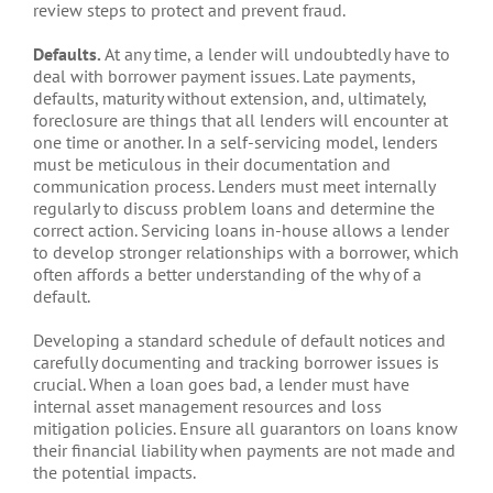
review steps to protect and prevent fraud.
Defaults.
At any time, a lender will undoubtedly have to
deal with borrower payment issues. Late payments,
defaults, maturity without extension, and, ultimately,
foreclosure are things that all lenders will encounter at
one time or another. In a self-servicing model, lenders
must be meticulous in their documentation and
communication process. Lenders must meet internally
regularly to discuss problem loans and determine the
correct action. Servicing loans in-house allows a lender
to develop stronger relationships with a borrower, which
often affords a better understanding of the why of a
default.
Developing a standard schedule of default notices and
carefully documenting and tracking borrower issues is
crucial. When a loan goes bad, a lender must have
internal asset management resources and loss
mitigation policies. Ensure all guarantors on loans know
their financial liability when payments are not made and
the potential impacts.