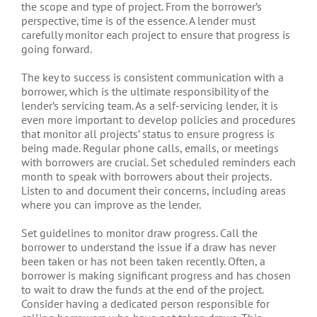
the scope and type of project. From the borrower’s
perspective, time is of the essence. A lender must
carefully monitor each project to ensure that progress is
going forward.
The key to success is consistent communication with a
borrower, which is the ultimate responsibility of the
lender’s servicing team. As a self-servicing lender, it is
even more important to develop policies and procedures
that monitor all projects’ status to ensure progress is
being made. Regular phone calls, emails, or meetings
with borrowers are crucial. Set scheduled reminders each
month to speak with borrowers about their projects.
Listen to and document their concerns, including areas
where you can improve as the lender.
Set guidelines to monitor draw progress. Call the
borrower to understand the issue if a draw has never
been taken or has not been taken recently. Often, a
borrower is making significant progress and has chosen
to wait to draw the funds at the end of the project.
Consider having a dedicated person responsible for