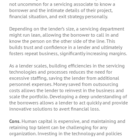
not uncommon for a servicing associate to know a
borrower and the intimate details of their project,
financial situation, and exit strategy personally.
Depending on the lender’s size, a servicing department
might run lean, allowing the borrower to call in and
know the person on the other side of the line. This
builds trust and confidence in a lender and ultimately
fosters repeat business, significantly increasing margins.
As a lender scales, building efficiencies in the servicing
technologies and processes reduces the need for
excessive staffing, saving the lender from additional
personnel expenses. Money saved from outsourcing
costs allows the lender to reinvest in the business and
scale the portfolio. Developing a deep understanding of
the borrowers allows a lender to act quickly and provide
innovative solutions to avert financial loss.
Cons.
Human capital is expensive, and maintaining and
retaining top talent can be challenging for any
organization. Investing in the technology and policies