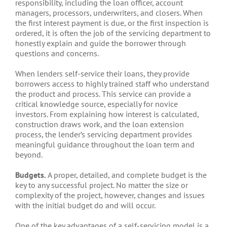
responsibility, including the loan officer, account
managers, processors, underwriters, and closers. When
the first interest payment is due, or the first inspection is
ordered, it is often the job of the servicing department to
honestly explain and guide the borrower through
questions and concerns.
When lenders self-service their loans, they provide
borrowers access to highly trained staff who understand
the product and process. This service can provide a
critical knowledge source, especially for novice
investors. From explaining how interest is calculated,
construction draws work, and the loan extension
process, the lender’s servicing department provides
meaningful guidance throughout the loan term and
beyond.
Budgets.
A proper, detailed, and complete budget is the
key to any successful project. No matter the size or
complexity of the project, however, changes and issues
with the initial budget do and will occur.
One of the key advantages of a self-servicing model is a