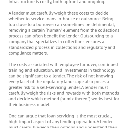
infrastructure is costly, both upfront and ongoing.
A lender must carefully weigh these costs to decide
whether to service loans in-house or outsource. Being
too close to a borrower can sometimes be detrimental;
removing a certain “human” element from the collections
process can often benefit the lender. Outsourcing to a
company that specializes in collections ensures a
standardized process in collections and regulatory and
compliance matters.
The costs associated with employee turnover, continued
training and education, and investments in technology
can be significant to a lender. The risk of not knowing
every facet of the regulatory landscape also poses a
greater risk to a self-servicing lender. A lender must
carefully weigh the risks and rewards with both methods
and decide which method (or mix thereof) works best for
their business model.
One can argue that loan servicing is the most crucial,
high-impact aspect of any lending operation. A lender
must carefully weigh their options and understand their