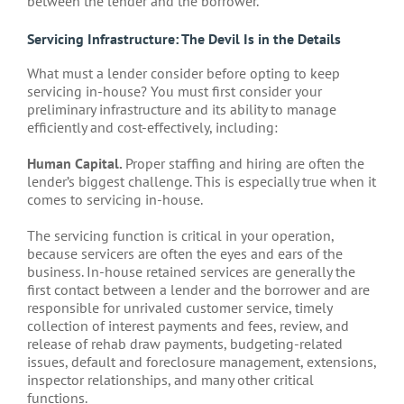
between the lender and the borrower.
Servicing Infrastructure: The Devil Is in the Details
What must a lender consider before opting to keep
servicing in-house? You must first consider your
preliminary infrastructure and its ability to manage
efficiently and cost-effectively, including:
Human Capital.
Proper staffing and hiring are often the
lender’s biggest challenge. This is especially true when it
comes to servicing in-house.
The servicing function is critical in your operation,
because servicers are often the eyes and ears of the
business. In-house retained services are generally the
first contact between a lender and the borrower and are
responsible for unrivaled customer service, timely
collection of interest payments and fees, review, and
release of rehab draw payments, budgeting-related
issues, default and foreclosure management, extensions,
inspector relationships, and many other critical
functions.