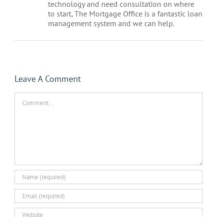
technology and need consultation on where
to start, The Mortgage Office is a fantastic loan
management system and we can help.
Leave A Comment
Comment