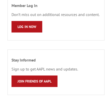
Member Log In
Don’t miss out on additional resources and content.
LOG IN NOW
Stay Informed
Sign up to get AAPL news and updates.
JOIN FRIENDS OF AAPL