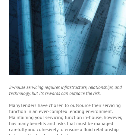
Larger
Image
In-house servicing requires infrastructure, relationships, and
technology, but its rewards can outpace the risk.
Many lenders have chosen to outsource their servicing
function in an ever-complex lending environment.
Maintaining your servicing function in-house, however,
has many benefits and risks that must be managed
carefully and cohesively to ensure a fluid relationship