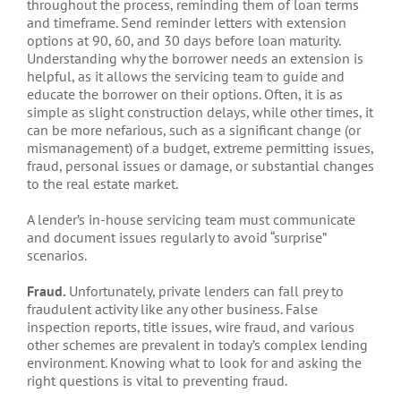
throughout the process, reminding them of loan terms
and timeframe. Send reminder letters with extension
options at 90, 60, and 30 days before loan maturity.
Understanding why the borrower needs an extension is
helpful, as it allows the servicing team to guide and
educate the borrower on their options. Often, it is as
simple as slight construction delays, while other times, it
can be more nefarious, such as a significant change (or
mismanagement) of a budget, extreme permitting issues,
fraud, personal issues or damage, or substantial changes
to the real estate market.
A lender’s in-house servicing team must communicate
and document issues regularly to avoid “surprise”
scenarios.
Fraud.
Unfortunately, private lenders can fall prey to
fraudulent activity like any other business. False
inspection reports, title issues, wire fraud, and various
other schemes are prevalent in today’s complex lending
environment. Knowing what to look for and asking the
right questions is vital to preventing fraud.