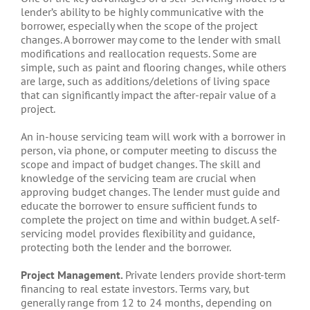
lender’s ability to be highly communicative with the
borrower, especially when the scope of the project
changes. A borrower may come to the lender with small
modifications and reallocation requests. Some are
simple, such as paint and flooring changes, while others
are large, such as additions/deletions of living space
that can significantly impact the after-repair value of a
project.
An in-house servicing team will work with a borrower in
person, via phone, or computer meeting to discuss the
scope and impact of budget changes. The skill and
knowledge of the servicing team are crucial when
approving budget changes. The lender must guide and
educate the borrower to ensure sufficient funds to
complete the project on time and within budget. A self-
servicing model provides flexibility and guidance,
protecting both the lender and the borrower.
Project Management.
Private lenders provide short-term
financing to real estate investors. Terms vary, but
generally range from 12 to 24 months, depending on