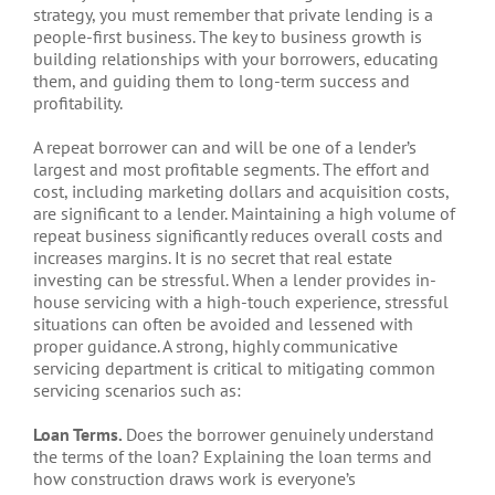
strategy, you must remember that private lending is a
people-first business. The key to business growth is
building relationships with your borrowers, educating
them, and guiding them to long-term success and
profitability.
A repeat borrower can and will be one of a lender’s
largest and most profitable segments. The effort and
cost, including marketing dollars and acquisition costs,
are significant to a lender. Maintaining a high volume of
repeat business significantly reduces overall costs and
increases margins. It is no secret that real estate
investing can be stressful. When a lender provides in-
house servicing with a high-touch experience, stressful
situations can often be avoided and lessened with
proper guidance. A strong, highly communicative
servicing department is critical to mitigating common
servicing scenarios such as:
Loan Terms.
Does the borrower genuinely understand
the terms of the loan? Explaining the loan terms and
how construction draws work is everyone’s