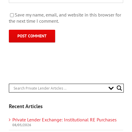
Save my name, email, and website in this browser for
the next time I comment.
Recent Articles
Private Lender Exchange: Institutional RE Purchases
08/05/2026