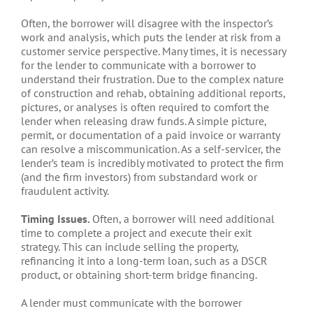
Often, the borrower will disagree with the inspector’s
work and analysis, which puts the lender at risk from a
customer service perspective. Many times, it is necessary
for the lender to communicate with a borrower to
understand their frustration. Due to the complex nature
of construction and rehab, obtaining additional reports,
pictures, or analyses is often required to comfort the
lender when releasing draw funds. A simple picture,
permit, or documentation of a paid invoice or warranty
can resolve a miscommunication. As a self-servicer, the
lender’s team is incredibly motivated to protect the firm
(and the firm investors) from substandard work or
fraudulent activity.
Timing Issues.
Often, a borrower will need additional
time to complete a project and execute their exit
strategy. This can include selling the property,
refinancing it into a long-term loan, such as a DSCR
product, or obtaining short-term bridge financing.
A lender must communicate with the borrower