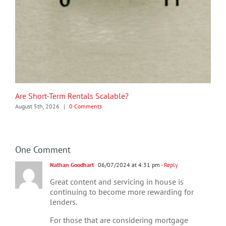
Are Short-Term Rentals Scalable?
August 5th, 2026
|
0 Comments
One Comment
Nathan Goodhart
06/07/2024 at 4:31 pm
- Reply
Great content and servicing in house is
continuing to become more rewarding for
lenders.
For those that are considering mortgage