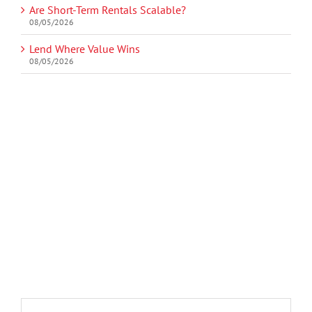
Are Short-Term Rentals Scalable?
08/05/2026
Lend Where Value Wins
08/05/2026