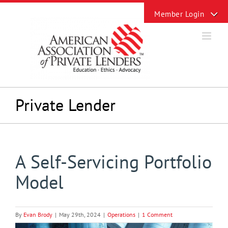
Skip
Toggle
to
Sliding
content
Bar
Area
Private Lender
A Self-Servicing Portfolio
Model
By
Evan Brody
|
May 29th, 2024
|
Operations
|
1 Comment
View