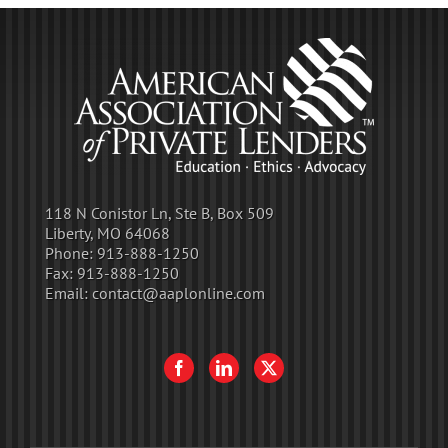
118 N Conistor Ln, Ste B, Box 509
Liberty, MO 64068
Phone:
913-888-1250
Fax:
913-888-1250
Email:
contact@aaplonline.com