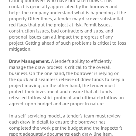
calling borrowers who have not taken draws. This
contact is generally appreciated by the borrower and
helps the company understand what is happening at the
property. Other times, a lender may discover substantial
red flags that put the project at risk. Permit issues,
construction issues, bad contractors and subs, and
personal issues can all impact the progress of any
project. Getting ahead of such problems is critical to loss
mitigation.
Draw Management.
A lender’s ability to efficiently
manage the draw process is critical to the overall
business. On the one hand, the borrower is relying on
the quick and seamless release of draw funds to keep a
project moving; on the other hand, the lender must
protect their investment and ensure that all funds
released follow strict protocol and ultimately follow an
agreed-upon budget and are proper in nature.
In a self-servicing model, a lender’s team must review
each draw in detail to ensure the borrower has
completed the work per the budget and the inspector’s
report adequately documents each draw line item.