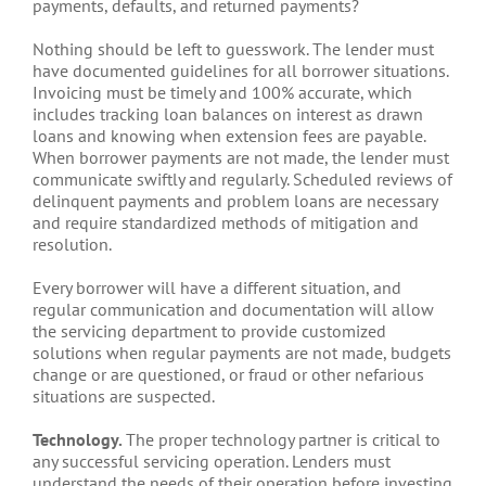
payments, defaults, and returned payments?
Nothing should be left to guesswork. The lender must
have documented guidelines for all borrower situations.
Invoicing must be timely and 100% accurate, which
includes tracking loan balances on interest as drawn
loans and knowing when extension fees are payable.
When borrower payments are not made, the lender must
communicate swiftly and regularly. Scheduled reviews of
delinquent payments and problem loans are necessary
and require standardized methods of mitigation and
resolution.
Every borrower will have a different situation, and
regular communication and documentation will allow
the servicing department to provide customized
solutions when regular payments are not made, budgets
change or are questioned, or fraud or other nefarious
situations are suspected.
Technology.
The proper technology partner is critical to
any successful servicing operation. Lenders must
understand the needs of their operation before investing