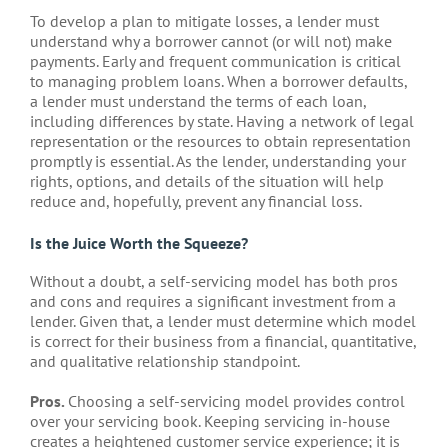
To develop a plan to mitigate losses, a lender must
understand why a borrower cannot (or will not) make
payments. Early and frequent communication is critical
to managing problem loans. When a borrower defaults,
a lender must understand the terms of each loan,
including differences by state. Having a network of legal
representation or the resources to obtain representation
promptly is essential. As the lender, understanding your
rights, options, and details of the situation will help
reduce and, hopefully, prevent any financial loss.
Is the Juice Worth the Squeeze?
Without a doubt, a self-servicing model has both pros
and cons and requires a significant investment from a
lender. Given that, a lender must determine which model
is correct for their business from a financial, quantitative,
and qualitative relationship standpoint.
Pros.
Choosing a self-servicing model provides control
over your servicing book. Keeping servicing in-house
creates a heightened customer service experience; it is