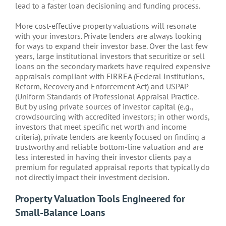
lead to a faster loan decisioning and funding process.
More cost-effective property valuations will resonate
with your investors. Private lenders are always looking
for ways to expand their investor base. Over the last few
years, large institutional investors that securitize or sell
loans on the secondary markets have required expensive
appraisals compliant with FIRREA (Federal Institutions,
Reform, Recovery and Enforcement Act) and USPAP
(Uniform Standards of Professional Appraisal Practice.
But by using private sources of investor capital (e.g.,
crowdsourcing with accredited investors; in other words,
investors that meet specific net worth and income
criteria), private lenders are keenly focused on finding a
trustworthy and reliable bottom-line valuation and are
less interested in having their investor clients pay a
premium for regulated appraisal reports that typically do
not directly impact their investment decision.
Property Valuation Tools Engineered for
Small-Balance Loans