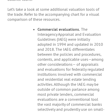
Let’s take a look at some additional valuation tools of
the trade. Refer to the accompanying chart for a visual
comparison of these resources.
Commercial evaluations.
The
Interagency Appraisal and Evaluation
Guidelines (IAEG) were initially
adopted in 1994 and updated in 2010
and 2018. The IAEG differentiates
between the policies and procedures,
contents, and applicable uses—among
other considerations— of appraisals
and evaluations for federally regulated
institutions involved with commercial
and residential real estate lending
activities. Although the IAEG may be
outside of common parlance among
most private lenders, commercial
evaluations are a conventional tool
the vast majority of commercial banks
selectively and prudently use on small-