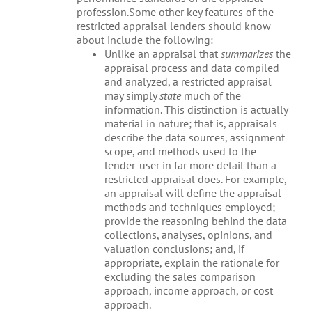
profession.Some other key features of the
restricted appraisal lenders should know
about include the following:
Unlike an appraisal that
summarizes
the
appraisal process and data compiled
and analyzed, a restricted appraisal
may simply
state
much of the
information. This distinction is actually
material in nature; that is, appraisals
describe the data sources, assignment
scope, and methods used to the
lender-user in far more detail than a
restricted appraisal does. For example,
an appraisal will define the appraisal
methods and techniques employed;
provide the reasoning behind the data
collections, analyses, opinions, and
valuation conclusions; and, if
appropriate, explain the rationale for
excluding the sales comparison
approach, income approach, or cost
approach.