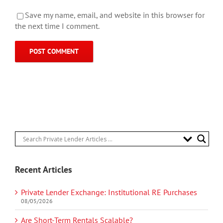
Save my name, email, and website in this browser for
the next time I comment.
Recent Articles
Private Lender Exchange: Institutional RE Purchases
08/05/2026
Are Short-Term Rentals Scalable?