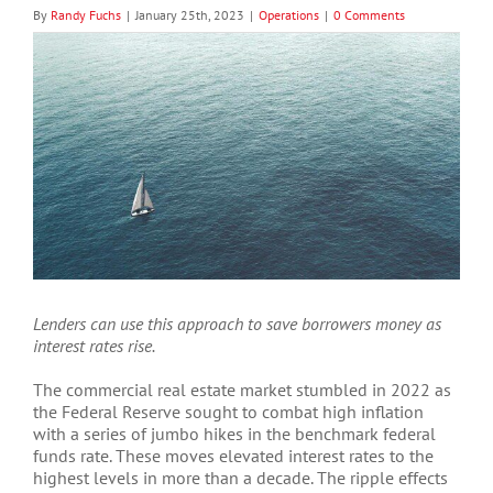
By
Randy Fuchs
|
January 25th, 2023
|
Operations
|
0 Comments
View
Larger
Image
Lenders can use this approach to save borrowers money as
interest rates rise.
The commercial real estate market stumbled in 2022 as
the Federal Reserve sought to combat high inflation
with a series of jumbo hikes in the benchmark federal
funds rate. These moves elevated interest rates to the
highest levels in more than a decade. The ripple effects