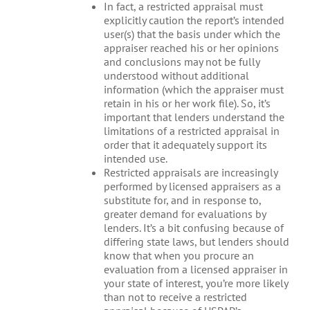
In fact, a restricted appraisal must
explicitly caution the report’s intended
user(s) that the basis under which the
appraiser reached his or her opinions
and conclusions may not be fully
understood without additional
information (which the appraiser must
retain in his or her work file). So, it’s
important that lenders understand the
limitations of a restricted appraisal in
order that it adequately support its
intended use.
Restricted appraisals are increasingly
performed by licensed appraisers as a
substitute for, and in response to,
greater demand for evaluations by
lenders. It’s a bit confusing because of
differing state laws, but lenders should
know that when you procure an
evaluation from a licensed appraiser in
your state of interest, you’re more likely
than not to receive a restricted