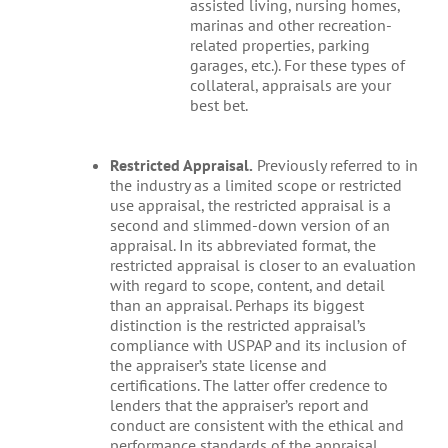
assisted living, nursing homes,
marinas and other recreation-
related properties, parking
garages, etc.). For these types of
collateral, appraisals are your
best bet.
Restricted Appraisal.
Previously referred to in
the industry as a limited scope or restricted
use appraisal, the restricted appraisal is a
second and slimmed-down version of an
appraisal. In its abbreviated format, the
restricted appraisal is closer to an evaluation
with regard to scope, content, and detail
than an appraisal. Perhaps its biggest
distinction is the restricted appraisal’s
compliance with USPAP and its inclusion of
the appraiser’s state license and
certifications. The latter offer credence to
lenders that the appraiser’s report and
conduct are consistent with the ethical and
performance standards of the appraisal