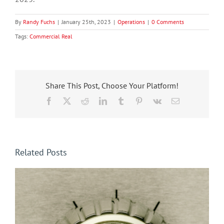
By
Randy Fuchs
|
January 25th, 2023
|
Operations
|
0 Comments
Tags:
Commercial Real
Share This Post, Choose Your Platform!
Facebook
X
Reddit
LinkedIn
Tumblr
Pinterest
Vk
Email
Related Posts