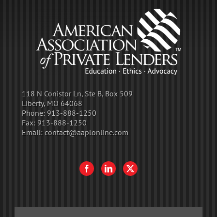
118 N Conistor Ln, Ste B, Box 509
Liberty, MO 64068
Phone:
913-888-1250
Fax:
913-888-1250
Email:
contact@aaplonline.com