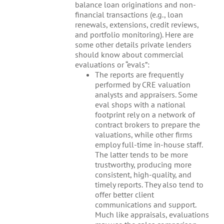
balance loan originations and non-
financial transactions (e.g., loan
renewals, extensions, credit reviews,
and portfolio monitoring). Here are
some other details private lenders
should know about commercial
evaluations or “evals”:
The reports are frequently
performed by CRE valuation
analysts and appraisers. Some
eval shops with a national
footprint rely on a network of
contract brokers to prepare the
valuations, while other firms
employ full-time in-house staff.
The latter tends to be more
trustworthy, producing more
consistent, high-quality, and
timely reports. They also tend to
offer better client
communications and support.
Much like appraisals, evaluations