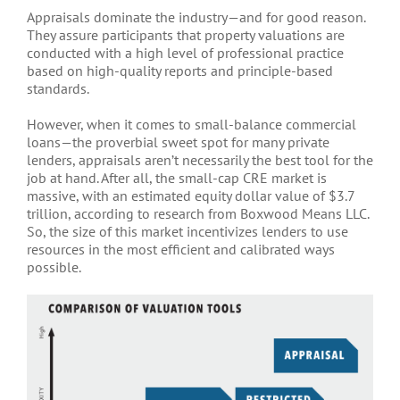
Appraisals dominate the industry—and for good reason.
They assure participants that property valuations are
conducted with a high level of professional practice
based on high-quality reports and principle-based
standards.
However, when it comes to small-balance commercial
loans—the proverbial sweet spot for many private
lenders, appraisals aren’t necessarily the best tool for the
job at hand. After all, the small-cap CRE market is
massive, with an estimated equity dollar value of $3.7
trillion, according to research from Boxwood Means LLC.
So, the size of this market incentivizes lenders to use
resources in the most efficient and calibrated ways
possible.