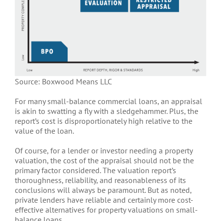
Source: Boxwood Means LLC
For many small-balance commercial loans, an appraisal
is akin to swatting a fly with a sledgehammer. Plus, the
report’s cost is disproportionately high relative to the
value of the loan.
Of course, for a lender or investor needing a property
valuation, the cost of the appraisal should not be the
primary factor considered. The valuation report’s
thoroughness, reliability, and reasonableness of its
conclusions will always be paramount. But as noted,
private lenders have reliable and certainly more cost-
effective alternatives for property valuations on small-
balance loans.