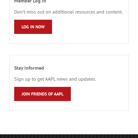
Member Log In
Don’t miss out on additional resources and content.
LOG IN NOW
Stay Informed
Sign up to get AAPL news and updates.
JOIN FRIENDS OF AAPL