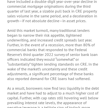
have included a double-digit year-over-year decline in
commercial mortgage originations during the third
quarter of last year, a sizable pull back in CRE property
sales volume in the same period, and a deceleration in
growth—if not absolute decline—in asset prices.
Amid this market turmoil, many traditional lenders
began to narrow their risk appetite, tightened
underwriting, and increased credit spreads last year.
Further, in the event of a recession, more than 80% of
commercial banks that responded to the Federal
Reserve’s third quarter 2022 survey of senior bank loan
officers indicated they would “somewhat” or
“substantially” tighten lending standards on CRE. In the
wake of the market’s uncertainty and these credit
adjustments, a significant percentage of these banks
also reported demand for CRE loans had softened.
As a result, borrowers now find less liquidity in the debt
market and have had to adjust to a much higher cost of
capital. Further, with cap rates still hovering well below
prevailing interest rate levels, the appearance of
negative leverage is a telltale sign of today’s more