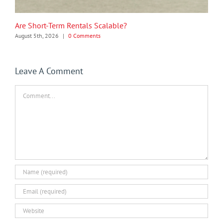
Are Short-Term Rentals Scalable?
August 5th, 2026
|
0 Comments
Leave A Comment
Comment