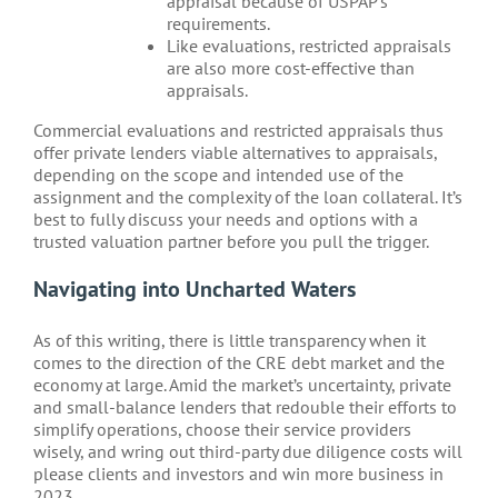
appraisal because of USPAP’s
requirements.
Like evaluations, restricted appraisals
are also more cost-effective than
appraisals.
Commercial evaluations and restricted appraisals thus
offer private lenders viable alternatives to appraisals,
depending on the scope and intended use of the
assignment and the complexity of the loan collateral. It’s
best to fully discuss your needs and options with a
trusted valuation partner before you pull the trigger.
Navigating into Uncharted Waters
As of this writing, there is little transparency when it
comes to the direction of the CRE debt market and the
economy at large. Amid the market’s uncertainty, private
and small-balance lenders that redouble their efforts to
simplify operations, choose their service providers
wisely, and wring out third-party due diligence costs will
please clients and investors and win more business in
2023.