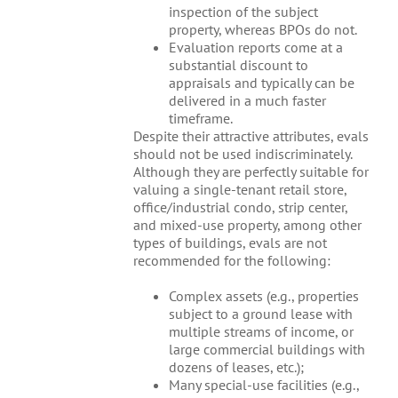
inspection of the subject
property, whereas BPOs do not.
Evaluation reports come at a
substantial discount to
appraisals and typically can be
delivered in a much faster
timeframe.
Despite their attractive attributes, evals
should not be used indiscriminately.
Although they are perfectly suitable for
valuing a single-tenant retail store,
office/industrial condo, strip center,
and mixed-use property, among other
types of buildings, evals are not
recommended for the following:
Complex assets (e.g., properties
subject to a ground lease with
multiple streams of income, or
large commercial buildings with
dozens of leases, etc.);
Many special-use facilities (e.g.,