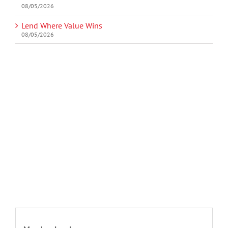
08/05/2026
Lend Where Value Wins
08/05/2026