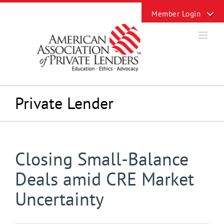
Skip
Toggle
to
Sliding
content
Bar
Area
Private Lender
Closing Small-Balance
Deals amid CRE Market
Uncertainty