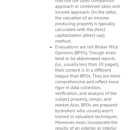
may use the sales comparison
approach or combined sales and
income approach. On the latter,
the valuation of an income-
producing property is typically
calculated with the direct
capitalization (direct cap)
method.
Evaluations are not Broker Price
Opinions (BPOs). Though evals
tend to be abbreviated reports
(i.e., usually less than 20 pages),
their content is in a different
league than BPOs. They are more
comprehensive and reflect more
rigor in data collection,
verification, and analysis of the
subject property, comps, and
market. Also, BPOs are prepared
by brokers who usually aren’t
trained in valuation techniques.
Moreover, evals incorporate the
results of an exterior or interior