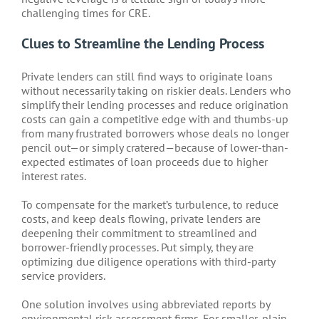
challenging times for CRE.
Clues to Streamline the Lending Process
Private lenders can still find ways to originate loans
without necessarily taking on riskier deals. Lenders who
simplify their lending processes and reduce origination
costs can gain a competitive edge with and thumbs-up
from many frustrated borrowers whose deals no longer
pencil out—or simply cratered—because of lower-than-
expected estimates of loan proceeds due to higher
interest rates.
To compensate for the market’s turbulence, to reduce
costs, and keep deals flowing, private lenders are
deepening their commitment to streamlined and
borrower-friendly processes. Put simply, they are
optimizing due diligence operations with third-party
service providers.
One solution involves using abbreviated reports by
environmental risk assessment firms. For smaller, plain-