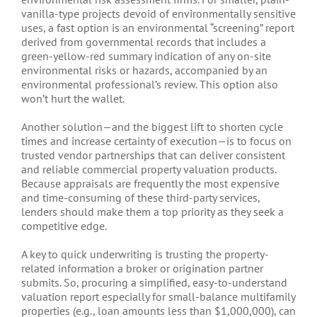
vanilla-type projects devoid of environmentally sensitive
uses, a fast option is an environmental “screening” report
derived from governmental records that includes a
green-yellow-red summary indication of any on-site
environmental risks or hazards, accompanied by an
environmental professional’s review. This option also
won’t hurt the wallet.
Another solution—and the biggest lift to shorten cycle
times and increase certainty of execution—is to focus on
trusted vendor partnerships that can deliver consistent
and reliable commercial property valuation products.
Because appraisals are frequently the most expensive
and time-consuming of these third-party services,
lenders should make them a top priority as they seek a
competitive edge.
A key to quick underwriting is trusting the property-
related information a broker or origination partner
submits. So, procuring a simplified, easy-to-understand
valuation report especially for small-balance multifamily
properties (e.g., loan amounts less than $1,000,000), can