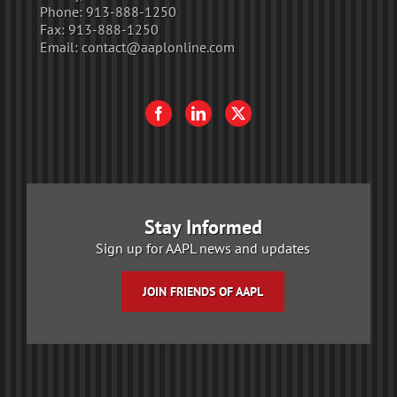
Phone:
913-888-1250
Fax:
913-888-1250
Email:
contact@aaplonline.com
Stay Informed
Sign up for AAPL news and updates
JOIN FRIENDS OF AAPL