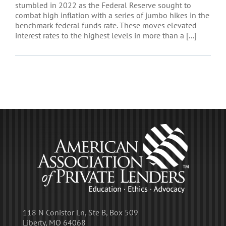
stumbled in 2022 as the Federal Reserve sought to
combat high inflation with a series of jumbo hikes in the
benchmark federal funds rate. These moves elevated
interest rates to the highest levels in more than a [...]
118 N Conistor Ln, Ste B, Box 509
Liberty, MO 64068