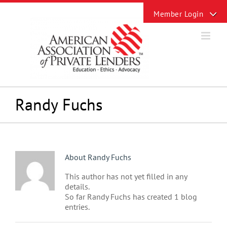
Skip
Toggle
to
Sliding
content
Bar
Area
Randy Fuchs
About
Randy Fuchs
This author has not yet filled in any
details.
So far Randy Fuchs has created 1 blog
entries.