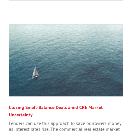
Closing Small-Balance Deals amid CRE Market
Uncertainty
Lenders can use this approach to save borrowers money
as interest rates rise. The commercial real estate market