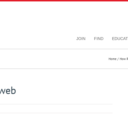
JOIN
FIND
EDUCAT
Home
How R
_web