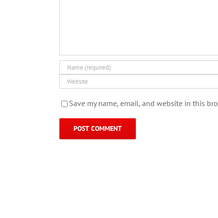
Save my name, email, and website in this bro