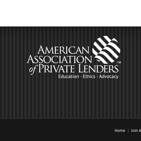
Home
Join 