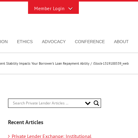
Toggle
Sliding
Bar
Area
ION
ETHICS
ADVOCACY
CONFERENCE
ABOUT
ent Stability Impacts Your Borrower’s Loan Repayment Ability
iStock-1319188539_web
Recent Articles
Private Lender Exchange: Institutional