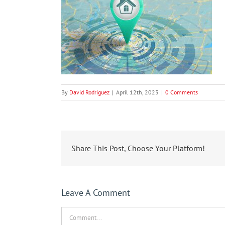
By
David Rodriguez
|
April 12th, 2023
|
0 Comments
Share This Post, Choose Your Platform!
Leave A Comment
Comment