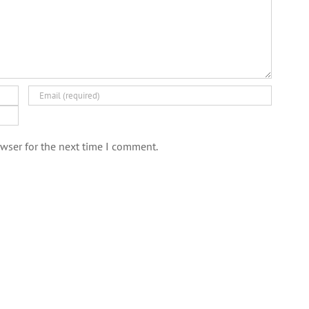
wser for the next time I comment.