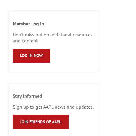
Member Log In
Don’t miss out on additional resources
and content.
LOG IN NOW
Stay Informed
Sign up to get AAPL news and updates.
JOIN FRIENDS OF AAPL