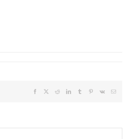
Facebook
X
Reddit
LinkedIn
Tumblr
Pinterest
Vk
Email