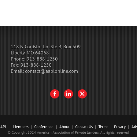
118 N Conistor Ln, Ste B, Box 509
Liberty, MO 64068
Phone:
913-888-1250
Fax:
913-888-1250
Email:
contact@aaplonline.com
AAPL
Members
Conference
About
Contact Us
Terms
Privacy
Adv
© Copyright 2024 American Association of Private Lenders. All rights reserved.