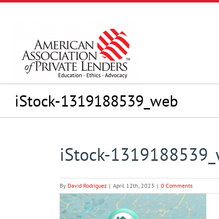
Skip
to
content
iStock-1319188539_web
iStock-1319188539
By
David Rodriguez
|
April 12th, 2023
|
0 Comments