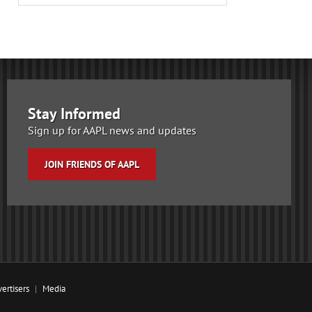
Stay Informed
Sign up for AAPL news and updates
JOIN FRIENDS OF AAPL
ertisers
Media