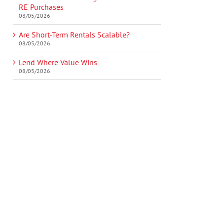
RE Purchases
08/05/2026
Are Short-Term Rentals Scalable?
08/05/2026
Lend Where Value Wins
08/05/2026