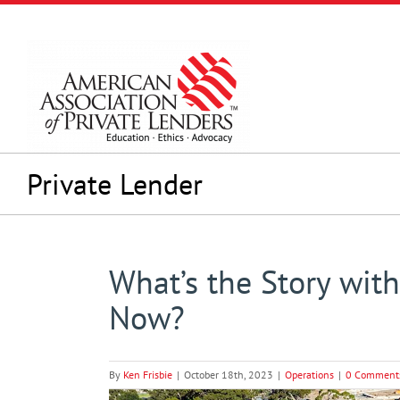
Skip
to
content
Private Lender
What’s the Story wit
Now?
By
Ken Frisbie
|
October 18th, 2023
|
Operations
|
0 Comment
View