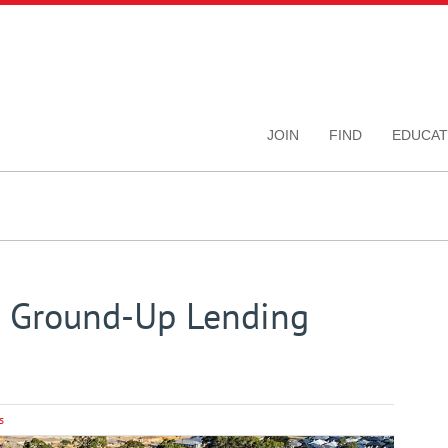
JOIN
FIND
EDUCAT
h Ground-Up Lending
s