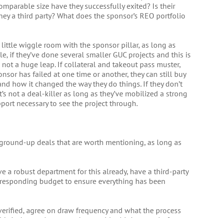
omparable size have they successfully exited? Is their
 they a third party? What does the sponsor’s REO portfolio
 little wiggle room with the sponsor pillar, as long as
e, if they’ve done several smaller GUC projects and this is
s not a huge leap. If collateral and takeout pass muster,
onsor has failed at one time or another, they can still buy
nd how it changed the way they do things. If they don’t
s not a deal-killer as long as they’ve mobilized a strong
ort necessary to see the project through.
 ground-up deals that are worth mentioning, as long as
e a robust department for this already, have a third-party
corresponding budget to ensure everything has been
verified, agree on draw frequency and what the process