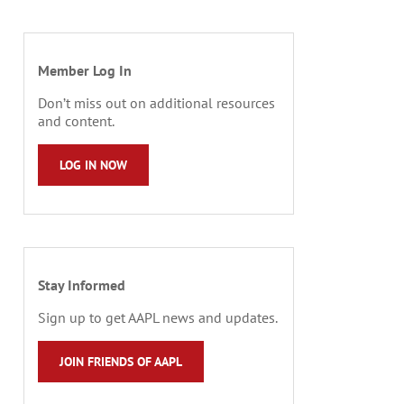
Member Log In
Don’t miss out on additional resources
and content.
LOG IN NOW
Stay Informed
Sign up to get AAPL news and updates.
JOIN FRIENDS OF AAPL