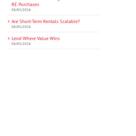
RE Purchases
08/05/2026
Are Short-Term Rentals Scalable?
08/05/2026
Lend Where Value Wins
08/05/2026