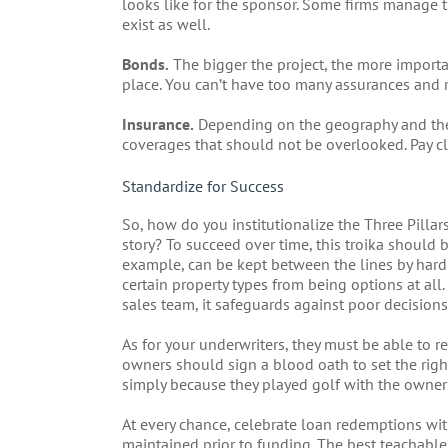
looks like for the sponsor. Some firms manage t
exist as well.
Bonds.
The bigger the project, the more import
place. You can’t have too many assurances and 
Insurance.
Depending on the geography and the 
coverages that should not be overlooked. Pay cl
Standardize for Success
So, how do you institutionalize the Three Pilla
story? To succeed over time, this troika should 
example, can be kept between the lines by har
certain property types from being options at all.
sales team, it safeguards against poor decision
As for your underwriters, they must be able to re
owners should sign a blood oath to set the righ
simply because they played golf with the owner 
At every chance, celebrate loan redemptions wi
maintained prior to funding. The best teachabl