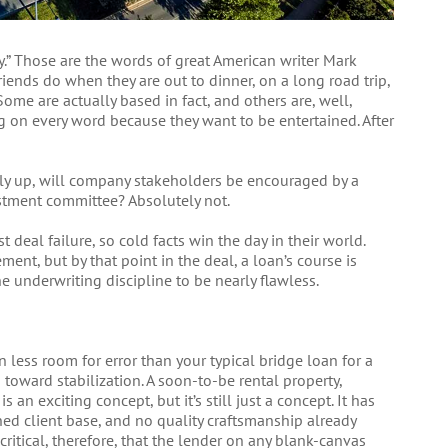
ry.” Those are the words of great American writer Mark
iends do when they are out to dinner, on a long road trip,
 Some are actually based in fact, and others are, well,
ang on every word because they want to be entertained. After
elly up, will company stakeholders be encouraged by a
stment committee? Absolutely not.
t deal failure, so cold facts win the day in their world.
ent, but by that point in the deal, a loan’s course is
he underwriting discipline to be nearly flawless.
 less room for error than your typical bridge loan for a
toward stabilization. A soon-to-be rental property,
n exciting concept, but it’s still just a concept. It has
shed client base, and no quality craftsmanship already
critical, therefore, that the lender on any blank-canvas