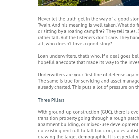
Never let the truth get in the way of a good sto
Twain. And his meaning is well taken. What do fr
or sitting by a roaring campfire? They tell tales.
rather tall. But the listeners don’t care. They h
all, who doesn’t love a good story?
Loan underwriters, that’s who. If a deal goes b
hopeful anecdote that made its way to the inve
Underwriters are your first line of defense agains
The same is true for servicing and asset managem
already charted. This puts a lot of pressure on t
Three Pillars
With ground-up construction (GUC), there is even
transition property going through a rough patch 
apartment building, or mixed-use development is a
no existing rent roll to fall back on, no establi
drawing the target demographic. It is especially 