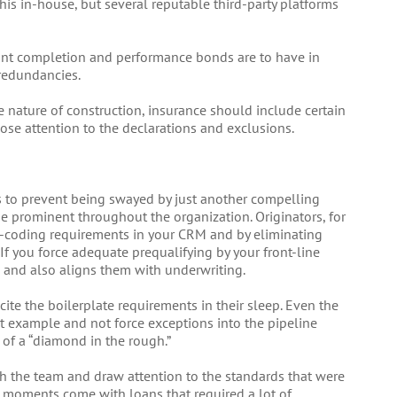
his in-house, but several reputable third-party platforms
ant completion and performance bonds are to have in
redundancies.
nature of construction, insurance should include certain
ose attention to the declarations and exclusions.
rs to prevent being swayed by just another compelling
be prominent throughout the organization. Originators, for
d-coding requirements in your CRM and by eliminating
 If you force adequate prequalifying by your front-line
s and also aligns them with underwriting.
cite the boilerplate requirements in their sleep. Even the
t example and not force exceptions into the pipeline
of a “diamond in the rough.”
th the team and draw attention to the standards that were
e moments come with loans that required a lot of