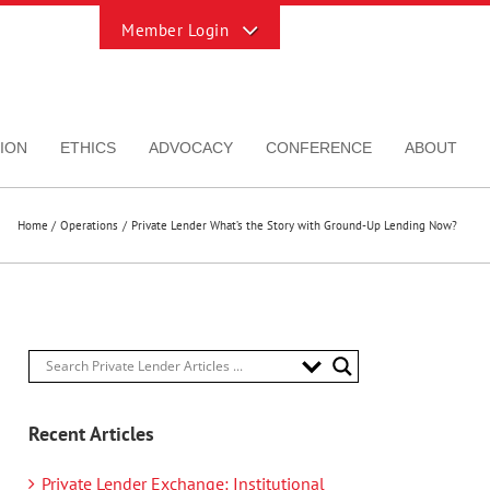
Toggle
Sliding
Bar
Area
ION
ETHICS
ADVOCACY
CONFERENCE
ABOUT
Home
Operations
Private Lender What’s the Story with Ground-Up Lending Now?
Recent Articles
Private Lender Exchange: Institutional