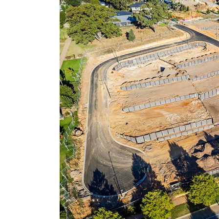
Larger
Image