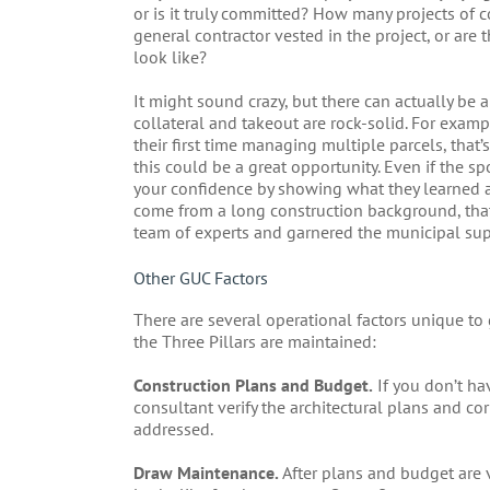
or is it truly committed? How many projects of c
general contractor vested in the project, or are
look like?
It might sound crazy, but there can actually be a
collateral and takeout are rock-solid. For exampl
their first time managing multiple parcels, that’
this could be a great opportunity. Even if the sp
your confidence by showing what they learned a
come from a long construction background, that’
team of experts and garnered the municipal supp
Other GUC Factors
There are several operational factors unique to
the Three Pillars are maintained:
Construction Plans and Budget.
If you don’t hav
consultant verify the architectural plans and 
addressed.
Draw Maintenance.
After plans and budget are 