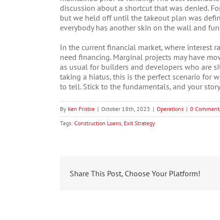
discussion about a shortcut that was denied. For
but we held off until the takeout plan was defin
everybody has another skin on the wall and fund
In the current financial market, where interest r
need financing. Marginal projects may have move
as usual for builders and developers who are sit
taking a hiatus, this is the perfect scenario for 
to tell. Stick to the fundamentals, and your story
By
Ken Frisbie
|
October 18th, 2023
|
Operations
|
0 Comment
Tags:
Construction Loans
,
Exit Strategy
Share This Post, Choose Your Platform!