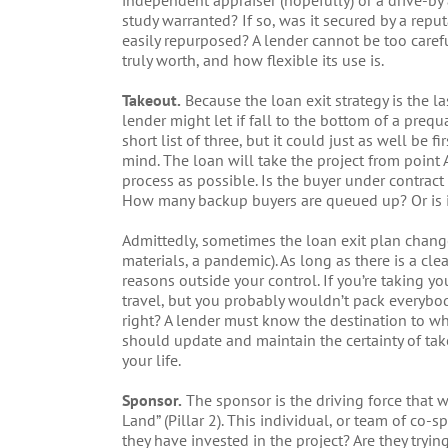
independent appraiser (hopefully) or a drive-by 
study warranted? If so, was it secured by a reput
easily repurposed? A lender cannot be too carefu
truly worth, and how flexible its use is.
Takeout.
Because the loan exit strategy is the l
lender might let if fall to the bottom of a prequa
short list of three, but it could just as well be fi
mind. The loan will take the project from point 
process as possible. Is the buyer under contract
How many backup buyers are queued up? Or is it
Admittedly, sometimes the loan exit plan changes 
materials, a pandemic). As long as there is a cl
reasons outside your control. If you’re taking y
travel, but you probably wouldn’t pack everybod
right? A lender must know the destination to whi
should update and maintain the certainty of tak
your life.
Sponsor.
The sponsor is the driving force that wi
Land” (Pillar 2). This individual, or team of co
they have invested in the project? Are they trying