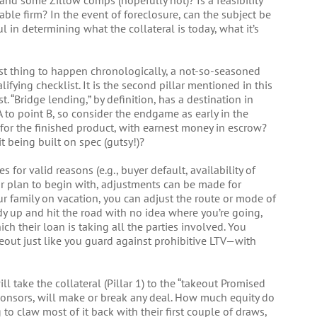
and some Zillow comps (hopefully not)? Is a feasibility
able firm? In the event of foreclosure, can the subject be
l in determining what the collateral is today, what it’s
ast thing to happen chronologically, a not-so-seasoned
lifying checklist. It is the second pillar mentioned in this
rst. “Bridge lending,” by definition, has a destination in
A to point B, so consider the endgame as early in the
 for the finished product, with earnest money in escrow?
 being built on spec (gutsy!)?
for valid reasons (e.g., buyer default, availability of
ear plan to begin with, adjustments can be made for
our family on vacation, you can adjust the route or mode of
y up and hit the road with no idea where you’re going,
ch their loan is taking all the parties involved. You
eout just like you guard against prohibitive LTV—with
ll take the collateral (Pillar 1) to the “takeout Promised
-sponsors, will make or break any deal. How much equity do
 to claw most of it back with their first couple of draws,