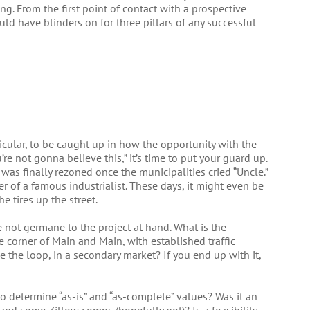
ng. From the first point of contact with a prospective
ld have blinders on for three pillars of any successful
rticular, to be caught up in how the opportunity with the
re not gonna believe this,” it’s time to put your guard up.
as finally rezoned once the municipalities cried “Uncle.”
of a famous industrialist. These days, it might even be
e tires up the street.
are not germane to the project at hand. What is the
 the corner of Main and Main, with established traffic
ide the loop, in a secondary market? If you end up with it,
 determine “as-is” and “as-complete” values? Was it an