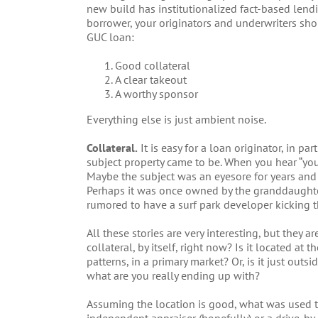
new build has institutionalized fact-based lendi
borrower, your originators and underwriters shou
GUC loan:
Good collateral
A clear takeout
A worthy sponsor
Everything else is just ambient noise.
Collateral.
It is easy for a loan originator, in pa
subject property came to be. When you hear “you’
Maybe the subject was an eyesore for years and w
Perhaps it was once owned by the granddaughter 
rumored to have a surf park developer kicking th
All these stories are very interesting, but they 
collateral, by itself, right now? Is it located at
patterns, in a primary market? Or, is it just outs
what are you really ending up with?
Assuming the location is good, what was used to