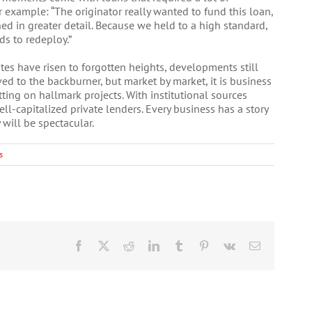
 example: “The originator really wanted to fund this loan,
ed in greater detail. Because we held to a high standard,
s to redeploy.”
ates have risen to forgotten heights, developments still
d to the backburner, but market by market, it is business
ting on hallmark projects. With institutional sources
well-capitalized private lenders. Every business has a story
 will be spectacular.
s
Facebook
X
Reddit
LinkedIn
Tumblr
Pinterest
Vk
Email