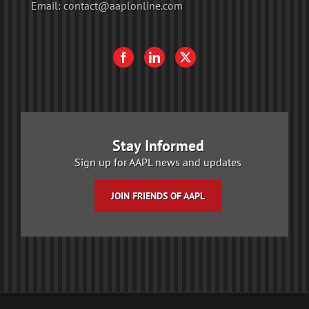
Email:
contact@aaplonline.com
Stay Informed
Sign up for AAPL news and updates
JOIN FRIENDS OF AAPL