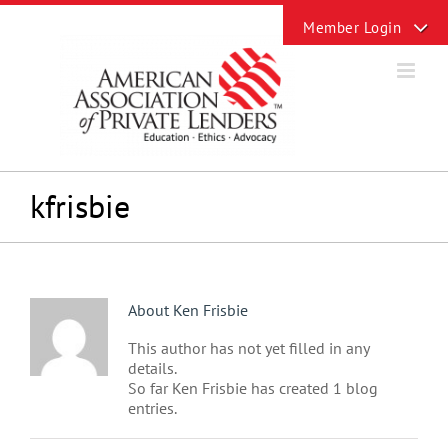
Skip
Toggle
to
Sliding
content
Bar
Area
kfrisbie
About
Ken Frisbie
This author has not yet filled in any
details.
So far Ken Frisbie has created 1 blog
entries.