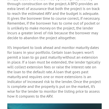
through construction on the project. A BPO provides an
extra level of assurance that both the project is on track
to reach the estimated ARV and the budget is adequate.
It gives the borrower time to course correct, if necessary.
Remember, if the borrower has to come out of pocket or
is unlikely to make money on the project, the lender
incurs a greater level of risk because the borrower may
decide to abandon the project altogether.
It’s important to look ahead and monitor maturity dates
for loans in your portfolio. Certain loan buyers won’t
permit a loan to go past maturity without an extension
in place. If a loan must be extended, the lender typically
will collect extension fees or raise the interest rate on
the loan to the default rate. A loan that goes past
maturity and requires one or more extensions is an
indicator of increased risk to the lender. Once the project
is complete and the property is put on the market, it’s
wise for the lender to monitor the listing price to assess
how it compares to the ARV.