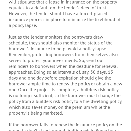
will stipulate that a lapse in insurance on the property
equates to a default on the lender’s deed of trust.
However, the lender should have a forced-placed
insurance process in place to minimize the likelihood of
a policy lapse.
Just as the lender monitors the borrower’s draw
schedule, they should also monitor the status of the
borrower’s insurance to help avoid a policy lapse.
Remember, protecting borrowers from themselves also
serves to protect your investments. So, send out
reminders to borrowers when the deadline for renewal
approaches. Doing so at intervals of, say, 30 days, 15
days and one day before expiration should give the
borrower ample time to renew the policy or obtain a new
one. Once the project is complete, a builders risk policy
is no longer sufficient, so the borrower must change the
policy from a builders risk policy to a fire dwelling policy,
which also saves money on the premium while the
property is being marketed.
If the borrower fails to renew the insurance policy on the
property, don’t stand around fiddling while Rome burns.