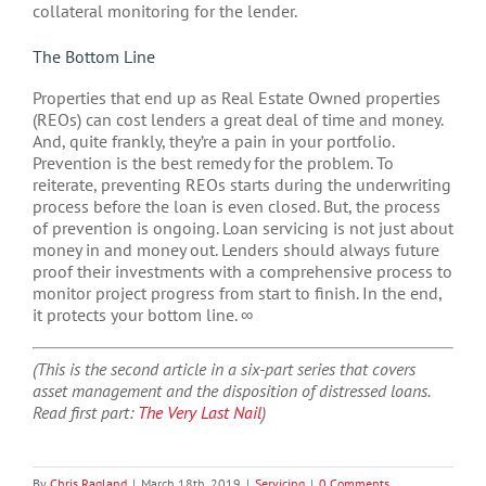
collateral monitoring for the lender.
The Bottom Line
Properties that end up as Real Estate Owned properties
(REOs) can cost lenders a great deal of time and money.
And, quite frankly, they’re a pain in your portfolio.
Prevention is the best remedy for the problem. To
reiterate, preventing REOs starts during the underwriting
process before the loan is even closed. But, the process
of prevention is ongoing. Loan servicing is not just about
money in and money out. Lenders should always future
proof their investments with a comprehensive process to
monitor project progress from start to finish. In the end,
it protects your bottom line. ∞
(This is the second article in a six-part series that covers
asset management and the disposition of distressed loans.
Read first part:
The Very Last Nail
)
By
Chris Ragland
|
March 18th, 2019
|
Servicing
|
0 Comments