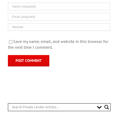
Save my name, email, and website in this browser for
the next time I comment.