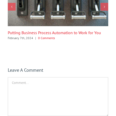
Putting Business Process Automation to Work for You
February 7th, 2024
|
0 Comments
Leave A Comment
Comment