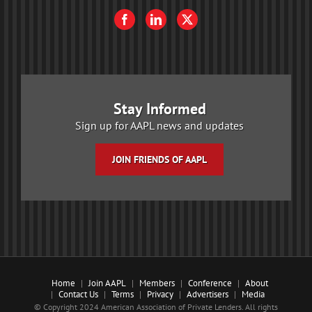
Stay Informed
Sign up for AAPL news and updates
JOIN FRIENDS OF AAPL
Home
Join AAPL
Members
Conference
About
Contact Us
Terms
Privacy
Advertisers
Media
© Copyright 2024 American Association of Private Lenders. All rights