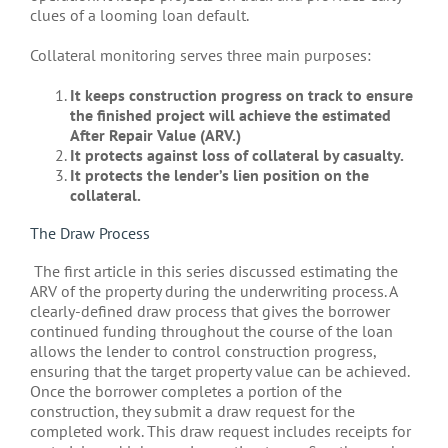
clues of a looming loan default.
Collateral monitoring serves three main purposes:
It keeps construction progress on track to ensure
the finished project will achieve the estimated
After Repair Value (ARV.)
It protects against loss of collateral by casualty.
It protects the lender’s lien position on the
collateral.
The Draw Process
The first article in this series discussed estimating the
ARV of the property during the underwriting process. A
clearly-defined draw process that gives the borrower
continued funding throughout the course of the loan
allows the lender to control construction progress,
ensuring that the target property value can be achieved.
Once the borrower completes a portion of the
construction, they submit a draw request for the
completed work. This draw request includes receipts for