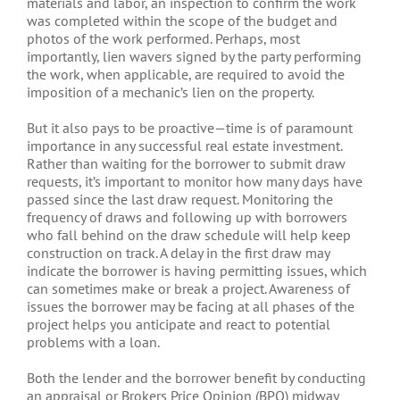
materials and labor, an inspection to confirm the work
was completed within the scope of the budget and
photos of the work performed. Perhaps, most
importantly, lien wavers signed by the party performing
the work, when applicable, are required to avoid the
imposition of a mechanic’s lien on the property.
But it also pays to be proactive—time is of paramount
importance in any successful real estate investment.
Rather than waiting for the borrower to submit draw
requests, it’s important to monitor how many days have
passed since the last draw request. Monitoring the
frequency of draws and following up with borrowers
who fall behind on the draw schedule will help keep
construction on track. A delay in the first draw may
indicate the borrower is having permitting issues, which
can sometimes make or break a project. Awareness of
issues the borrower may be facing at all phases of the
project helps you anticipate and react to potential
problems with a loan.
Both the lender and the borrower benefit by conducting
an appraisal or Brokers Price Opinion (BPO) midway