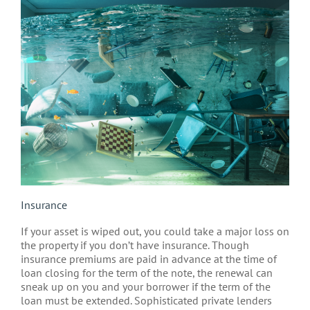
Insurance
If your asset is wiped out, you could take a major loss on
the property if you don’t have insurance. Though
insurance premiums are paid in advance at the time of
loan closing for the term of the note, the renewal can
sneak up on you and your borrower if the term of the
loan must be extended. Sophisticated private lenders