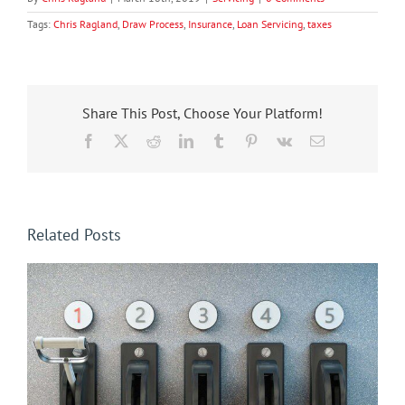
Tags:
Chris Ragland
,
Draw Process
,
Insurance
,
Loan Servicing
,
taxes
Share This Post, Choose Your Platform!
Facebook
X
Reddit
LinkedIn
Tumblr
Pinterest
Vk
Email
Related Posts