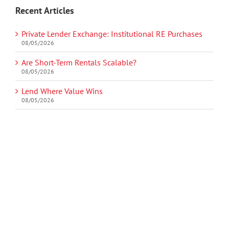
Recent Articles
Private Lender Exchange: Institutional RE Purchases
08/05/2026
Are Short-Term Rentals Scalable?
08/05/2026
Lend Where Value Wins
08/05/2026