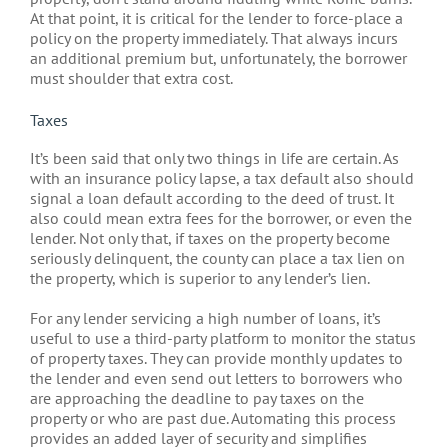
At that point, it is critical for the lender to force-place a
policy on the property immediately. That always incurs
an additional premium but, unfortunately, the borrower
must shoulder that extra cost.
Taxes
It’s been said that only two things in life are certain. As
with an insurance policy lapse, a tax default also should
signal a loan default according to the deed of trust. It
also could mean extra fees for the borrower, or even the
lender. Not only that, if taxes on the property become
seriously delinquent, the county can place a tax lien on
the property, which is superior to any lender’s lien.
For any lender servicing a high number of loans, it’s
useful to use a third-party platform to monitor the status
of property taxes. They can provide monthly updates to
the lender and even send out letters to borrowers who
are approaching the deadline to pay taxes on the
property or who are past due. Automating this process
provides an added layer of security and simplifies