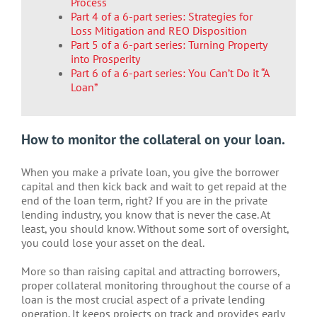
Process
Part 4 of a 6-part series: Strategies for
Loss Mitigation and REO Disposition
Part 5 of a 6-part series: Turning Property
into Prosperity
Part 6 of a 6-part series: You Can’t Do it “A
Loan”
How to monitor the collateral on your loan.
When you make a private loan, you give the borrower
capital and then kick back and wait to get repaid at the
end of the loan term, right? If you are in the private
lending industry, you know that is never the case. At
least, you should know. Without some sort of oversight,
you could lose your asset on the deal.
More so than raising capital and attracting borrowers,
proper collateral monitoring throughout the course of a
loan is the most crucial aspect of a private lending
operation. It keeps projects on track and provides early