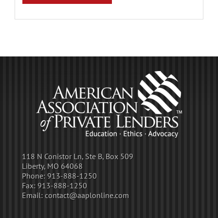
118 N Conistor Ln, Ste B, Box 509
Liberty, MO 64068
Phone:
913-888-1250
Fax:
913-888-1250
Email:
contact@aaplonline.com