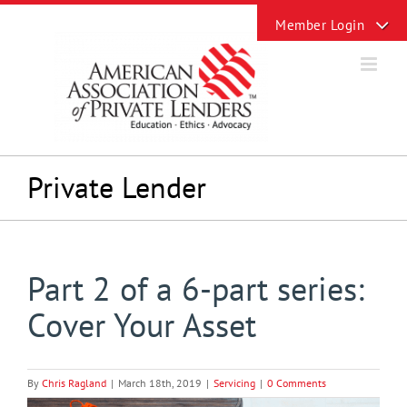
Skip
Toggle
to
Sliding
content
Bar
Area
Private Lender
Part 2 of a 6-part series:
Cover Your Asset
By
Chris Ragland
|
March 18th, 2019
|
Servicing
|
0 Comments
View