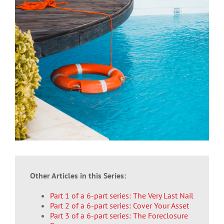
Larger
Image
Other Articles in this Series:
Part 1 of a 6-part series: The Very Last Nail
Part 2 of a 6-part series: Cover Your Asset
Part 3 of a 6-part series: The Foreclosure