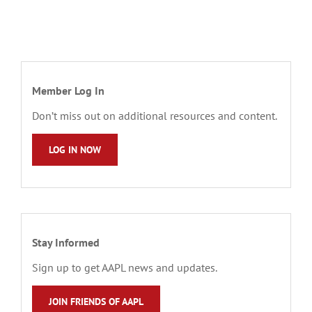
Member Log In
Don’t miss out on additional resources and content.
LOG IN NOW
Stay Informed
Sign up to get AAPL news and updates.
JOIN FRIENDS OF AAPL