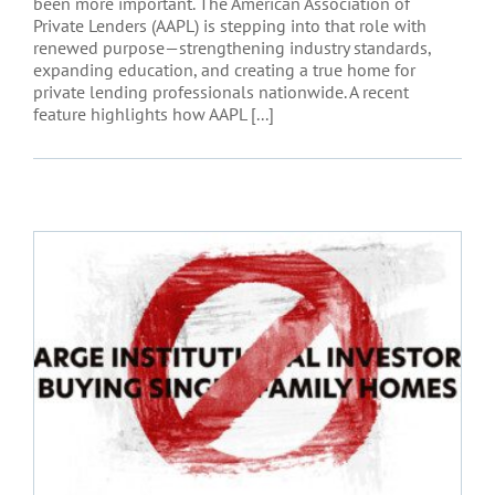
been more important. The American Association of
Private Lenders (AAPL) is stepping into that role with
renewed purpose—strengthening industry standards,
expanding education, and creating a true home for
private lending professionals nationwide. A recent
feature highlights how AAPL [...]