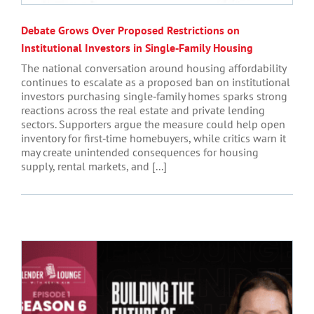
Debate Grows Over Proposed Restrictions on
Institutional Investors in Single‑Family Housing
The national conversation around housing affordability
continues to escalate as a proposed ban on institutional
investors purchasing single‑family homes sparks strong
reactions across the real estate and private lending
sectors. Supporters argue the measure could help open
inventory for first‑time homebuyers, while critics warn it
may create unintended consequences for housing
supply, rental markets, and [...]