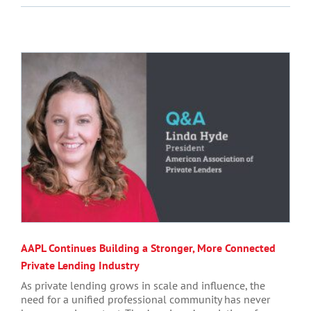
AAPL Continues Building a Stronger, More Connected
Private Lending Industry
As private lending grows in scale and influence, the
need for a unified professional community has never