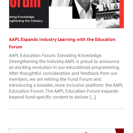
AAPL Expands Industry Learning with the Education
Forum
AAPL Education Forum: Elevating Knowledge.
Strengthening the Industry. AAPL is proud to announce
an exciting evolution in our educational programming.
After thoughtful consideration and feedback from our
members, we are retiring the Fund Forum and
introducing a broader, more inclusive platform: the AAPL
Education Forum. The AAPL Education Forum expands
beyond fund‑specific content to deliver [...]