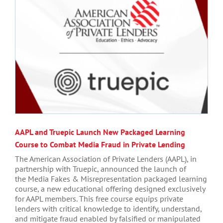
AAPL and Truepic Launch New Packaged Learning
Course to Combat Media Fraud in Private Lending
The American Association of Private Lenders (AAPL), in
partnership with Truepic, announced the launch of
the Media Fakes & Misrepresentation packaged learning
course, a new educational offering designed exclusively
for AAPL members. This free course equips private
lenders with critical knowledge to identify, understand,
and mitigate fraud enabled by falsified or manipulated