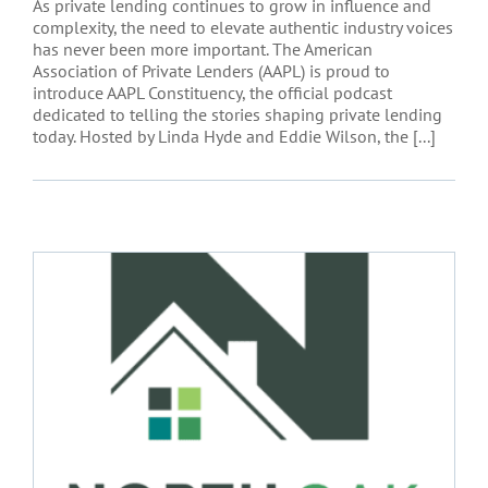
As private lending continues to grow in influence and
complexity, the need to elevate authentic industry voices
has never been more important. The American
Association of Private Lenders (AAPL) is proud to
introduce AAPL Constituency, the official podcast
dedicated to telling the stories shaping private lending
today. Hosted by Linda Hyde and Eddie Wilson, the [...]