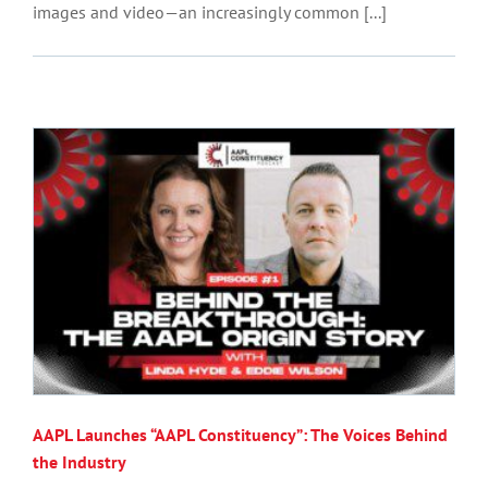
images and video—an increasingly common [...]
AAPL Launches “AAPL Constituency”: The Voices Behind
the Industry