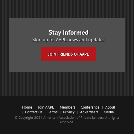
Stay Informed
Sign up for AAPL news and updates
JOIN FRIENDS OF AAPL
Home
Join AAPL
Members
Conference
About
Contact Us
Terms
Privacy
Advertisers
Media
© Copyright 2024 American Association of Private Lenders. All rights
reserved.