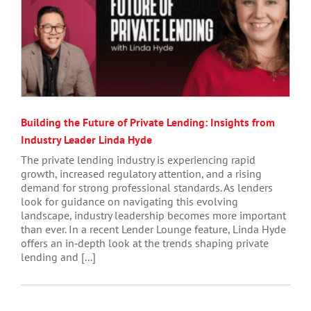
Building the Future of Private Lending: Insights from
Industry Leader Linda Hyde
The private lending industry is experiencing rapid
growth, increased regulatory attention, and a rising
demand for strong professional standards. As lenders
look for guidance on navigating this evolving
landscape, industry leadership becomes more important
than ever. In a recent Lender Lounge feature, Linda Hyde
offers an in‑depth look at the trends shaping private
lending and [...]