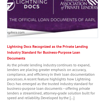
Lightning Docs Recognized as the Private Lending
Industry Standard for Business‑Purpose Loan
Documents
As the private lending industry continues to expand,
lenders are placing greater emphasis on accuracy,
compliance, and efficiency in their loan documentation
processes. A recent feature highlights how Lightning
Docs has emerged as the trusted industry standard for
business‑purpose loan documents—offering private
lenders a streamlined, attorney‑grade solution built for
speed and reliability. Developed by the [...]