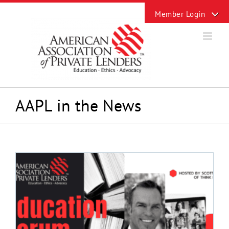
Skip
Toggle
to
Sliding
content
Bar
Area
AAPL in the News