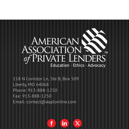
118 N Conistor Ln, Ste B, Box 509
Liberty, MO 64068
Phone:
913-888-1250
Fax:
913-888-1250
Email:
contact@aaplonline.com