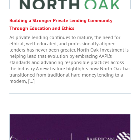
Building a Stronger Private Lending Community
Through Education and Ethics
As private lending continues to mature, the need for
ethical, well‑educated, and professionally aligned
lenders has never been greater. North Oak Investment is
helping lead that evolution by embracing AAPL’s
standards and advancing responsible practices across
the industry. A new feature highlights how North Oak has
transitioned from traditional hard money lending to a
modern, [...]