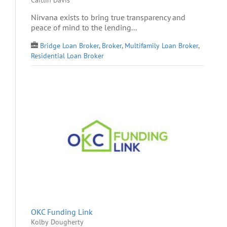
Nirvana exists to bring true transparency and
peace of mind to the lending...
Bridge Loan Broker
,
Broker
,
Multifamily Loan Broker
,
Residential Loan Broker
OKC Funding Link
Kolby Dougherty