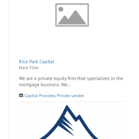
Rice Park Capital
Mark Filler
We are a private equity firm that specializes in the
mortgage business. We...
Capital Provider
,
Private Lender