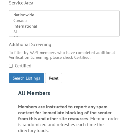
Service Area
Additional Screening
To filter by AAPL members who have completed additional
Verification Screening, please check Certified.
Certified
Search Listings
Reset
All Members
Members are instructed to report any spam
content for immediate blocking of the sender
from this and other site resources.
Member order
is randomized and refreshes each time the
directory loads.