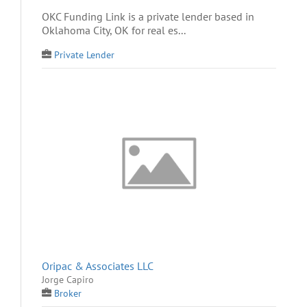
OKC Funding Link is a private lender based in
Oklahoma City, OK for real es...
Private Lender
Oripac & Associates LLC
Jorge Capiro
Broker