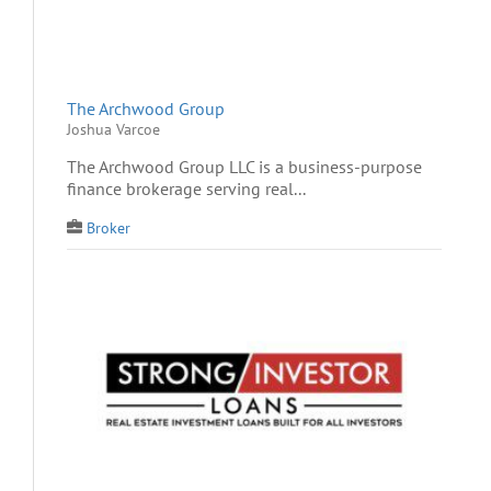
The Archwood Group
Joshua Varcoe
The Archwood Group LLC is a business-purpose
finance brokerage serving real...
Broker