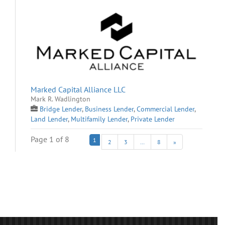
Marked Capital Alliance LLC
Mark R. Wadlington
Bridge Lender
,
Business Lender
,
Commercial Lender
,
Land Lender
,
Multifamily Lender
,
Private Lender
Page 1 of 8
1
2
3
…
8
»