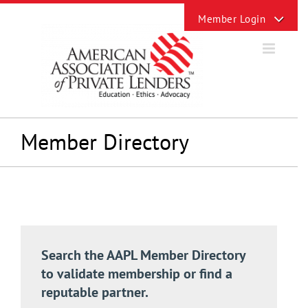
Skip
Toggle
to
Sliding
content
Bar
Area
Member Directory
Search the AAPL Member Directory
to validate membership or find a
reputable partner.