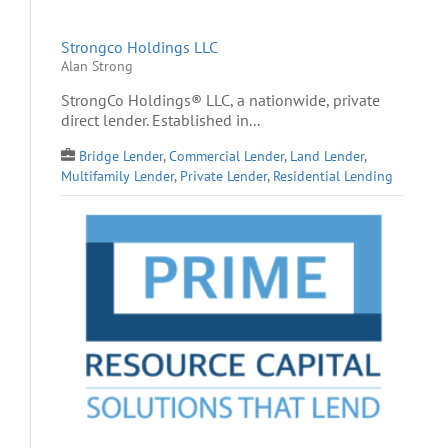
Strongco Holdings LLC
Alan Strong
StrongCo Holdings® LLC, a nationwide, private
direct lender. Established in...
Bridge Lender
,
Commercial Lender
,
Land Lender
,
Multifamily Lender
,
Private Lender
,
Residential Lending