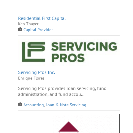
Residential First Capital
Ken Thayer
Capital Provider
Servicing Pros Inc.
Enrique Flores
Servicing Pros provides loan servicing, fund
administration, and fund accou...
Accounting
,
Loan & Note Servicing