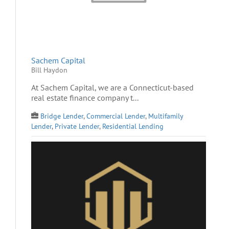
Sachem Capital
Bill Haydon
At Sachem Capital, we are a Connecticut-based
real estate finance company t...
Bridge Lender
,
Commercial Lender
,
Multifamily
Lender
,
Private Lender
,
Residential Lending