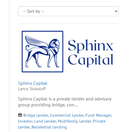
Sphinx Capital
Lance Stukaloff
Sphinx Capital is a private lender and advisory
group providing bridge, con...
Bridge Lender
,
Commercial Lender
,
Fund Manager
,
Investor
,
Land Lender
,
Multifamily Lender
,
Private
Lender
,
Residential Lending