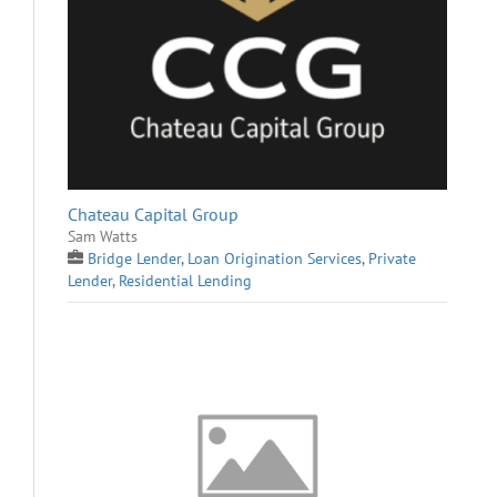
Chateau Capital Group
Sam Watts
Bridge Lender
,
Loan Origination Services
,
Private
Lender
,
Residential Lending