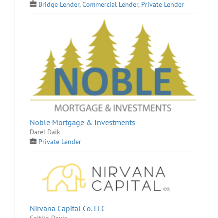
Bridge Lender
,
Commercial Lender
,
Private Lender
Noble Mortgage & Investments
Darel Daik
Private Lender
Nirvana Capital Co. LLC
Caitlin Davis