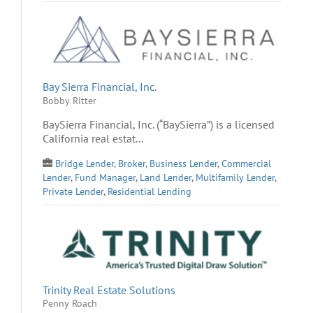
Bay Sierra Financial, Inc.
Bobby Ritter
BaySierra Financial, Inc. (“BaySierra”) is a licensed
California real estat...
Bridge Lender
,
Broker
,
Business Lender
,
Commercial
Lender
,
Fund Manager
,
Land Lender
,
Multifamily Lender
,
Private Lender
,
Residential Lending
Trinity Real Estate Solutions
Penny Roach