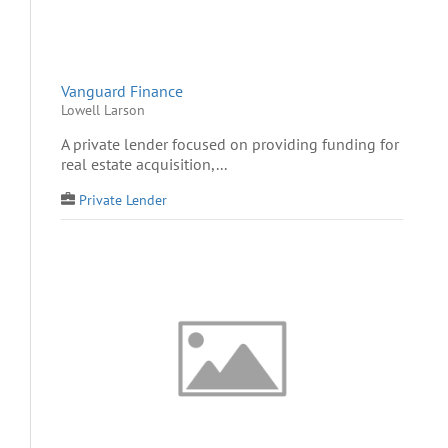
Vanguard Finance
Lowell Larson
A private lender focused on providing funding for
real estate acquisition,...
Private Lender