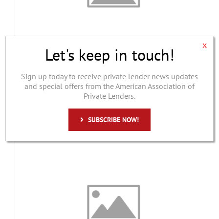
x
Let's keep in touch!
Pepe Berard Capital
William Pepe
Sign up today to receive private lender news updates
and special offers from the American Association of
Pepe Berard Capital is a direct private lender
Private Lenders.
based in Rye Brook, New York...
Bridge Lender
,
Commercial Lender
,
Investor
,
SUBSCRIBE NOW!
Multifamily Lender
,
Private Lender
,
Residential Lending