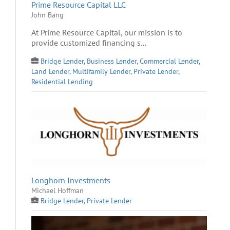
Prime Resource Capital LLC
John Bang
At Prime Resource Capital, our mission is to
provide customized financing s...
Bridge Lender
,
Business Lender
,
Commercial Lender
,
Land Lender
,
Multifamily Lender
,
Private Lender
,
Residential Lending
Longhorn Investments
Michael Hoffman
Bridge Lender
,
Private Lender