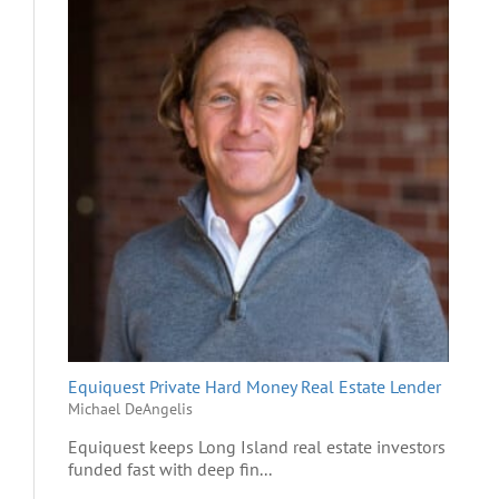
Equiquest Private Hard Money Real Estate Lender
Michael DeAngelis
Equiquest keeps Long Island real estate investors
funded fast with deep fin...