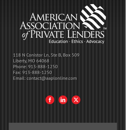
118 N Conistor Ln, Ste B, Box 509
Liberty, MO 64068
Phone:
913-888-1250
Fax:
913-888-1250
Email:
contact@aaplonline.com