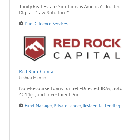
Trinity Real Estate Solutions is America’s Trusted
Digital Draw Solution™,...
Due Diligence Services
Red Rock Capital
Joshua Manier
Non-Recourse Loans for Self-Directed IRAs, Solo
401(k)s, and Investment Pro...
Fund Manager
,
Private Lender
,
Residential Lending