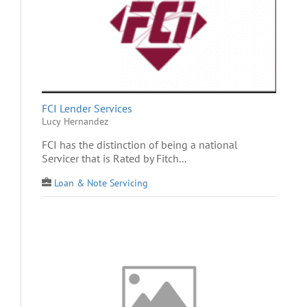
FCI Lender Services
Lucy Hernandez
FCI has the distinction of being a national
Servicer that is Rated by Fitch...
Loan & Note Servicing