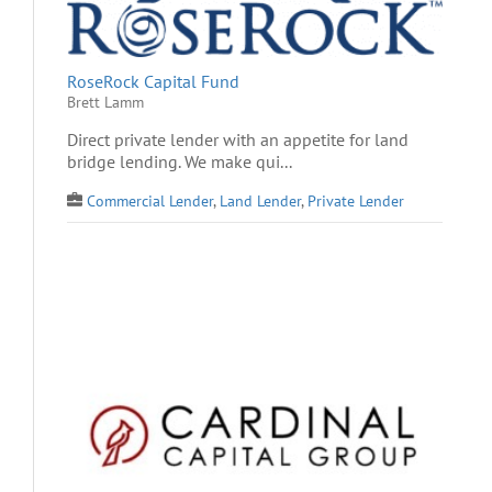
RoseRock Capital Fund
Brett Lamm
Direct private lender with an appetite for land
bridge lending. We make qui...
Commercial Lender
,
Land Lender
,
Private Lender