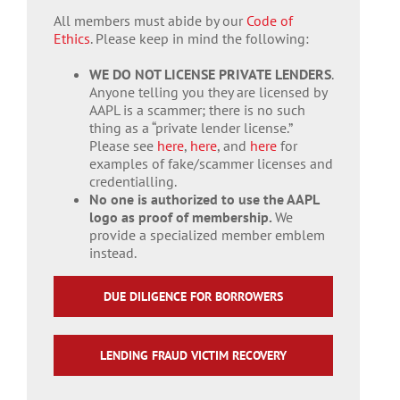
All members must abide by our
Code of
Ethics
. Please keep in mind the following:
WE DO NOT LICENSE PRIVATE LENDERS
.
Anyone telling you they are licensed by
AAPL is a scammer; there is no such
thing as a “private lender license.”
Please see
here
,
here
, and
here
for
examples of fake/scammer licenses and
credentialling.
No one is authorized to use the AAPL
logo as proof of membership.
We
provide a specialized member emblem
instead.
DUE DILIGENCE FOR BORROWERS
LENDING FRAUD VICTIM RECOVERY