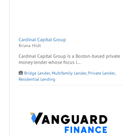
Cardinal Capital Group
Briana Hildt
Cardinal Capital Group is a Boston-based private
money lender whose focus i...
Bridge Lender
,
Multifamily Lender
,
Private Lender
,
Residential Lending