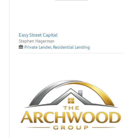
Easy Street Capital
Stephen Hagerman
Private Lender
,
Residential Lending