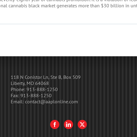
tional cannabis black market generates more than $30 billion in un
118 N Conistor Ln, Ste B, Box 509
Liberty, MO 64068
Phone:
913-888-1250
Fax:
913-888-1250
Email:
contact@aaplonline.com