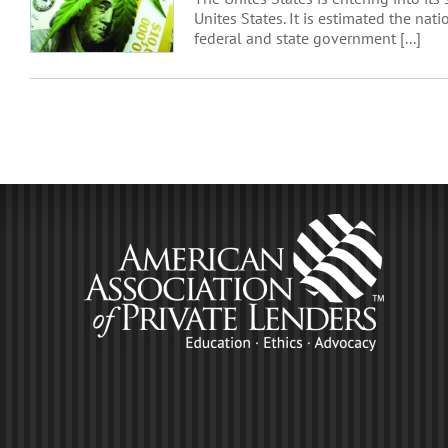
Unites States. It is estimated the na
federal and state government [...]