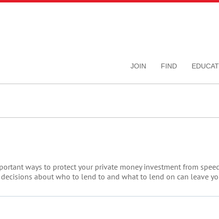
JOIN
FIND
EDUCAT
portant ways to protect your private money investment from speeding
 decisions about who to lend to and what to lend on can leave you