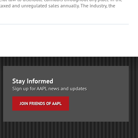
taxed and unregulated sales annually. The industry, the
Stay Informed
Sign up for AAPL news and updates
JOIN FRIENDS OF AAPL