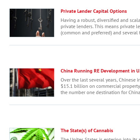
Private Lender Capital Options
Having a robust, diversified and scal
private lenders. This means private l
(common and preferred) and several fo
China Running RE Development in U.
Over the last several years, Chinese 
$15.1 billion on commercial property 
the number one destination for China’
The State(s) of Cannabis
The Unites States is entering into its