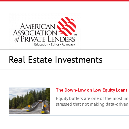
Skip
to
content
Real Estate Investments
The Down-Low on Low Equity Loans
Equity buffers are one of the most im
stressed that not making data-driven