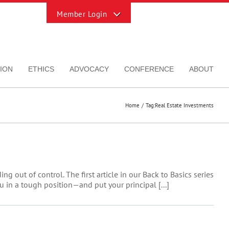
Toggle
Sliding
Bar
Area
ION
ETHICS
ADVOCACY
CONFERENCE
ABOUT
Home
Tag:
Real Estate Investments
 out of control. The first article in our Back to Basics series
 in a tough position—and put your principal [...]