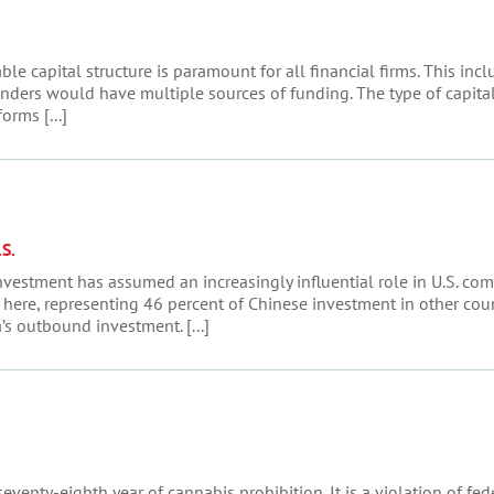
able capital structure is paramount for all financial firms. This i
enders would have multiple sources of funding. The type of capita
rms [...]
S.
investment has assumed an increasingly influential role in U.S. com
here, representing 46 percent of Chinese investment in other count
s outbound investment. [...]
 seventy-eighth year of cannabis prohibition. It is a violation of f