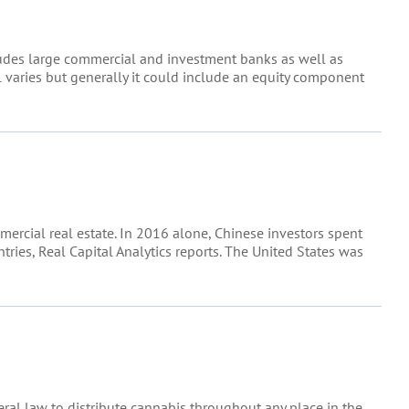
ncludes large commercial and investment banks as well as
l varies but generally it could include an equity component
mercial real estate. In 2016 alone, Chinese investors spent
ries, Real Capital Analytics reports. The United States was
ederal law to distribute cannabis throughout any place in the