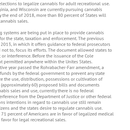
elections to legalize cannabis for adult recreational use.
rginia, and Wisconsin are currently pursuing cannabis
d by the end of 2018, more than 80 percent of States will
cannabis sales.
g systems are being put in place to provide cannabis
for the state, taxation and enforcement. The previous
 2013, in which it offers guidance to federal prosecutors
ot to, focus its efforts. The document allowed states to
or interference. Before the issuance of the Cole
 permitted anywhere within the Unites States.
utive year passed the Rohrabacher-Farr amendment, a
 funds by the federal government to prevent any state
the use, distribution, possessions or cultivation of
 (approximately 60) proposed bills and documents
nabis sales and use, currently there is no federal
rference from the Department of Justice or other federal
ns intentions in regard to cannabis use still remain
izens and the states desire to regulate cannabis use.
 71 percent of Americans are in favor of legalized medical
favor for legal recreational sales.