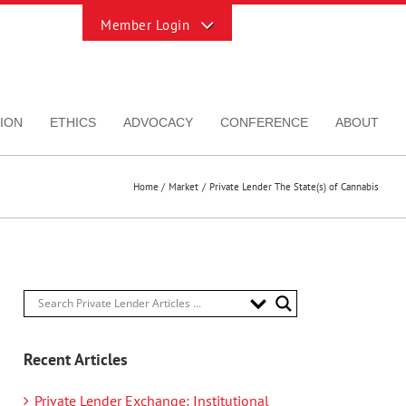
Toggle
Sliding
Bar
Area
ION
ETHICS
ADVOCACY
CONFERENCE
ABOUT
Home
Market
Private Lender The State(s) of Cannabis
Recent Articles
Private Lender Exchange: Institutional