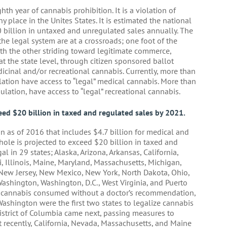
hth year of cannabis prohibition. It is a violation of
 place in the Unites States. It is estimated the national
billion in untaxed and unregulated sales annually. The
he legal system are at a crossroads; one foot of the
with the other striding toward legitimate commerce,
t the state level, through citizen sponsored ballot
dicinal and/or recreational cannabis. Currently, more than
lation have access to “legal” medical cannabis. More than
ulation, have access to “legal” recreational cannabis.
eed $20 billion in taxed and regulated sales by 2021.
n as of 2016 that includes $4.7 billion for medical and
whole is projected to exceed $20 billion in taxed and
l in 29 states; Alaska, Arizona, Arkansas, California,
, Illinois, Maine, Maryland, Massachusetts, Michigan,
ew Jersey, New Mexico, New York, North Dakota, Ohio,
ashington, Washington, D.C., West Virginia, and Puerto
s cannabis consumed without a doctor’s recommendation,
 Washington were the first two states to legalize cannabis
District of Columbia came next, passing measures to
t recently, California, Nevada, Massachusetts, and Maine