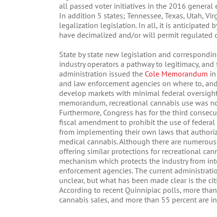
all passed voter initiatives in the 2016 general 
In addition 5 states; Tennessee, Texas, Utah, Vi
legalization legislation. In all, it is anticipate
have decimalized and/or will permit regulated 
State by state new legislation and correspondin
industry operators a pathway to legitimacy, and 
administration issued the
Cole Memorandum
in
and law enforcement agencies on where to, and n
develop markets with minimal federal oversight 
memorandum, recreational cannabis use was not
Furthermore, Congress has for the third consec
fiscal amendment to prohibit the use of federal
from implementing their own laws that authorize 
medical cannabis. Although there are numerous
offering similar protections for recreational can
mechanism which protects the industry from inte
enforcement agencies. The current administratio
unclear, but what has been made clear is the cit
According to recent Quinnipiac polls, more than
cannabis sales, and more than 55 percent are in 