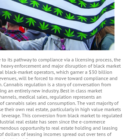
 to its pathway to compliance via a licensing process, the
gh heavy enforcement and major disruption of black market
onal black-market operators, which garner a $30 billion
revenues, will be forced to move toward compliance and
n. Cannabis regulation is a story of conversation from
ing an entirely new industry. Best in class market
channels, medical sales, regulation represents an
 of cannabis sales and consumption. The vast majority of
 their own real estate, particularly in high value markets
to leverage. This conversion from black market to regulated
dustrial real estate has seen since the e-commerce
emendous opportunity to real estate holding and leasing
of dollars of leasing incomes spread out over tens of