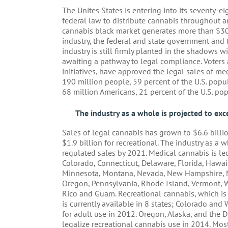
The Unites States is entering into its seventy-eig
federal law to distribute cannabis throughout any
cannabis black market generates more than $30 
industry, the federal and state government and t
industry is still firmly planted in the shadows 
awaiting a pathway to legal compliance. Voters a
initiatives, have approved the legal sales of me
190 million people, 59 percent of the U.S. popu
68 million Americans, 21 percent of the U.S. pop
The industry as a whole is projected to exc
Sales of legal cannabis has grown to $6.6 billio
$1.9 billion for recreational. The industry as a 
regulated sales by 2021. Medical cannabis is lega
Colorado, Connecticut, Delaware, Florida, Hawaii
Minnesota, Montana, Nevada, New Hampshire, N
Oregon, Pennsylvania, Rhode Island, Vermont, W
Rico and Guam. Recreational cannabis, which i
is currently available in 8 states; Colorado and
for adult use in 2012. Oregon, Alaska, and the 
legalize recreational cannabis use in 2014. Mos