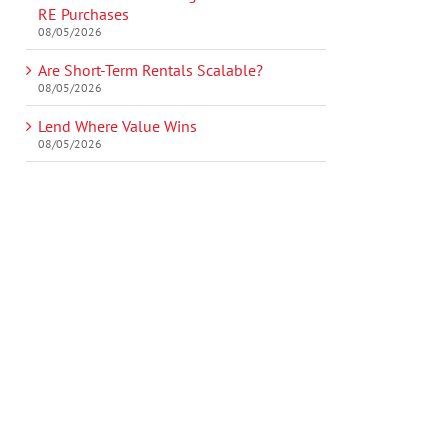
RE Purchases
08/05/2026
Are Short-Term Rentals Scalable?
08/05/2026
Lend Where Value Wins
08/05/2026