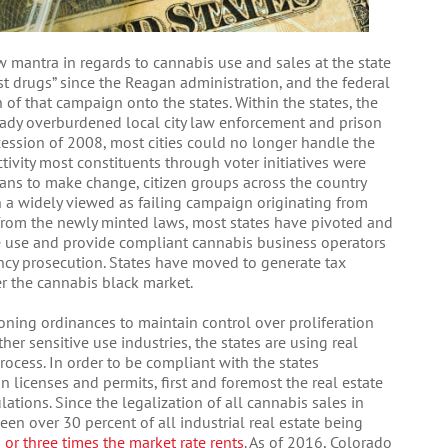
w mantra in regards to cannabis use and sales at the state
nst drugs” since the Reagan administration, and the federal
of that campaign onto the states. Within the states, the
ready overburdened local city law enforcement and prison
ession of 2008, most cities could no longer handle the
tivity most constituents through voter initiatives were
cians to make change, citizen groups across the country
 a widely viewed as failing campaign originating from
e from the newly minted laws, most states have pivoted and
 use and provide compliant cannabis business operators
cy prosecution. States have moved to generate tax
r the cannabis black market.
zoning ordinances to maintain control over proliferation
her sensitive use industries, the states are using real
rocess. In order to be compliant with the states
 licenses and permits, first and foremost the real estate
ations. Since the legalization of all cannabis sales in
en over 30 percent of all industrial real estate being
 or three times the market rate rents
. As of 2016, Colorado