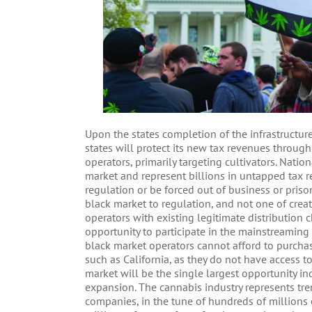
Upon the states completion of the infrastructure
states will protect its new tax revenues throu
operators, primarily targeting cultivators. Nati
market and represent billions in untapped tax 
regulation or be forced out of business or priso
black market to regulation, and not one of creat
operators with existing legitimate distribution 
opportunity to participate in the mainstreaming
black market operators cannot afford to purchase
such as California, as they do not have access 
market will be the single largest opportunity in
expansion. The cannabis industry represents tr
companies, in the tune of hundreds of millions 