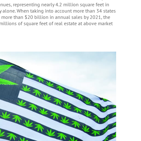
nues, representing nearly 4.2 million square feet in
y alone. When taking into account more than 34 states
more than $20 billion in annual sales by 2021, the
millions of square feet of real estate at above market