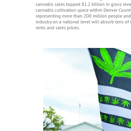
cannabis sales topped $1.2 billion in gross reve
cannabis cultivation space within Denver Count
representing more than 200 million people and 
industry on a national level will absorb tens of 
rents and sales prices.