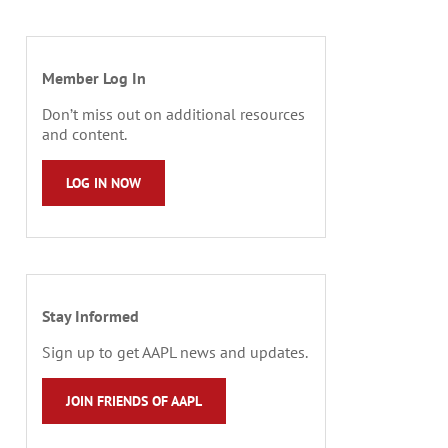
Member Log In
Don’t miss out on additional resources
and content.
LOG IN NOW
Stay Informed
Sign up to get AAPL news and updates.
JOIN FRIENDS OF AAPL