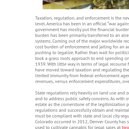
Taxation, regulation, and enforcement is the ne
level. America has been in an official “war agai
government has mostly put the financial burden 
burden has been primarily transferred to an al
systems. Coming out of the major worldwide rec
cost burden of enforcement and jailing for an ac
pushing to legalize. Rather than wait for politi
took a grass roots approach to end spending on
1939. With little way in terms of legal recours
have moved toward taxation and regulating the
limited immunity from federal enforcement agen
revenues, versus enforcement expenditures, ove
State regulations rely heavily on land use and 
and to address public safety concerns. As with ot
estate as the cornerstone of the legitimization p
regulations and successfully obtain and maintain
must be compliant with state and local city regul
Colorado occurred in 2012, Denver County has se
used to cultivate cannabis for legal sales at
two