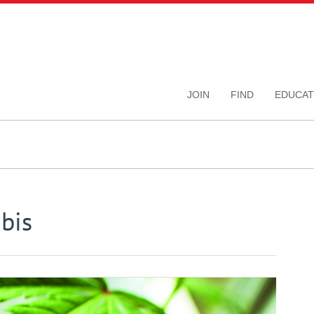
JOIN
FIND
EDUCAT
bis