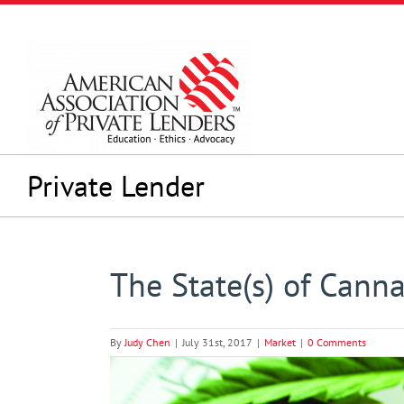
Skip
to
content
Private Lender
The State(s) of Canna
By
Judy Chen
|
July 31st, 2017
|
Market
|
0 Comments
View
Larger
Image