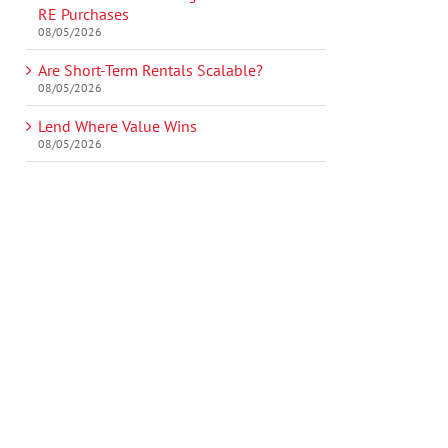
RE Purchases
08/05/2026
Are Short-Term Rentals Scalable?
08/05/2026
Lend Where Value Wins
08/05/2026