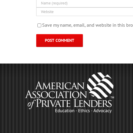
Save my name, email, and website in this bro