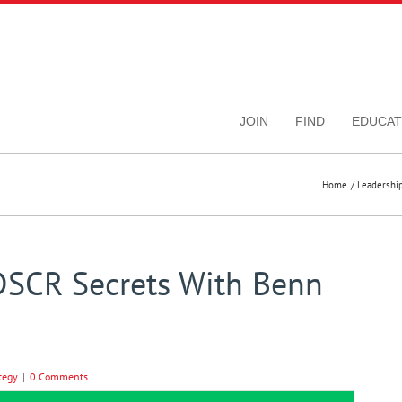
JOIN
FIND
EDUCAT
Home
Leadershi
DSCR Secrets With Benn
tegy
|
0 Comments