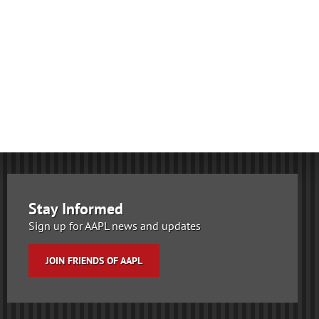
Stay Informed
Sign up for AAPL news and updates
JOIN FRIENDS OF AAPL