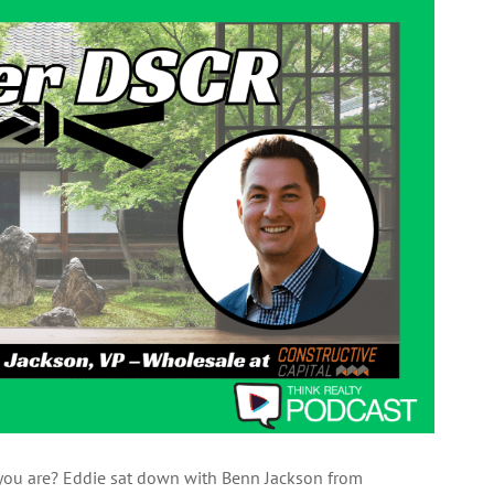
s you are? Eddie sat down with Benn Jackson from