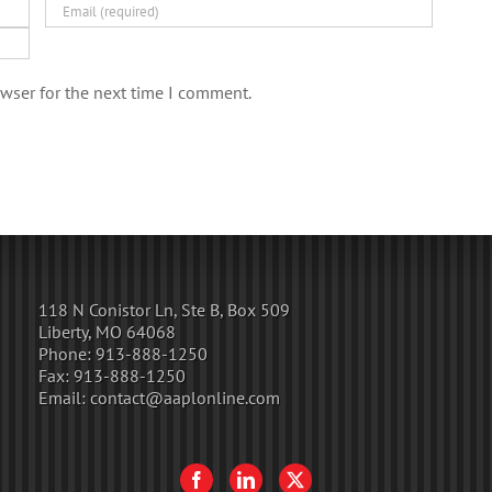
wser for the next time I comment.
118 N Conistor Ln, Ste B, Box 509
Liberty, MO 64068
Phone:
913-888-1250
Fax:
913-888-1250
Email:
contact@aaplonline.com