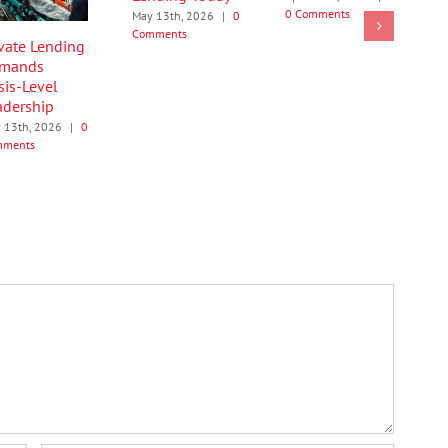
0 Comments
May 13th, 2026
|
0
Comments
ivate Lending
mands
sis-Level
adership
 13th, 2026
|
0
mments