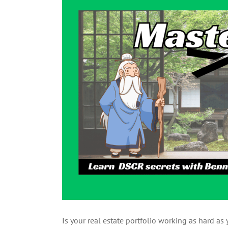
Larger
Image
Is your real estate portfolio working as hard a