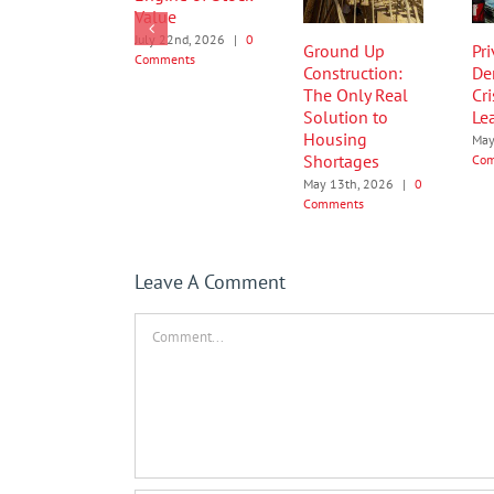
Value
July 22nd, 2026
|
0
Ground Up
Pr
Comments
Construction:
De
The Only Real
Cri
Solution to
Le
Housing
May
Shortages
Co
May 13th, 2026
|
0
Comments
Leave A Comment
Comment