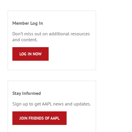
Member Log In
Don’t miss out on additional resources
and content.
LOG IN NOW
Stay Informed
Sign up to get AAPL news and updates.
JOIN FRIENDS OF AAPL