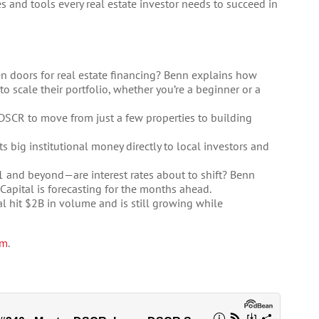
s and tools every real estate investor needs to succeed in
n doors for real estate financing? Benn explains how
 scale their portfolio, whether you’re a beginner or a
DSCR to move from just a few properties to building
 big institutional money directly to local investors and
Q1 and beyond—are interest rates about to shift? Benn
Capital is forecasting for the months ahead.
l hit $2B in volume and is still growing while
om
.