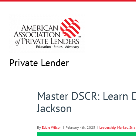
Skip
to
content
Private Lender
Master DSCR: Learn 
Jackson
By
Eddie Wilson
|
February 4th, 2025
|
Leadership
,
Market
,
Stra
View