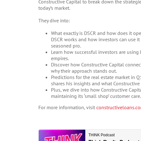
Constructive Capital to break down the strategie
today’s market.
They dive into:
What exactly is DSCR and how does it ope
DSCR works and how investors can use it to
seasoned pro.
Learn how successful investors are using 
empires.
Discover how Constructive Capital connects
why their approach stands out.
Predictions for the real estate market in 
shares his insights and what Constructive 
Plus, we dive into how Constructive Capita
maintaining its ‘small shop’ customer care.
For more information, visit
constructiveloans.c