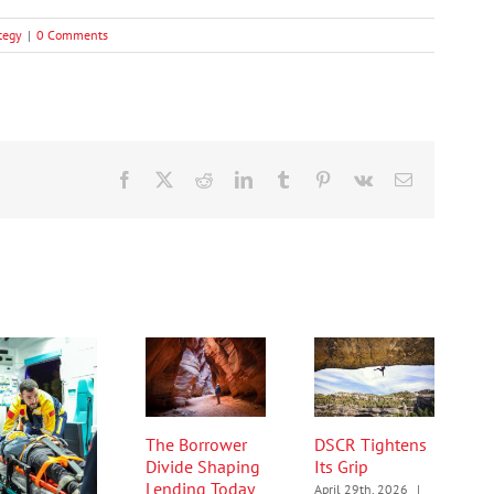
tegy
|
0 Comments
Facebook
X
Reddit
LinkedIn
Tumblr
Pinterest
Vk
Email
The Borrower
DSCR Tightens
Divide Shaping
Its Grip
Lending Today
April 29th, 2026
|