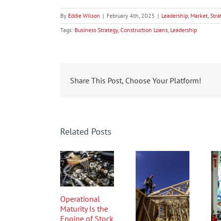
By
Eddie Wilson
|
February 4th, 2025
|
Leadership
,
Market
,
Stra
Tags:
Business Strategy
,
Construction Loans
,
Leadership
Share This Post, Choose Your Platform!
Related Posts
Operational
Maturity Is the
Engine of Stock