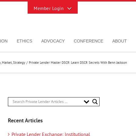
Toggle
Sliding
Bar
Area
ION
ETHICS
ADVOCACY
CONFERENCE
ABOUT
p
Market
Strategy
Private Lender Master DSCR: Learn DSCR Secrets With Benn Jackson
Recent Articles
Private Lender Exchange: Institutional