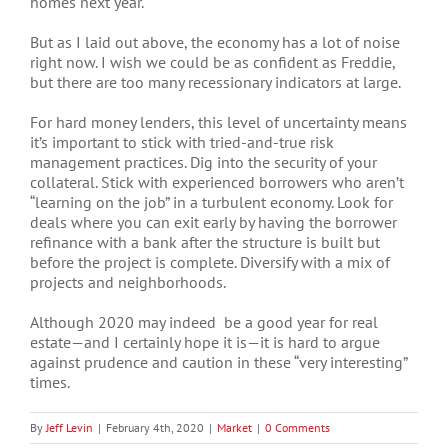
homes next year.
But as I laid out above, the economy has a lot of noise
right now. I wish we could be as confident as Freddie,
but there are too many recessionary indicators at large.
For hard money lenders, this level of uncertainty means
it’s important to stick with tried-and-true risk
management practices. Dig into the security of your
collateral. Stick with experienced borrowers who aren’t
“learning on the job” in a turbulent economy. Look for
deals where you can exit early by having the borrower
refinance with a bank after the structure is built but
before the project is complete. Diversify with a mix of
projects and neighborhoods.
Although 2020 may indeed be a good year for real
estate—and I certainly hope it is—it is hard to argue
against prudence and caution in these “very interesting”
times.
By
Jeff Levin
|
February 4th, 2020
|
Market
|
0 Comments