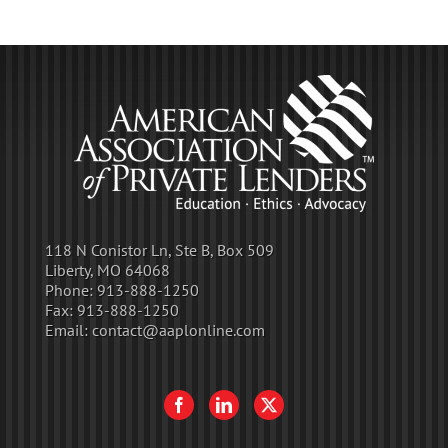
118 N Conistor Ln, Ste B, Box 509
Liberty, MO 64068
Phone:
913-888-1250
Fax:
913-888-1250
Email:
contact@aaplonline.com