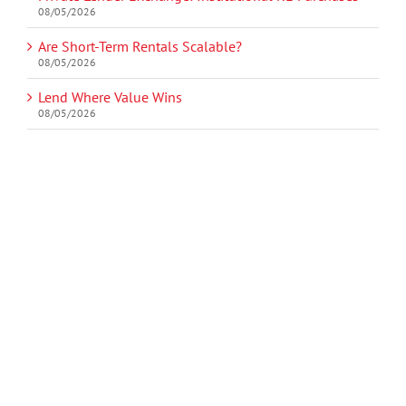
08/05/2026
Are Short-Term Rentals Scalable?
08/05/2026
Lend Where Value Wins
08/05/2026