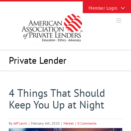
Skip
Toggle
to
Sliding
content
Bar
Area
Private Lender
4 Things That Should
Keep You Up at Night
By
Jeff Levin
|
February 4th, 2020
|
Market
|
0 Comments
View