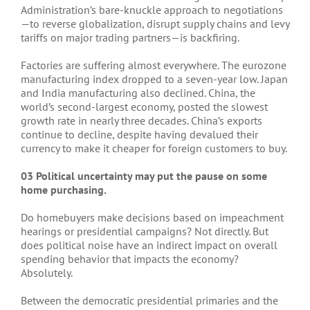
Administration’s bare-knuckle approach to negotiations
—to reverse globalization, disrupt supply chains and levy
tariffs on major trading partners—is backfiring.
Factories are suffering almost everywhere. The eurozone
manufacturing index dropped to a seven-year low. Japan
and India manufacturing also declined. China, the
world’s second-largest economy, posted the slowest
growth rate in nearly three decades. China’s exports
continue to decline, despite having devalued their
currency to make it cheaper for foreign customers to buy.
03 Political uncertainty may put the pause on some
home purchasing.
Do homebuyers make decisions based on impeachment
hearings or presidential campaigns? Not directly. But
does political noise have an indirect impact on overall
spending behavior that impacts the economy?
Absolutely.
Between the democratic presidential primaries and the