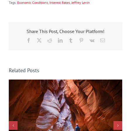
Tags:
Economic Conditions
,
Interest Rates
,
Jeffrey Levin
Share This Post, Choose Your Platform!
Facebook
X
Reddit
LinkedIn
Tumblr
Pinterest
Vk
Email
Related Posts