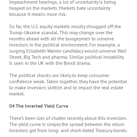
impeachment hearings, a lot of uncertainty is being
heaped on the markets. Markets hate uncertainty
because it means more risk.
So far, the U.S. equity markets mostly shrugged off the
Trump-Ukraine scandal. This may change over the
months ahead with all the boogeymen to unnerve
investors in the political environment. For example, a
surging Elizabeth Warren candidacy would unnerve Wall
Street, Big Tech and pharma. Similar political instability
is seen in the UK with the Brexit drama.
The political shocks are likely to keep consumer
confidence weak. Taken together, they have the potential
to make investors skittish and to impact the real estate
market.
04 The Inverted Yield Curve
There’s been lots of chatter recently about this inversion.
The yield curve is simply the spread between the return
investors get from long- and short-dated Treasury bonds.