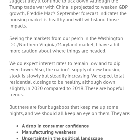
suggest they’ll continue to tick down. Although the
Trump trade war with China is projected to weaken GDP
growth, Freddie Mac’s September forecast indicates the
housing market is healthy and will withstand those
impacts.
Seeing the markets from our perch in the Washington
D.C./Northern Virginia/Maryland market, I have a bit
more caution about where things are headed.
We do expect interest rates to remain low and to dip
even lower. Also, the nation’s supply of new housing
stock is slowly but steadily increasing. We expect total
residential closings to be healthy, although down
slightly in 2020 compared to 2019. These are hopeful
trends.
But there are four bugaboos that keep me up some
nights, and we should all keep an eye on them. They are:
A drop in consumer confidence
Manufacturing weakness
Uncertainty in the political landscape