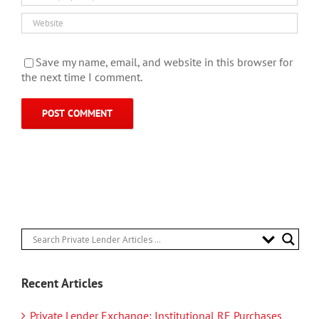
Save my name, email, and website in this browser for
the next time I comment.
Recent Articles
Private Lender Exchange: Institutional RE Purchases