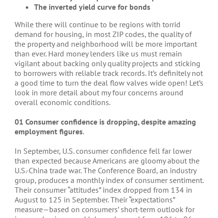
The inverted yield curve for bonds
While there will continue to be regions with torrid
demand for housing, in most ZIP codes, the quality of
the property and neighborhood will be more important
than ever. Hard money lenders like us must remain
vigilant about backing only quality projects and sticking
to borrowers with reliable track records. It’s definitely not
a good time to turn the deal flow valves wide open! Let’s
look in more detail about my four concerns around
overall economic conditions.
01 Consumer confidence is dropping, despite amazing
employment figures
.
In September, U.S. consumer confidence fell far lower
than expected because Americans are gloomy about the
U.S.-China trade war. The Conference Board, an industry
group, produces a monthly index of consumer sentiment.
Their consumer “attitudes” index dropped from 134 in
August to 125 in September. Their “expectations”
measure—based on consumers’ short-term outlook for