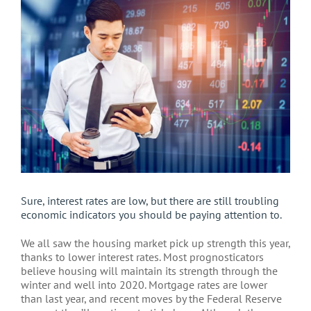
Larger
Image
Sure, interest rates are low, but there are still troubling
economic indicators you should be paying attention to.
We all saw the housing market pick up strength this year,
thanks to lower interest rates. Most prognosticators
believe housing will maintain its strength through the
winter and well into 2020. Mortgage rates are lower
than last year, and recent moves by the Federal Reserve