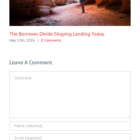
The Borrower Divide Shaping Lending Today
May 13th, 2026
|
0 Comments
Leave A Comment
Comment