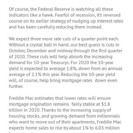
Of course, the Federal Reserve is watching all these
indicators like a hawk. Fearful of recession, it’s reversed
course on its earlier strategy of nudging up interest rates
and has been carefully reducing them instead.
We expect three more rate cuts of a quarter point each.
Without a crystal ball in hand, our best guess is cuts in
October, December and midway through the first quarter
of 2020. These cuts will help absorb the increasing
demand for 10-year Treasurys. For 2020 the 10-year
yield is expected to average 1.8%, down from an annual
average of 2.1% this year. Reducing the 10-year yield
will, of course, help bring mortgage rates down even
further.
Freddie Mac estimates that lower rates will ensure
mortgage origination remains fairly stable at $1.8
trillion in 2020. Thanks to the increasing supply of
housing stocks, and growing demand from millennials
who want to move out of their apartments, Freddie Mac
expects home sales to rise by about 1% to 6.03 million