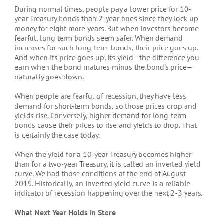
During normal times, people pay a lower price for 10-
year Treasury bonds than 2-year ones since they lock up
money for eight more years. But when investors become
fearful, long term bonds seem safer. When demand
increases for such long-term bonds, their price goes up.
And when its price goes up, its yield—the difference you
earn when the bond matures minus the bond’s price—
naturally goes down.
When people are fearful of recession, they have less
demand for short-term bonds, so those prices drop and
yields rise. Conversely, higher demand for long-term
bonds cause their prices to rise and yields to drop. That
is certainly the case today.
When the yield for a 10-year Treasury becomes higher
than for a two-year Treasury, it is called an inverted yield
curve. We had those conditions at the end of August
2019. Historically, an inverted yield curve is a reliable
indicator of recession happening over the next 2-3 years.
What Next Year Holds in Store