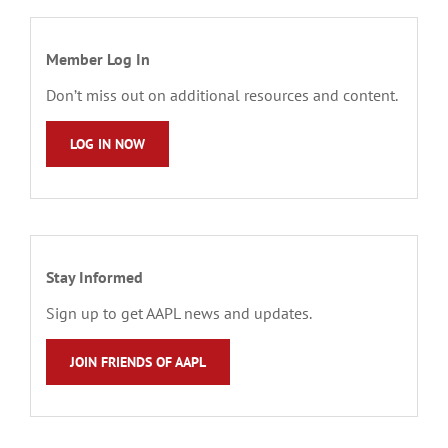
Member Log In
Don’t miss out on additional resources and content.
LOG IN NOW
Stay Informed
Sign up to get AAPL news and updates.
JOIN FRIENDS OF AAPL