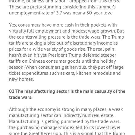
income, business and labor—dropped from 106 to 96.
These are pretty stunning considering this summer’s
unemployment rate of 3.7 was near a 50-year low.
Yes, consumers have more cash in their pockets with
virtually full employment and modest wage growth. But
the countervailing pressure is the trade wars. The Trump
tariffs are taking a bite out of discretionary income as
prices for a wide variety of goods rise. The real pain
hasn’t even hit yet. President Trump deferred steeper
tariffs on Chinese consumer goods until the holiday
season. When consumers get nervous, they put off large
ticket expenditures such as cars, kitchen remodels and
new homes.
02 The manufacturing sector is the main casualty of the
trade wars.
Although the economy is strong in many places, a weak
manufacturing sector can indirectly hurt real estate.
Manufacturing is getting pummeled by the trade wars:
the purchasing managers’ index fell to its lowest level
since the Great Recession. This is a signal that the Trump