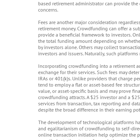
based retirement administrator can provide the 
concerns.
Fees are another major consideration regardles
retirement money. Crowdfunding can offer a subs
provide a beneficial framework to investors. Onl
the total funding amount depending on whether
by investors alone. Others may collect transacti
investors and issuers. Naturally, such platforms 
Incorporating crowdfunding into a retirement ac
exchange for their services. Such fees may deter
IRAs or 401(k)s. Unlike providers that charge pe
tend to employ a flat or asset-based fee structu
value, or asset-specific basis and may prove fina
crowdfunding attracts. A $25 investor and a $25
services from transaction, tax reporting and data 
despite the broad difference in their earning pot
The development of technological platforms has
and egalitarianism of crowdfunding to self-direc
online transaction initiation help optimize the