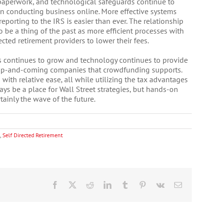
 paperwork, and technological safeguards continue to
en conducting business online. More effective systems
reporting to the IRS is easier than ever. The relationship
 be a thing of the past as more efficient processes with
ted retirement providers to lower their fees.
s continues to grow and technology continues to provide
 up-and-coming companies that crowdfunding supports.
with relative ease, all while utilizing the tax advantages
ays be a place for Wall Street strategies, but hands-on
tainly the wave of the future.
,
Self Directed Retirement
Facebook
X
Reddit
LinkedIn
Tumblr
Pinterest
Vk
Email