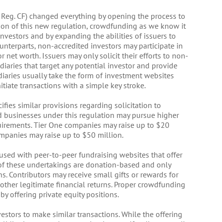
as Reg. CF) changed everything by opening the process to
ion of this new regulation, crowdfunding as we know it
nvestors and by expanding the abilities of issuers to
counterparts, non-accredited investors may participate in
net worth. Issuers may only solicit their efforts to non-
diaries that target any potential investor and provide
diaries usually take the form of investment websites
tiate transactions with a simple key stroke.
ifies similar provisions regarding solicitation to
ed businesses under this regulation may pursue higher
quirements. Tier One companies may raise up to $20
mpanies may raise up to $50 million.
used with peer-to-peer fundraising websites that offer
y of these undertakings are donation-based and only
ns. Contributors may receive small gifts or rewards for
r other legitimate financial returns. Proper crowdfunding
y offering private equity positions.
estors to make similar transactions. While the offering