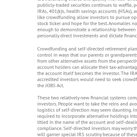
publicly-traded securities continues to waffle,
IRAs, 401(k)s, health savings accounts (HSAs), a
like crowdfunding allow investors to pursue opp
stock ticker and hope for the best. Anomalies 
enough to demonstrate a relationship between ri
personally direct investments and dictate financ
Crowdfunding and self-directed retirement plan
control in ways that our parents or grandparent
from other alternative assets from the perspecti
account holders can allocate their tax-advantag
the account itself becomes the investor. The IRA
accredited investors would need to seek crowdfu
the JOBS Act.
These two relatively new financial systems co
investors. People want to take the reins and avoi
logistics of self-direction may seem daunting.
required to incorporate alternative holdings int
titled in the name of the account and self-deali
compliance. Self-directed investors may worry t
will garner special IRS scrutiny because of th