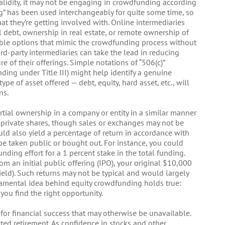
validity, it may not be engaging in crowdfunding according
ng” has been used interchangeably for quite some time, so
hat they’re getting involved with. Online intermediaries
al debt, ownership in real estate, or remote ownership of
able options that mimic the crowdfunding process without
rd-party intermediaries can take the lead in reducing
re of their offerings. Simple notations of “506(c)”
nding under Title III) might help identify a genuine
pe of asset offered — debt, equity, hard asset, etc., will
ns.
ial ownership in a company or entity in a similar manner
e private shares, though sales or exchanges may not be
uld also yield a percentage of return in accordance with
e taken public or bought out. For instance, you could
ding effort for a 1 percent stake in the total funding.
om an initial public offering (IPO), your original $10,000
eld). Such returns may not be typical and would largely
ndamental idea behind equity crowdfunding holds true:
you find the right opportunity.
for financial success that may otherwise be unavailable.
ted retirement. As confidence in stocks and other