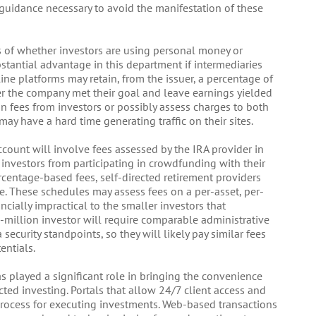
guidance necessary to avoid the manifestation of these
s of whether investors are using personal money or
tantial advantage in this department if intermediaries
ine platforms may retain, from the issuer, a percentage of
 the company met their goal and leave earnings yielded
on fees from investors or possibly assess charges to both
may have a hard time generating traffic on their sites.
count will involve fees assessed by the IRA provider in
 investors from participating in crowdfunding with their
rcentage-based fees, self-directed retirement providers
re. These schedules may assess fees on a per-asset, per-
ncially impractical to the smaller investors that
-million investor will require comparable administrative
security standpoints, so they will likely pay similar fees
entials.
 played a significant role in bringing the convenience
ted investing. Portals that allow 24/7 client access and
 process for executing investments. Web-based transactions