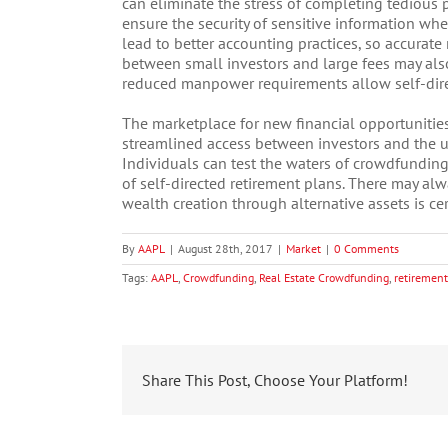
can eliminate the stress of completing tedious
ensure the security of sensitive information wh
lead to better accounting practices, so accurate 
between small investors and large fees may also
reduced manpower requirements allow self-direc
The marketplace for new financial opportunitie
streamlined access between investors and the
Individuals can test the waters of crowdfunding 
of self-directed retirement plans. There may alw
wealth creation through alternative assets is cer
By
AAPL
|
August 28th, 2017
|
Market
|
0 Comments
Tags:
AAPL
,
Crowdfunding
,
Real Estate Crowdfunding
,
retirement
Share This Post, Choose Your Platform!