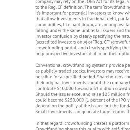
company may rely on the JOBS Act for its legal 
to the Reg. CF definition. The term “crowdfundi
it’s important for potential investors to know w
that allow investments in fractional debt, parti
commodities, like hard liquor, are among avail
falling under the same umbrella. Issuers and thi
investor confusion by clearly specifying the natu
(accredited investors only) or “Reg. CF” (crowdfu
crowdfunding portal, and clearly specifying the ty
help prospective investors dial in on their optio
Conventional crowdfunding systems provide part
as publicly-traded stocks. Investors may receiv
possible for a specified period. Shareholders co
their original investments should the company b
contribute $10,000 toward a $1 million crowdfun
Should the issuer excel and raise $25 million fr
could become $250,000 (1 percent of the IPO yi
depend on the policy of the issuer, but the fu
Small investments can generate large returns if 
In that regard, crowdfunding creates a platform 
Crowdfunding shares this quality with self-direc