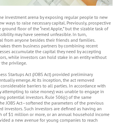
the investment arena by exposing regular people to new
 ways to raise necessary capital. Previously, prospective
ground floor of the “next Apple,” but the sizable task of
ssibility may have seemed unfeasible. In turn,
al from anyone besides their friends and families.
 makes them business partners by combining recent
nesses accumulate the capital they need by accepting
rs, while investors can hold stake in an entity without
 the privilege.
ess Startups Act (JOBS Act) provided preliminary
tually emerge. At its inception, the act removed
 considerable barriers to all parties. In accordance with
ity attempting to raise money) was unable to engage in
ting potential investors. Rule 506(c) of the same
 the JOBS Act—softened the parameters of the previous
ted investors. Such investors are defined as having an
h of $1 million or more, or an annual household income
ovided a new avenue for young companies to reach