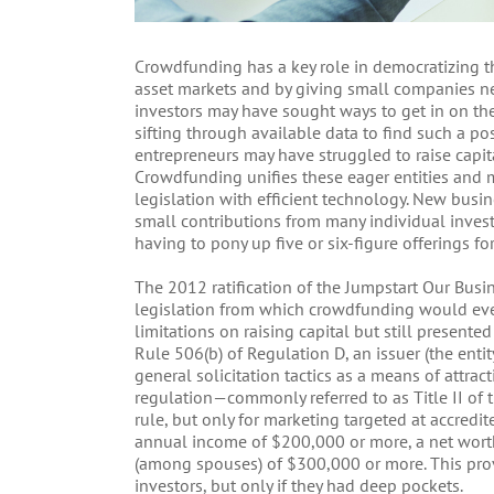
Crowdfunding has a key role in democratizing 
asset markets and by giving small companies new
investors may have sought ways to get in on the 
sifting through available data to find such a po
entrepreneurs may have struggled to raise capit
Crowdfunding unifies these eager entities and
legislation with efficient technology. New busi
small contributions from many individual investo
having to pony up five or six-figure offerings for
The 2012 ratification of the Jumpstart Our Busin
legislation from which crowdfunding would even
limitations on raising capital but still presented
Rule 506(b) of Regulation D, an issuer (the ent
general solicitation tactics as a means of attrac
regulation—commonly referred to as Title II of
rule, but only for marketing targeted at accredi
annual income of $200,000 or more, a net wort
(among spouses) of $300,000 or more. This pr
investors, but only if they had deep pockets.