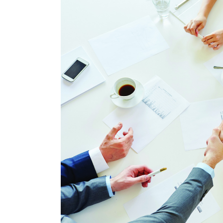
Larger
Image