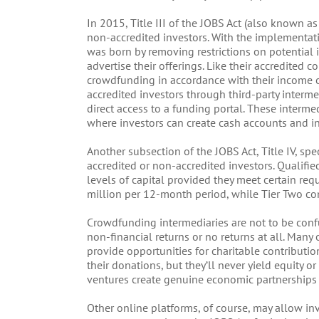
In 2015, Title III of the JOBS Act (also known 
non-accredited investors. With the implementat
was born by removing restrictions on potential i
advertise their offerings. Like their accredited 
crowdfunding in accordance with their income or 
accredited investors through third-party interme
direct access to a funding portal. These interme
where investors can create cash accounts and ini
Another subsection of the JOBS Act, Title IV, spec
accredited or non-accredited investors. Qualifi
levels of capital provided they meet certain re
million per 12-month period, while Tier Two co
Crowdfunding intermediaries are not to be conf
non-financial returns or no returns at all. Man
provide opportunities for charitable contributio
their donations, but they’ll never yield equity o
ventures create genuine economic partnerships b
Other online platforms, of course, may allow inv