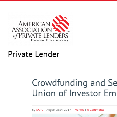
Skip
to
content
Private Lender
Crowdfunding and Sel
Union of Investor E
By
AAPL
|
August 28th, 2017
|
Market
|
0 Comments
View