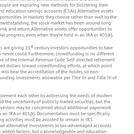
 people are exploring new methods for bolstering their
nd education savings accounts (ESAs). Alternative assets
ortunities in markets they choose rather than wait by the
notwithstanding, the stock market has been around long
sk and return. Alternative assets offer opportunities to
ial progress, even when they’re held in an IRA or 401(k).
st
s are giving 21
century investors opportunities to take
s never could. Furthermore, crowdfunding is no different
ve of the Internal Revenue Code. Self-directed retirement
ed dollars toward crowdfunding efforts, at which point
 will bear the accreditation of the holder, so non-
nding investments allowable per Title III and Title IV of
mplement each other by addressing the needs of modern
d the uncertainty of publicly-traded securities, but the
 Investors may be concerned about additional paperwork
o an IRA or 401(k). Documentation must be specifically
ng activities must be avoided to remain in IRS
hat alternative investments in tax-advantaged accounts
ese added factors, but a knowledgeable and education-