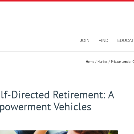
JOIN
FIND
EDUCAT
Home
Market
Private Lender 
f-Directed Retirement: A
mpowerment Vehicles