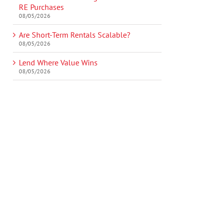
RE Purchases
08/05/2026
Are Short-Term Rentals Scalable?
08/05/2026
Lend Where Value Wins
08/05/2026