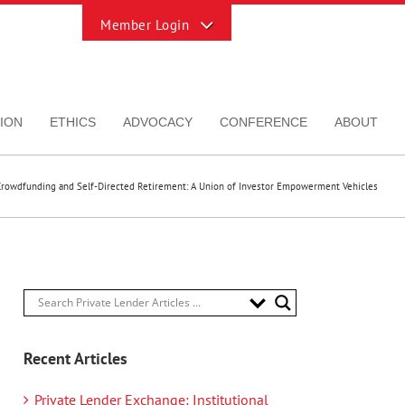
Toggle
Sliding
Bar
Area
ION
ETHICS
ADVOCACY
CONFERENCE
ABOUT
Crowdfunding and Self-Directed Retirement: A Union of Investor Empowerment Vehicles
Recent Articles
Private Lender Exchange: Institutional