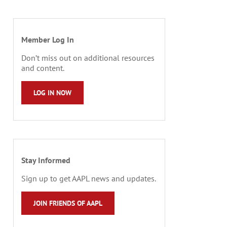
Member Log In
Don’t miss out on additional resources
and content.
LOG IN NOW
Stay Informed
Sign up to get AAPL news and updates.
JOIN FRIENDS OF AAPL