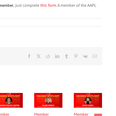
a member
, just complete
this form
. A member of the AAPL
Facebook
X
Reddit
LinkedIn
Tumblr
Pinterest
Vk
Email
mber
Member
Member