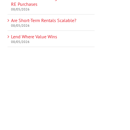
RE Purchases
08/05/2026
Are Short-Term Rentals Scalable?
08/05/2026
Lend Where Value Wins
08/05/2026