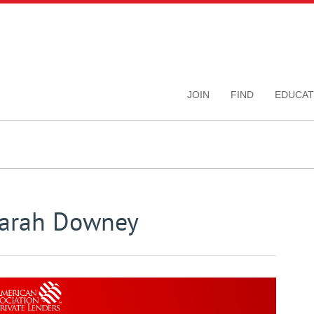
JOIN
FIND
EDUCAT
Sarah Downey