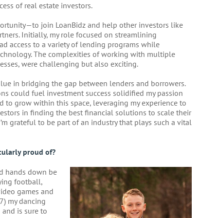
cess of real estate investors.
ortunity—to join LoanBidz and help other investors like
tners. Initially, my role focused on streamlining
had access to a variety of lending programs while
chnology. The complexities of working with multiple
esses, were challenging but also exciting.
alue in bridging the gap between lenders and borrowers.
ons could fuel investment success solidified my passion
ued to grow within this space, leveraging my experience to
estors in finding the best financial solutions to scale their
’m grateful to be part of an industry that plays such a vital
ularly proud of?
ld hands down be
ying football,
 video games and
(7) my dancing
and is sure to