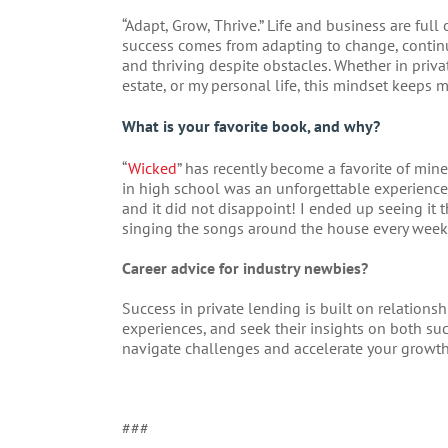
“Adapt, Grow, Thrive.” Life and business are full
success comes from adapting to change, contin
and thriving despite obstacles. Whether in priva
estate, or my personal life, this mindset keeps 
What is your favorite book, and why?
“
Wicked
” has recently become a favorite of min
in high school was an unforgettable experienc
and it did not disappoint! I ended up seeing it t
singing the songs around the house every week
Career advice for industry newbies?
Success in private lending is built on relationsh
experiences, and seek their insights on both s
navigate challenges and accelerate your growth 
###