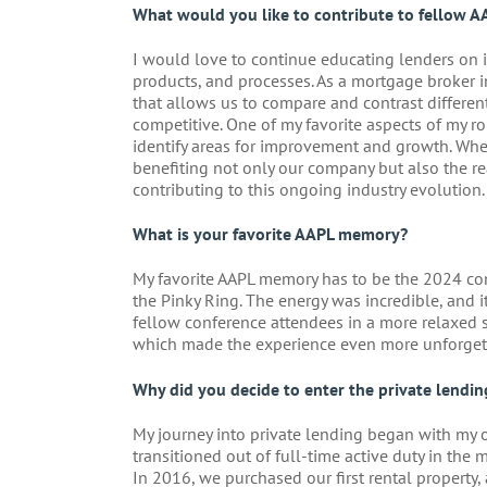
What would you like to contribute to fellow A
I would love to continue educating lenders on i
products, and processes. As a mortgage broker i
that allows us to compare and contrast different
competitive. One of my favorite aspects of my r
identify areas for improvement and growth. Whe
benefiting not only our company but also the rea
contributing to this ongoing industry evolution.
What is your favorite AAPL memory?
My favorite AAPL memory has to be the 2024 conf
the Pinky Ring. The energy was incredible, and 
fellow conference attendees in a more relaxed s
which made the experience even more unforget
Why did you decide to enter the private lendin
My journey into private lending began with my o
transitioned out of full-time active duty in the m
In 2016, we purchased our first rental property,