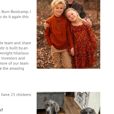
o Burn Bootcamp. I
o do it again this
ible team and share
dz is built by an
wnright hilarious
e Investors and
 more of our team
se the amazing
 have 25 chickens
y?