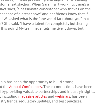
mer satisfaction. When Sarah isn’t working, there’s a
says she’s, “a passionate concertgoer who thrives on the
perience of a great show,” and her friends know that if
in! We asked what is the “one weird fact about you” that
? She said, “I have a talent for completely butchering
t this point! My team never lets me live it down, but
hip has been the opportunity to build strong
at the
Annual Conferences
. These connections have been
by providing valuable partnerships and industry insights.
, including
magazine articles
and
webinars
, has been
stry trends, regulatory updates, and best practices.