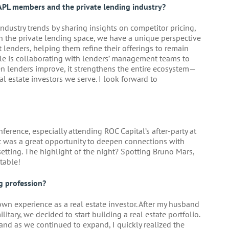
APL members and the private lending industry?
ndustry trends by sharing insights on competitor pricing,
n the private lending space, we have a unique perspective
 lenders, helping them refine their offerings to remain
ole is collaborating with lenders’ management teams to
n lenders improve, it strengthens the entire ecosystem—
l estate investors we serve. I look forward to
erence, especially attending ROC Capital’s after-party at
it was a great opportunity to deepen connections with
etting. The highlight of the night? Spotting Bruno Mars,
table!
g profession?
wn experience as a real estate investor. After my husband
ilitary, we decided to start building a real estate portfolio.
 and as we continued to expand, I quickly realized the