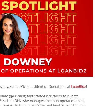
ney, Senior Vice President of Operations at
LoanBidz
!
uate (go Bears!) and started her career as a rental
. At LoanBidz, she manages the loan operation team,
d accuracy in loan processing and implements training