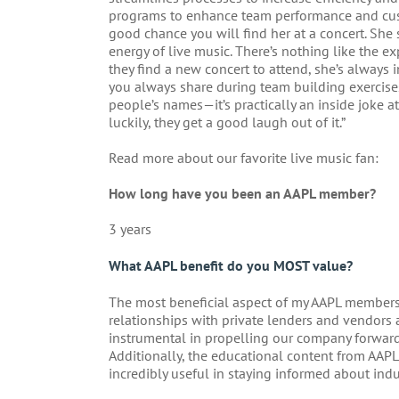
programs to enhance team performance and custo
good chance you will find her at a concert. She 
energy of live music. There’s nothing like the ex
they find a new concert to attend, she’s always 
you always share during team building exercises
people’s names—it’s practically an inside joke a
luckily, they get a good laugh out of it.”
Read more about our favorite live music fan:
How long have you been an AAPL member?
3 years
What AAPL benefit do you MOST value?
The most beneficial aspect of my AAPL members
relationships with private lenders and vendors 
instrumental in propelling our company forward 
Additionally, the educational content from AAPL
incredibly useful in staying informed about indu