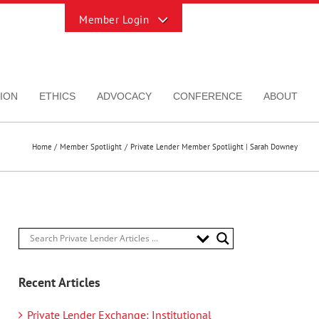
Toggle
Sliding
Bar
Area
ION
ETHICS
ADVOCACY
CONFERENCE
ABOUT
Home
Member Spotlight
Private Lender Member Spotlight | Sarah Downey
Recent Articles
Private Lender Exchange: Institutional