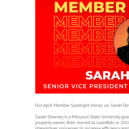
Our April Member Spotlight shines on Sarah Dow
Sarah Downey is a Missouri State University grad
property owner, then moved to LoanBidz in 2018
streamlines processes to increase efficiency an