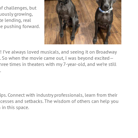
 of challenges, but
uously growing,
te lending, real
me pushing forward.
e! I’ve always loved musicals, and seeing it on Broadway
e. So when the movie came out, I was beyond excited—
hree times in theaters with my 7-year-old, and we’re still
.
ips. Connect with industry professionals, learn from their
uccesses and setbacks. The wisdom of others can help you
in this space.