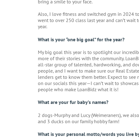
bring a smile to your face.
Also, I love fitness and switched gym in 2024 t
went to over 250 class last year and can’t wait t
year.
What is your “one big goal” for the year?
My big goal this year is to spotlight our incred
more of their stories with the community. LoanBi
all-star group of talented, hardworking, and do
people, and I want to make sure our Real Estat
lenders get to know them better. Expect to see
on our socials this year—I can’t wait to showca
people who make LoanBidz what it is!
What are your fur baby’s names?
2 dogs-Murphy and Lucy (Weimeraners), we also
and 3 ducks on our family hobby farm!
What is your personal motto/words you live b