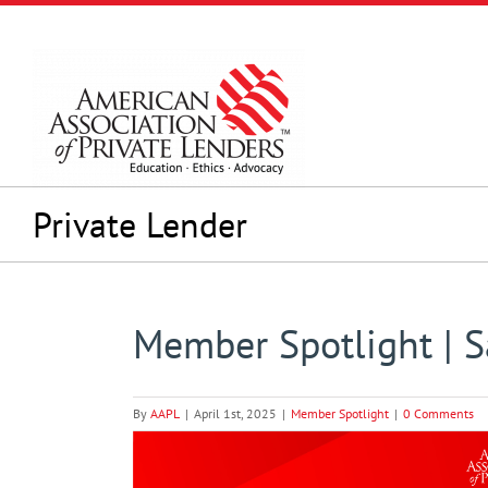
Skip
to
content
Private Lender
Member Spotlight | 
By
AAPL
|
April 1st, 2025
|
Member Spotlight
|
0 Comments
View
Larger
Image