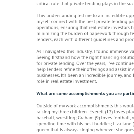
critical role that private lending plays in the suc
This understanding led me to an incredible opp
myself connect with the best private lending par
operations, ensuring that real estate investors 
minimizing the burden of paperwork through te
lenders, each with different guidelines and proc
As I navigated this industry, I found immense v
Seeing firsthand how the right financing soluti
for private lending. Over the years, I’ve contin
help lenders refine their offerings and assist inv
businesses. It’s been an incredible journey, and I
role in real estate investment.
What are some accomplishments you are partic
Outside of my work accomplishments this wou
raising my three children- Everett (12) loves pla
baseball, wrestling; Graham (9) loves football,
spending time with his best buddies; Liza Jane 
queen that is always singing wherever she goes 