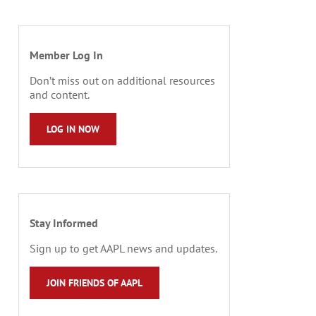
Member Log In
Don’t miss out on additional resources
and content.
LOG IN NOW
Stay Informed
Sign up to get AAPL news and updates.
JOIN FRIENDS OF AAPL