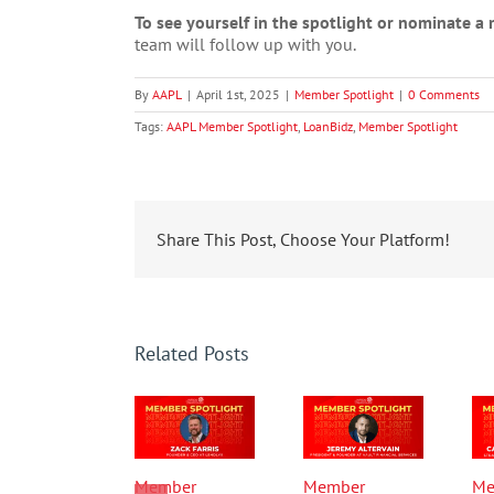
To see yourself in the spotlight or nominate 
team will follow up with you.
By
AAPL
|
April 1st, 2025
|
Member Spotlight
|
0 Comments
Tags:
AAPL Member Spotlight
,
LoanBidz
,
Member Spotlight
Share This Post, Choose Your Platform!
Related Posts
Member
Member
Me