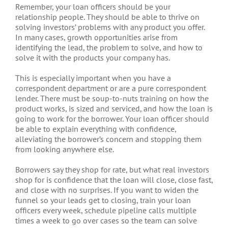
Remember, your loan officers should be your
relationship people. They should be able to thrive on
solving investors’ problems with any product you offer.
In many cases, growth opportunities arise from
identifying the lead, the problem to solve, and how to
solve it with the products your company has.
This is especially important when you have a
correspondent department or are a pure correspondent
lender. There must be soup-to-nuts training on how the
product works, is sized and serviced, and how the loan is
going to work for the borrower. Your loan officer should
be able to explain everything with confidence,
alleviating the borrower’s concern and stopping them
from looking anywhere else.
Borrowers say they shop for rate, but what real investors
shop for is confidence that the loan will close, close fast,
and close with no surprises. If you want to widen the
funnel so your leads get to closing, train your loan
officers every week, schedule pipeline calls multiple
times a week to go over cases so the team can solve