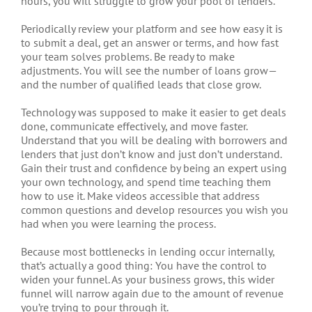
hours, you will struggle to grow your pool of lenders.
Periodically review your platform and see how easy it is
to submit a deal, get an answer or terms, and how fast
your team solves problems. Be ready to make
adjustments. You will see the number of loans grow—
and the number of qualified leads that close grow.
Technology was supposed to make it easier to get deals
done, communicate effectively, and move faster.
Understand that you will be dealing with borrowers and
lenders that just don’t know and just don’t understand.
Gain their trust and confidence by being an expert using
your own technology, and spend time teaching them
how to use it. Make videos accessible that address
common questions and develop resources you wish you
had when you were learning the process.
Because most bottlenecks in lending occur internally,
that’s actually a good thing: You have the control to
widen your funnel. As your business grows, this wider
funnel will narrow again due to the amount of revenue
you’re trying to pour through it.