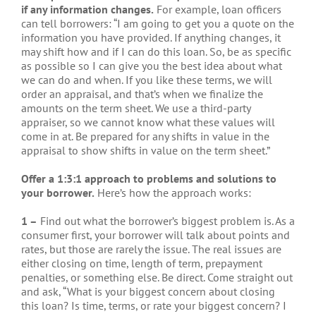
if any information changes.
For example, loan officers
can tell borrowers: “I am going to get you a quote on the
information you have provided. If anything changes, it
may shift how and if I can do this loan. So, be as specific
as possible so I can give you the best idea about what
we can do and when. If you like these terms, we will
order an appraisal, and that’s when we finalize the
amounts on the term sheet. We use a third-party
appraiser, so we cannot know what these values will
come in at. Be prepared for any shifts in value in the
appraisal to show shifts in value on the term sheet.”
Offer a 1:3:1 approach to problems and solutions to
your borrower.
Here’s how the approach works:
1 –
Find out what the borrower’s biggest problem is. As a
consumer first, your borrower will talk about points and
rates, but those are rarely the issue. The real issues are
either closing on time, length of term, prepayment
penalties, or something else. Be direct. Come straight out
and ask, “What is your biggest concern about closing
this loan? Is time, terms, or rate your biggest concern? I