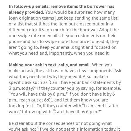
In follow-up emails, remove items the borrower has
already provided.
You would be surprised how many
loan origination teams just keep sending the same list
or a list that still has the item but crossed out or in a
different color. It’s too much for the borrower. Adopt the
one-swipe rule on emails: If your customer is on their
phone and has to swipe more than once to read it, they
aren’t going to. Keep your emails tight and focused on
what you need and, importantly, when you need it.
Making your ask in text, calls, and email.
When you
make an ask, the ask has to have a few components: Ask
what they need and why they need it. Also, make a
specific ask such as “Can I have your bank statements by
3 p.m. today?” If they counter you by saying, for example,
“You will have this by 6 p.m.,” if you don’t have it by 6
p.m., reach out at 6:01 and let them know you are
looking for it. Or, if they counter with “I can send it after
work,” follow up with, “Can I have it by 6 p.m.?”
Be clear about the consequences of not doing what
you’re asking: “If we do not get this information today, it