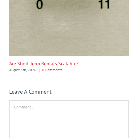
Are Short-Term Rentals Scalable?
August 5th, 2026
|
0 Comments
Leave A Comment
Comment