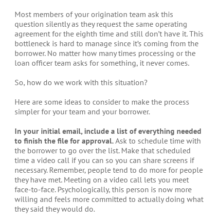
Most members of your origination team ask this
question silently as they request the same operating
agreement for the eighth time and still don’t have it. This
bottleneck is hard to manage since it’s coming from the
borrower. No matter how many times processing or the
loan officer team asks for something, it never comes.
So, how do we work with this situation?
Here are some ideas to consider to make the process
simpler for your team and your borrower.
In your initial email, include a list of everything needed
to finish the file for approval.
Ask to schedule time with
the borrower to go over the list. Make that scheduled
time a video call if you can so you can share screens if
necessary. Remember, people tend to do more for people
they have met. Meeting on a video call lets you meet
face-to-face. Psychologically, this person is now more
willing and feels more committed to actually doing what
they said they would do.