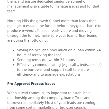
them, and ensure dedicated senior personnel or
management is available to manage issues just for that
team.
Nothing kills the growth funnel more than leads that
manage to escape the funnel before they get a chance to
produce revenue. To keep leads viable and moving
through the funnel, make sure your loan officer teams
are doing the following:
Saying no, yes, and how much on a loan within 24
hours of receiving the lead
Sending terms out within 24 hours
Effectively communicating (e.g., calls, texts, emails)
to the borrower and support staff to ensure
efficiency and to manage expectations
Pre-Approval Process Issues
When a lead comes in, it’s important to establish a
relationship among the company, loan officer, and
borrower immediately. Most of your leads are coming
from some sort of marketing or browser search.