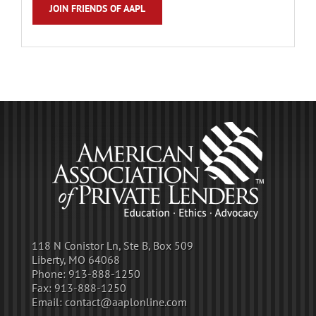
JOIN FRIENDS OF AAPL
118 N Conistor Ln, Ste B, Box 509
Liberty, MO 64068
Phone:
913-888-1250
Fax:
913-888-1250
Email:
contact@aaplonline.com