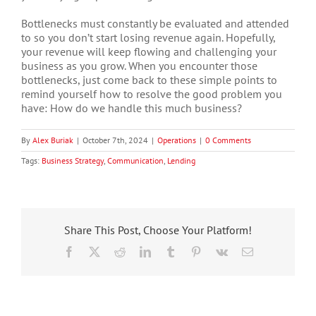
Bottlenecks must constantly be evaluated and attended
to so you don’t start losing revenue again. Hopefully,
your revenue will keep flowing and challenging your
business as you grow. When you encounter those
bottlenecks, just come back to these simple points to
remind yourself how to resolve the good problem you
have: How do we handle this much business?
By
Alex Buriak
|
October 7th, 2024
|
Operations
|
0 Comments
Tags:
Business Strategy
,
Communication
,
Lending
Share This Post, Choose Your Platform!
Facebook
X
Reddit
LinkedIn
Tumblr
Pinterest
Vk
Email