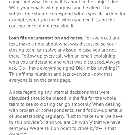
name, and what the email is about in the subject line.
Write your emails with purpose and be direct. The
subject line should correspond with a specific action; for
example, what you need, when you need it, and the
consequence of not receiving it.
Loan file documentation and notes.
For every call and
text, make a note about what was discussed so your
closing team can solve any issue in case you are not
there. Follow up every call with an email explaining
what you understand and what was discussed. Always
ask, “Do I have everything right? Did I miss anything?”
This affirms relations and lets everyone know that
everyone is on the same page.
A note regarding any internal decisions that were
discussed should be placed in the file for the whole
team to see so closing can go smoothly. When dealing
with brokers or correspondents, send follow-up emails
of understanding regularly: “Just to make sure, we have
to still provide ‘x,’ and you are OK with ‘y’ that we have
sent you? We are still on point to close by ‘z’— is that
correct?”