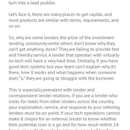
turn into a lead puddle.
Let’s face it, there are many places to get capital, and
most products are similar with terms, requirements, and
so on.
So, why are some lenders the pillar of the investment
lending community while others don’t know why they
can’t get anything done? They are failing to provide fast
and friendly service. A lender that operates with virtually
no tech will have a very hard time. Similarly, if you have
good tech systems but your team can’t explain why it’s
there, how it works and what happens when someone
does “x,” they are going to struggle with the borrower.
This is especially prevalent with lender and
correspondent lender relations. If you are a lender who
looks for leads from other lenders across the country,
your explanation, service, and response to your referring
lenders must be on point. If your tech operations cannot
make it simple for an external lender to know whether
their potential loan is a go and for how much within 24