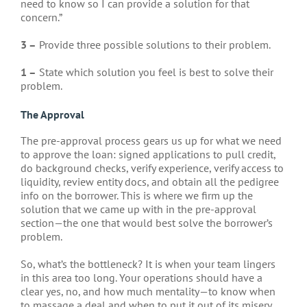
need to know so I can provide a solution for that
concern.”
3 –
Provide three possible solutions to their problem.
1 –
State which solution you feel is best to solve their
problem.
The Approval
The pre-approval process gears us up for what we need
to approve the loan: signed applications to pull credit,
do background checks, verify experience, verify access to
liquidity, review entity docs, and obtain all the pedigree
info on the borrower. This is where we firm up the
solution that we came up with in the pre-approval
section—the one that would best solve the borrower’s
problem.
So, what’s the bottleneck? It is when your team lingers
in this area too long. Your operations should have a
clear yes, no, and how much mentality—to know when
to massage a deal and when to put it out of its misery.