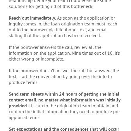
relationship before your team could. Here are some
solutions for getting rid of this bottleneck:
Reach out immediately.
As soon as the application or
inquiry comes in, the loan origination team must reach
out to the borrower via telephone, text, and email
stating that the application has been received.
If the borrower answers the call, review all the
information on the application. Nine times out of 10, it’s
either wrong or incomplete.
If the borrower doesn’t answer the call but answers the
text, start the conversation by going over the info to
produce terms.
Send term sheets within 24 hours
of getting the initial
contact email, no matter what information was initially
provided.
It is up to the origination team to obtain and
confirm the initial information they need to produce pre-
appraisal terms.
Set expectations and the consequences that will occur