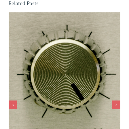
Related Posts