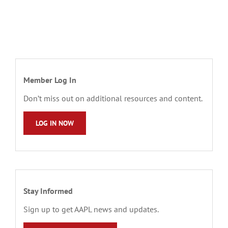
Member Log In
Don’t miss out on additional resources and content.
LOG IN NOW
Stay Informed
Sign up to get AAPL news and updates.