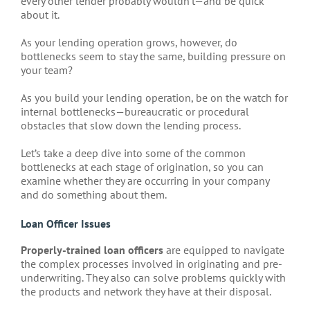
every other lender probably wouldn’t—and be quick
about it.
As your lending operation grows, however, do
bottlenecks seem to stay the same, building pressure on
your team?
As you build your lending operation, be on the watch for
internal bottlenecks—bureaucratic or procedural
obstacles that slow down the lending process.
Let’s take a deep dive into some of the common
bottlenecks at each stage of origination, so you can
examine whether they are occurring in your company
and do something about them.
Loan Officer Issues
Properly-trained loan officers
are equipped to navigate
the complex processes involved in originating and pre-
underwriting. They also can solve problems quickly with
the products and network they have at their disposal.