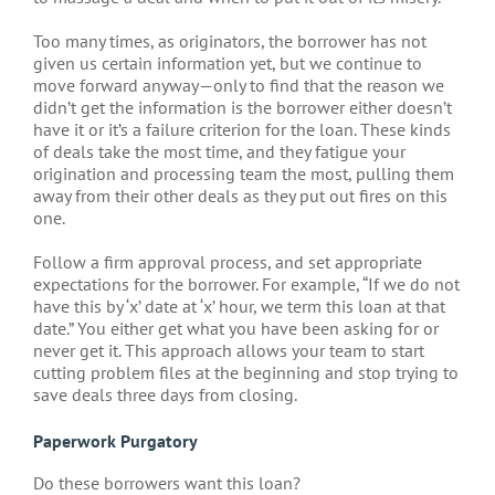
Too many times, as originators, the borrower has not
given us certain information yet, but we continue to
move forward anyway—only to find that the reason we
didn’t get the information is the borrower either doesn’t
have it or it’s a failure criterion for the loan. These kinds
of deals take the most time, and they fatigue your
origination and processing team the most, pulling them
away from their other deals as they put out fires on this
one.
Follow a firm approval process, and set appropriate
expectations for the borrower. For example, “If we do not
have this by ‘x’ date at ‘x’ hour, we term this loan at that
date.” You either get what you have been asking for or
never get it. This approach allows your team to start
cutting problem files at the beginning and stop trying to
save deals three days from closing.
Paperwork Purgatory
Do these borrowers want this loan?