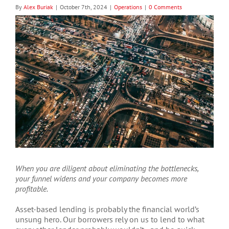
By
Alex Buriak
|
October 7th, 2024
|
Operations
|
0 Comments
View
Larger
Image
When you are diligent about eliminating the bottlenecks,
your funnel widens and your company becomes more
profitable.
Asset-based lending is probably the financial world’s
unsung hero. Our borrowers rely on us to lend to what