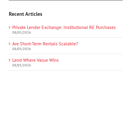
Recent Articles
Private Lender Exchange: Institutional RE Purchases
08/05/2026
Are Short-Term Rentals Scalable?
08/05/2026
Lend Where Value Wins
08/05/2026