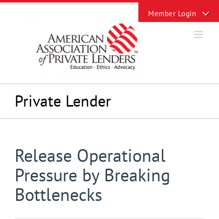
Skip
Toggle
to
Sliding
content
Bar
Area
Private Lender
Release Operational
Pressure by Breaking
Bottlenecks