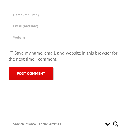
Save my name, email, and website in this browser for
the next time I comment.