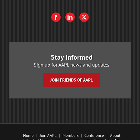
Stay Informed
Sign up for AAPL news and updates
JOIN FRIENDS OF AAPL
Home
Join AAPL
Members
Conference
About