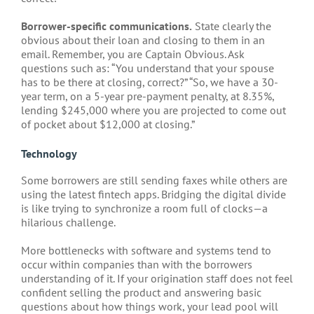
Borrower-specific communications.
State clearly the
obvious about their loan and closing to them in an
email. Remember, you are Captain Obvious. Ask
questions such as: “You understand that your spouse
has to be there at closing, correct?” “So, we have a 30-
year term, on a 5-year pre-payment penalty, at 8.35%,
lending $245,000 where you are projected to come out
of pocket about $12,000 at closing.”
Technology
Some borrowers are still sending faxes while others are
using the latest fintech apps. Bridging the digital divide
is like trying to synchronize a room full of clocks—a
hilarious challenge.
More bottlenecks with software and systems tend to
occur within companies than with the borrowers
understanding of it. If your origination staff does not feel
confident selling the product and answering basic
questions about how things work, your lead pool will