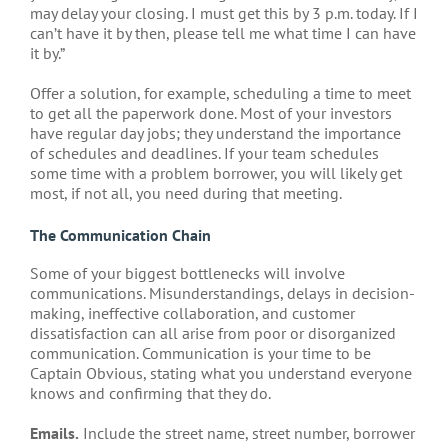
may delay your closing. I must get this by 3 p.m. today. If I
can’t have it by then, please tell me what time I can have
it by.”
Offer a solution, for example, scheduling a time to meet
to get all the paperwork done. Most of your investors
have regular day jobs; they understand the importance
of schedules and deadlines. If your team schedules
some time with a problem borrower, you will likely get
most, if not all, you need during that meeting.
The Communication Chain
Some of your biggest bottlenecks will involve
communications. Misunderstandings, delays in decision-
making, ineffective collaboration, and customer
dissatisfaction can all arise from poor or disorganized
communication. Communication is your time to be
Captain Obvious, stating what you understand everyone
knows and confirming that they do.
Emails.
Include the street name, street number, borrower