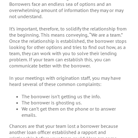
Borrowers face an endless sea of options and an
overwhelming amount of information they may or may
not understand.
It’s important, therefore, to solidify the relationship from
the beginning. This means conveying, “We are a team.”
Once the relationship is established, the borrower stops
looking for other options and tries to find out how, as a
team, they can work with you to solve their lending
problem. If your team can establish this, you can
communicate better with the borrower.
In your meetings with origination staff, you may have
heard several of these common complaints:
The borrower isn’t getting us the info.
The borrower is ghosting us.
We can’t get them on the phone or to answer
emails.
Chances are that your team lost a borrower because
another loan officer established a rapport and