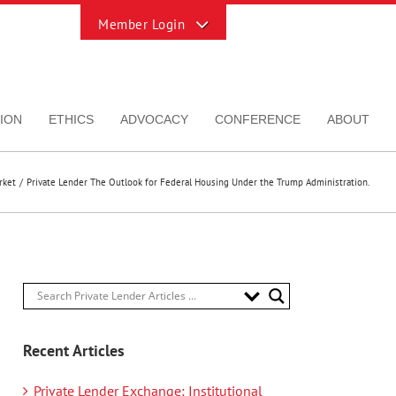
Toggle
Sliding
Bar
Area
ION
ETHICS
ADVOCACY
CONFERENCE
ABOUT
rket
Private Lender The Outlook for Federal Housing Under the Trump Administration.
Recent Articles
Private Lender Exchange: Institutional