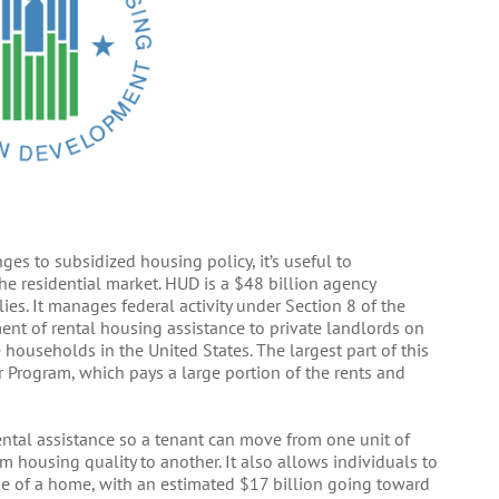
es to subsidized housing policy, it’s useful to
he residential market. HUD is a $48 billion agency
es. It manages federal activity under Section 8 of the
nt of rental housing assistance to private landlords on
households in the United States. The largest part of this
r Program, which pays a large portion of the rents and
ntal assistance so a tenant can move from one unit of
 housing quality to another. It also allows individuals to
e of a home, with an estimated $17 billion going toward