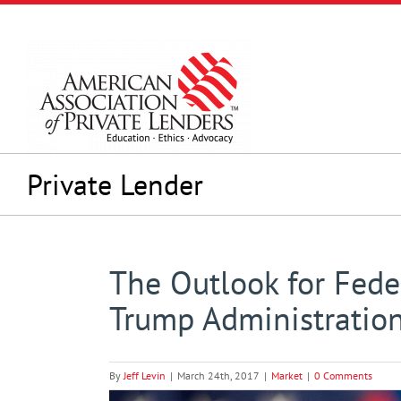
Skip
to
content
Private Lender
The Outlook for Fede
Trump Administration
By
Jeff Levin
|
March 24th, 2017
|
Market
|
0 Comments
View