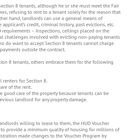
Section 8 tenants, although he or she must meet the Fair
s, refusing to rent to a tenant solely for the reason that
other hand, landlords can use a general means of
pplicant’s credit, criminal history, past evictions, etc.
requirements – inspections, ceilings placed on the
ial challenges involved with evicting non-paying tenants
ho do want to accept Section 8 tenants cannot charge
payments outside the contract.
on 8 tenants, others embrace them for the following
l renters for Section 8.
are of the rent.
ke good care of the property because tenants can be
revious landlord for any property damage.
landlords willing to lease to them, the HUD Voucher
 to provide a minimum quality of housing for millions of
istration made changes to the Voucher Program by