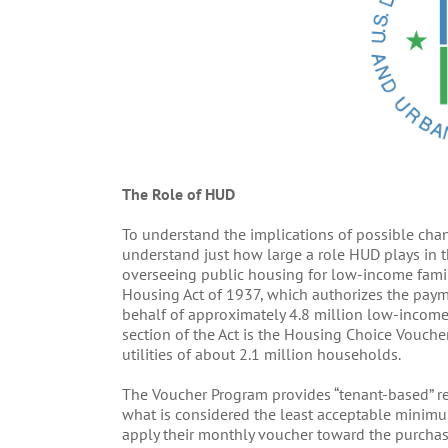
The Role of HUD
To understand the implications of possible chang
understand just how large a role HUD plays in t
overseeing public housing for low-income famili
Housing Act of 1937, which authorizes the payme
behalf of approximately 4.8 million low-income 
section of the Act is the Housing Choice Vouche
utilities of about 2.1 million households.
The Voucher Program provides “tenant-based” re
what is considered the least acceptable minimum
apply their monthly voucher toward the purchas