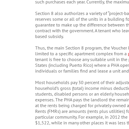
such purchases each year. Currently, the maxim
Section 8 also authorizes a variety of “project-
reserves some or all of the units in a building 
guarantee to make up the difference between the
contract with the government. A tenant who leave
based subsidy.
Thus, the main Section 8 program, the Voucher P
limited to a specific apartment complex from a
tenant is free to choose any suitable unit in th
States (including Puerto Rico) where a PHA ope
individuals or families find and lease a unit and
Most households pay 30 percent of their adjust
household’s gross (total) income minus deducti
students, disabled persons or an elderly househ
expenses. The PHA pays the landlord the remaind
at the rents being charged for privately owned 
Rents (FMRs) are amounts (rents plus utilities) 
particular community. For example, in 2012 th
$1,522, while in many other places it was less 