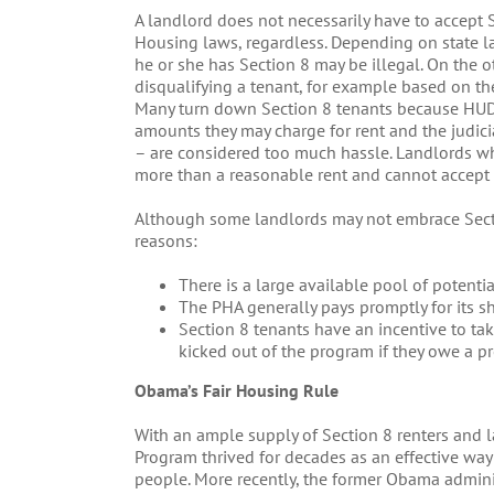
A landlord does not necessarily have to accept 
Housing laws, regardless. Depending on state law
he or she has Section 8 may be illegal. On the 
disqualifying a tenant, for example based on the a
Many turn down Section 8 tenants because HUD 
amounts they may charge for rent and the judic
– are considered too much hassle. Landlords w
more than a reasonable rent and cannot accept 
Although some landlords may not embrace Secti
reasons:
There is a large available pool of potentia
The PHA generally pays promptly for its sh
Section 8 tenants have an incentive to ta
kicked out of the program if they owe a p
Obama’s Fair Housing Rule
With an ample supply of Section 8 renters and 
Program thrived for decades as an effective way
people. More recently, the former Obama admin