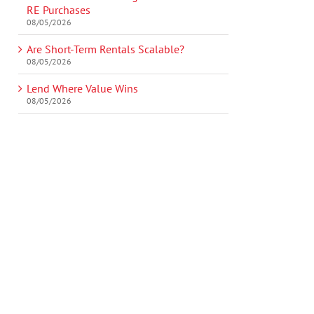
RE Purchases
08/05/2026
Are Short-Term Rentals Scalable?
08/05/2026
Lend Where Value Wins
08/05/2026