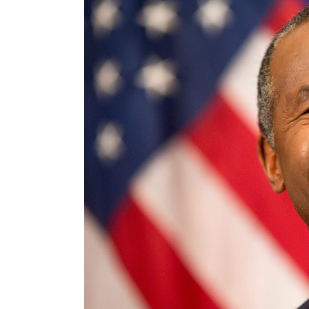
Larger
Image