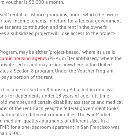
um voucher is $2,000 a month.
based” rental assistance programs, under which the owner
for low-income tenants, in return for a federal government
 tenant’s contribution and the rent in the owner’s
s a subsidized project will lose access to the project-
rogram, may be either “project-based,” where its use is
public housing agency
(PHA), or “tenant-based,” where the
e private sector and may reside anywhere in the United
rates a Section 8 program. Under the Voucher Program,
 pay a portion of the rent.
ed income for Section 8 housing. Adjusted income is a
ons for dependents under 18 years of age, full-time
old member, and certain disability assistance and medical
er of the rent. Each year, the federal government looks
apartments in different communities. The Fair Market
for medium-quality apartments of different sizes in a
e FMR for a one-bedroom apartment in San Francisco was
than $500.