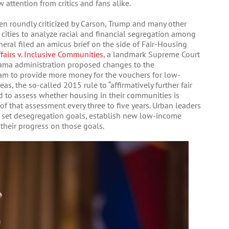
 attention from critics and fans alike.
en roundly criticized by Carson, Trump and many other
 cities to analyze racial and financial segregation among
eneral filed an amicus brief on the side of Fair-Housing
airs v. Inclusive Communities
, a landmark Supreme Court
Obama administration proposed changes to the
m to provide more money for the vouchers for low-
as, the so-called 2015 rule to “affirmatively further fair
ed to assess whether housing in their communities is
 of that assessment every three to five years. Urban leaders
to set desegregation goals, establish new low-income
their progress on those goals.