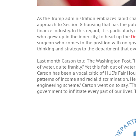
As the Trump administration embraces rapid cha
approach to Section 8 housing that has the poten
finance industry. In this regard, it is particula
who grew up in the inner city, to head up the
De
surgeon who comes to the position with no gov
thinking and strategy to the department that ov
Last month Carson told The Washington Post, “H
of water, quite frankly.” Yet this fish out of wa
Carson has been a vocal critic of HUD’s Fair Ho
patterns of income and racial discrimination. He 
engineering scheme.” Carson went on to say, “T
government to infiltrate every part of our lives.