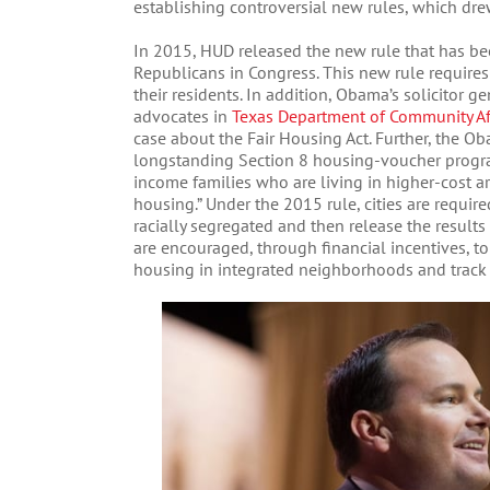
establishing controversial new rules, which drew
In 2015, HUD released the new rule that has be
Republicans in Congress. This new rule requires
their residents. In addition, Obama’s solicitor g
advocates in
Texas Department of Community Aff
case about the Fair Housing Act. Further, the 
longstanding Section 8 housing-voucher progra
income families who are living in higher-cost are
housing.” Under the 2015 rule, cities are requir
racially segregated and then release the results
are encouraged, through financial incentives, 
housing in integrated neighborhoods and track 