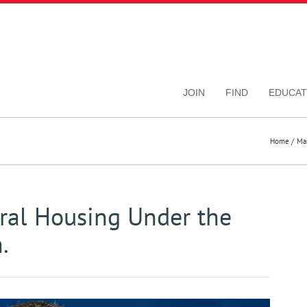
JOIN
FIND
EDUCAT
Home
Ma
ral Housing Under the
.