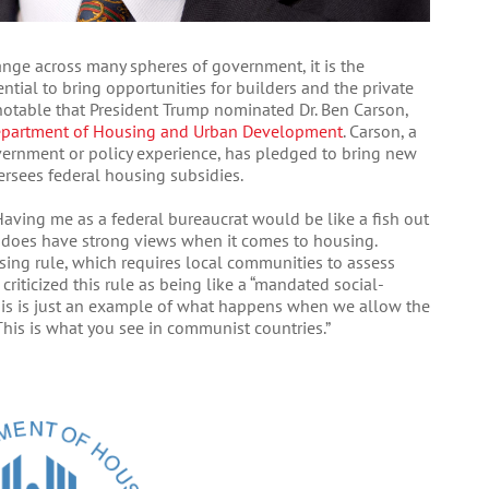
nge across many spheres of government, it is the
tial to bring opportunities for builders and the private
rly notable that President Trump nominated Dr. Ben Carson,
partment of Housing and Urban Development
. Carson, a
ernment or policy experience, has pledged to bring new
ersees federal housing subsidies.
aving me as a federal bureaucrat would be like a fish out
ter does have strong views when it comes to housing.
using rule, which requires local communities to assess
criticized this rule as being like a “mandated social-
his is just an example of what happens when we allow the
 This is what you see in communist countries.”