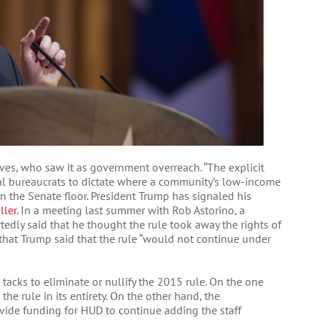
es, who saw it as government overreach. “The explicit
al bureaucrats to dictate where a community’s low-income
 on the Senate floor. President Trump has signaled his
ler.
In a meeting last summer with Rob Astorino, a
tedly said that he thought the rule took away the rights of
 that Trump said that the rule “would not continue under
tacks to eliminate or nullify the 2015 rule. On the one
he rule in its entirety. On the other hand, the
vide funding for HUD to continue adding the staff