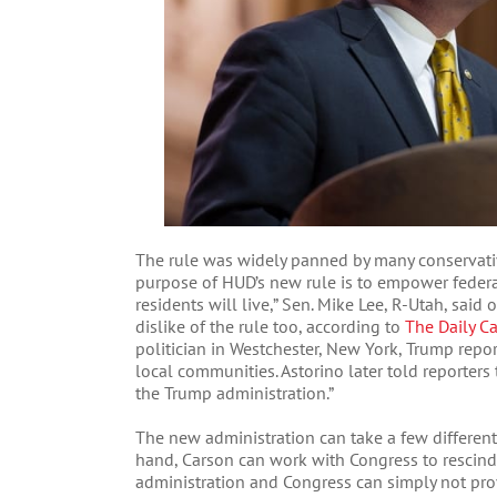
The rule was widely panned by many conservativ
purpose of HUD’s new rule is to empower feder
residents will live,” Sen. Mike Lee, R-Utah, said
dislike of the rule too, according to
The Daily Cal
politician in Westchester, New York, Trump repor
local communities. Astorino later told reporters
the Trump administration.”
The new administration can take a few different 
hand, Carson can work with Congress to rescind t
administration and Congress can simply not pro