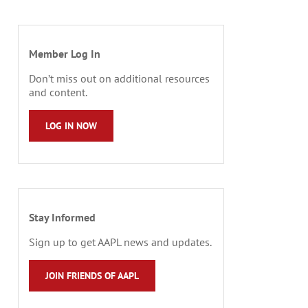
Member Log In
Don’t miss out on additional resources
and content.
LOG IN NOW
Stay Informed
Sign up to get AAPL news and updates.
JOIN FRIENDS OF AAPL