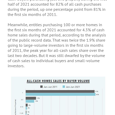
half of 2021 accounted for 82% of all cash purchases
during the period, up one percentage point from 81% in
the first six months of 2011.
Meanwhile, entities purchasing 100 or more homes in
the first six months of 2021 accounted for 4.3% of cash
home sales during that period, according to the analysis
of the public record data. That was twice the 1.9% share
going to large-volume investors in the first six months
of 2011, the peak year for all-cash sales share over the
last two decades. But it was still dwarfed by the volume
of cash sales to individual buyers and small-volume
investors.