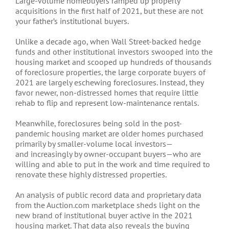
Large-volume homebuyers ramped up property
acquisitions in the first half of 2021, but these are not
your father’s institutional buyers.
Unlike a decade ago, when Wall Street-backed hedge
funds and other institutional investors swooped into the
housing market and scooped up hundreds of thousands
of foreclosure properties, the large corporate buyers of
2021 are largely eschewing foreclosures. Instead, they
favor newer, non-distressed homes that require little
rehab to flip and represent low-maintenance rentals.
Meanwhile, foreclosures being sold in the post-
pandemic housing market are older homes purchased
primarily by smaller-volume local investors—
and increasingly by owner-occupant buyers—who are
willing and able to put in the work and time required to
renovate these highly distressed properties.
An analysis of public record data and proprietary data
from the Auction.com marketplace sheds light on the
new brand of institutional buyer active in the 2021
housing market. That data also reveals the buying