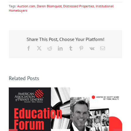
Tags:
Auction.com
,
Daren Blomquist
,
Distressed Properties
,
Institutional
Homebuyers
Share This Post, Choose Your Platform!
Facebook
X
Reddit
LinkedIn
Tumblr
Pinterest
Vk
Email
Related Posts