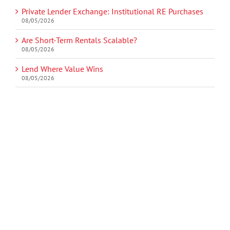
Private Lender Exchange: Institutional RE Purchases
08/05/2026
Are Short-Term Rentals Scalable?
08/05/2026
Lend Where Value Wins
08/05/2026