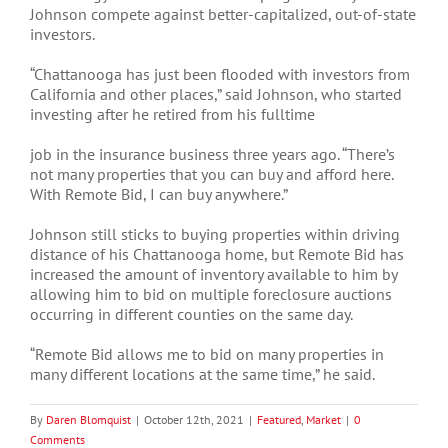
Johnson compete against better-capitalized, out-of-state
investors.
“Chattanooga has just been flooded with investors from
California and other places,” said Johnson, who started
investing after he retired from his fulltime
job in the insurance business three years ago. “There’s
not many properties that you can buy and afford here.
With Remote Bid, I can buy anywhere.”
Johnson still sticks to buying properties within driving
distance of his Chattanooga home, but Remote Bid has
increased the amount of inventory available to him by
allowing him to bid on multiple foreclosure auctions
occurring in different counties on the same day.
“Remote Bid allows me to bid on many properties in
many different locations at the same time,” he said.
By
Daren Blomquist
|
October 12th, 2021
|
Featured
,
Market
|
0
Comments