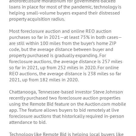
andforeclosure moratorium for government-backed
loans in place for most of the pandemic, technology is
helping small-volume buyers expand their distressed
property acquisition radius.
Most foreclosure auction and online REO auction
purchases so far in 2021—at least 75% in both cases—
are still within 100 miles from the buyer’s home ZIP
code, but the average distance between buyer and
property purchased is gradually expanding. For
foreclosure auctions, the average distance is 257 miles
so far in 2021, up from 252 miles in 2020. For online
REO auctions, the average distance is 238 miles so far
2021, up from 182 miles in 2020.
Chattanooga, Tennessee-based investor Steve Johnson
recently purchased two foreclosure auction properties
using the Remote Bid feature on the Auction.com mobile
app. The feature allows buyers to bid remotely at live
foreclosure auctions that historically required in-person
attendance to bid.
Technology like Remote Bid is helping local buyers like