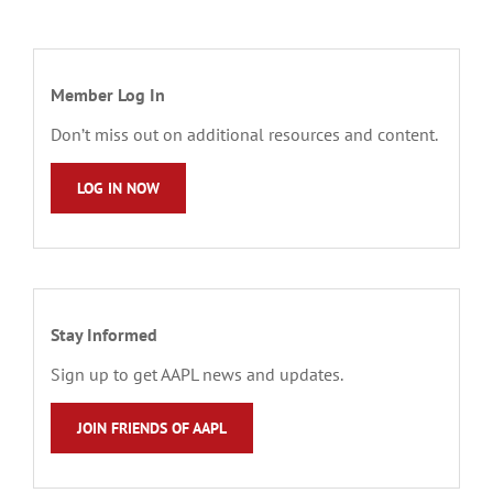
Member Log In
Don’t miss out on additional resources and content.
LOG IN NOW
Stay Informed
Sign up to get AAPL news and updates.
JOIN FRIENDS OF AAPL