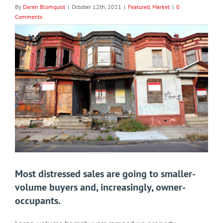
By
Daren Blomquist
|
October 12th, 2021
|
Featured
,
Market
|
0
Comments
View
Larger
Image
Most distressed sales are going to smaller-
volume buyers and, increasingly, owner-
occupants.