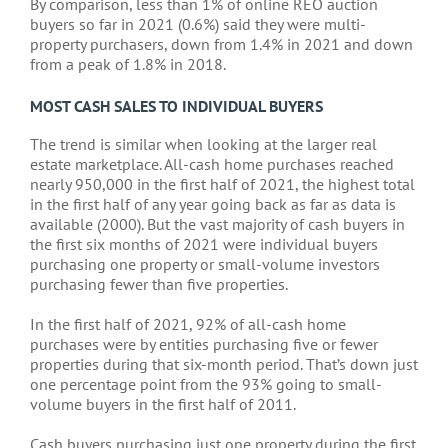
By comparison, less than 1% of online REO auction
buyers so far in 2021 (0.6%) said they were multi-
property purchasers, down from 1.4% in 2021 and down
from a peak of 1.8% in 2018.
MOST CASH SALES TO INDIVIDUAL BUYERS
The trend is similar when looking at the larger real
estate marketplace. All-cash home purchases reached
nearly 950,000 in the first half of 2021, the highest total
in the first half of any year going back as far as data is
available (2000). But the vast majority of cash buyers in
the first six months of 2021 were individual buyers
purchasing one property or small-volume investors
purchasing fewer than five properties.
In the first half of 2021, 92% of all-cash home
purchases were by entities purchasing five or fewer
properties during that six-month period. That’s down just
one percentage point from the 93% going to small-
volume buyers in the first half of 2011.
Cash buyers purchasing just one property during the first