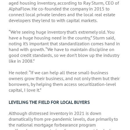
aged housing inventory, according to Ray Sturm, CEO of
AlphaFlow. He co-founded the company in 2015 to
connect local private lenders and the local real estate
developers they lend to with capital markets.
“We’re seeing huge inventory that’s extremely old. You
have a huge housing need in the country,” Sturm said,
noting it’s important that standardization comes hand in
hand with growth. “We have to maintain discipline on
good credit standards, so we don’t blow up the industry
like in 2008.”
He noted: “If we can help all these small-business
owners grow their business, and not only them but their
borrowers, by helping them access securitization-level
capital, I love it.”
LEVELING THE FIELD FOR LOCAL BUYERS
Although distressed inventory in 2021 is down
dramatically from pre-pandemic levels, due primarily to
the national mortgage forbearance program