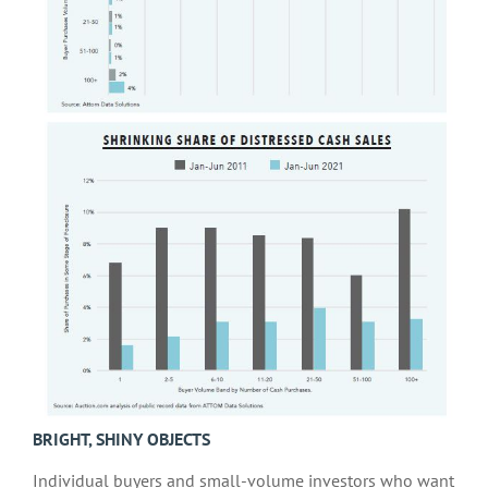
BRIGHT, SHINY OBJECTS
Individual buyers and small-volume investors who want