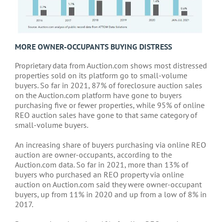
MORE OWNER-OCCUPANTS BUYING DISTRESS
Proprietary data from Auction.com shows most distressed
properties sold on its platform go to small-volume
buyers. So far in 2021, 87% of foreclosure auction sales
on the Auction.com platform have gone to buyers
purchasing five or fewer properties, while 95% of online
REO auction sales have gone to that same category of
small-volume buyers.
An increasing share of buyers purchasing via online REO
auction are owner-occupants, according to the
Auction.com data. So far in 2021, more than 13% of
buyers who purchased an REO property via online
auction on Auction.com said they were owner-occupant
buyers, up from 11% in 2020 and up from a low of 8% in
2017.