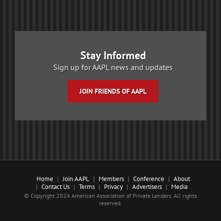
Stay Informed
Sign up for AAPL news and updates
JOIN FRIENDS OF AAPL
Home
Join AAPL
Members
Conference
About
Contact Us
Terms
Privacy
Advertisers
Media
© Copyright 2024 American Association of Private Lenders. All rights
reserved.