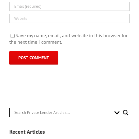
Save my name, email, and website in this browser for
the next time I comment.
Recent Articles