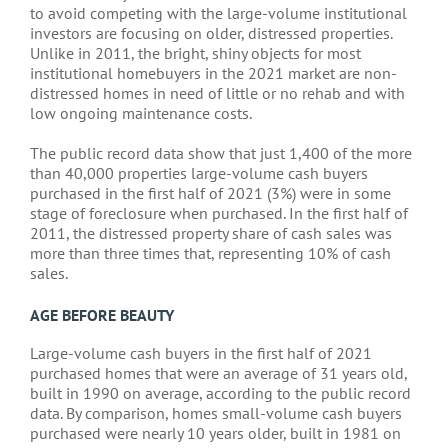
to avoid competing with the large-volume institutional
investors are focusing on older, distressed properties.
Unlike in 2011, the bright, shiny objects for most
institutional homebuyers in the 2021 market are non-
distressed homes in need of little or no rehab and with
low ongoing maintenance costs.
The public record data show that just 1,400 of the more
than 40,000 properties large-volume cash buyers
purchased in the first half of 2021 (3%) were in some
stage of foreclosure when purchased. In the first half of
2011, the distressed property share of cash sales was
more than three times that, representing 10% of cash
sales.
AGE BEFORE BEAUTY
Large-volume cash buyers in the first half of 2021
purchased homes that were an average of 31 years old,
built in 1990 on average, according to the public record
data. By comparison, homes small-volume cash buyers
purchased were nearly 10 years older, built in 1981 on