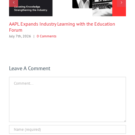
AAPL Expands Industry Learning with the Education
Forum
July 7th, 2026
|
0 Comments
Leave A Comment
Comment