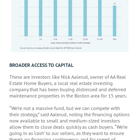
BROADER ACCESS TO CAPITAL
These are investors like Nick Aalerud, owner of AA Real
Estate Home Buyers, a local real estate investing
company that has been buying distressed and deferred
maintenance properties in the Boston area for 15 years.
“We’re not a massive fund, but we can compete with
their strategy,” said Aalerud, noting the financing options
now available to small and medium-sized investors
allow them to close deals quickly as cash buyers. “We’re
going in as ‘cash’ to our sellers, as they want to ensure
there’s no financing contingency, and for speed of