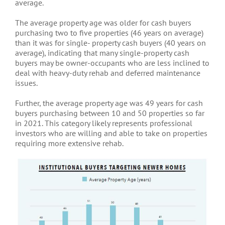
average.
The average property age was older for cash buyers
purchasing two to five properties (46 years on average)
than it was for single- property cash buyers (40 years on
average), indicating that many single-property cash
buyers may be owner-occupants who are less inclined to
deal with heavy-duty rehab and deferred maintenance
issues.
Further, the average property age was 49 years for cash
buyers purchasing between 10 and 50 properties so far
in 2021. This category likely represents professional
investors who are willing and able to take on properties
requiring more extensive rehab.