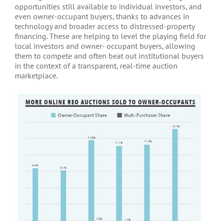
opportunities still available to individual investors, and
even owner-occupant buyers, thanks to advances in
technology and broader access to distressed-property
financing. These are helping to level the playing field for
local investors and owner- occupant buyers, allowing
them to compete and often beat out institutional buyers
in the context of a transparent, real-time auction
marketplace.