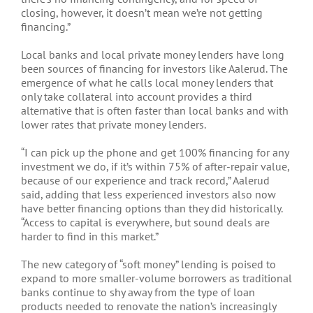
closing, however, it doesn’t mean we’re not getting
financing.”
Local banks and local private money lenders have long
been sources of financing for investors like Aalerud. The
emergence of what he calls local money lenders that
only take collateral into account provides a third
alternative that is often faster than local banks and with
lower rates that private money lenders.
“I can pick up the phone and get 100% financing for any
investment we do, if it’s within 75% of after-repair value,
because of our experience and track record,” Aalerud
said, adding that less experienced investors also now
have better financing options than they did historically.
“Access to capital is everywhere, but sound deals are
harder to find in this market.”
The new category of “soft money” lending is poised to
expand to more smaller-volume borrowers as traditional
banks continue to shy away from the type of loan
products needed to renovate the nation’s increasingly