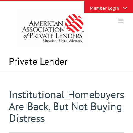
Skip
Toggle
to
Sliding
content
Bar
Area
Private Lender
Institutional Homebuyers
Are Back, But Not Buying
Distress