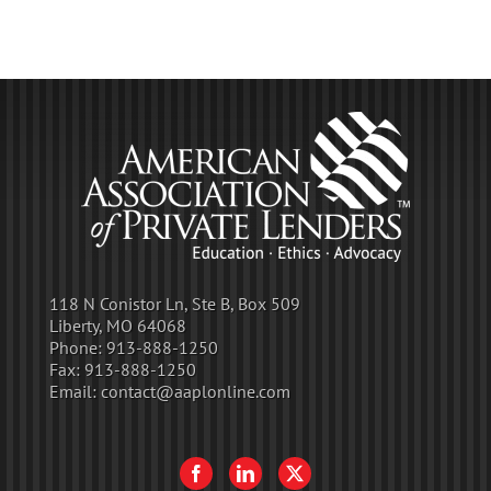
118 N Conistor Ln, Ste B, Box 509
Liberty, MO 64068
Phone:
913-888-1250
Fax:
913-888-1250
Email:
contact@aaplonline.com