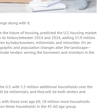
nge along with it.
 on the future of housing, predicted the U.S. housing market
 its history between 2014 and 2024, adding 15.9 million
en by baby boomers, millennials and minorities. It’s an
mographic and population changes alter the landscape—
ivate lenders serving the borrowers and investors in the
he U.S. with 5.5 million additional households over the
l be millennials, and they will be both renters and
s with those over age 60, 18 million more households
lion fewer households in the 45-60 age group.