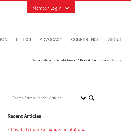
Toggle
Sliding
Bar
Area
ION
ETHICS
ADVOCACY
CONFERENCE
ABOUT
Home
Market
Private Lender A Peek at the Future of Housing
Recent Articles
Private Lender Exchange: Institutional