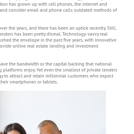
tion has grown up with cell phones, the internet and
, and consider email and phone calls outdated methods of
er the years, and there has been an uptick recently. Still,
enders has been pretty dismal. Technology-savvy real
shed the envelope in the past five years, with innovative
ovide online real estate lending and investment
ave the bandwidth or the capital backing that national
 platforms enjoy. Yet even the smallest of private lenders
y to attract and retain millennial customers who expect
their smartphones or tablets.