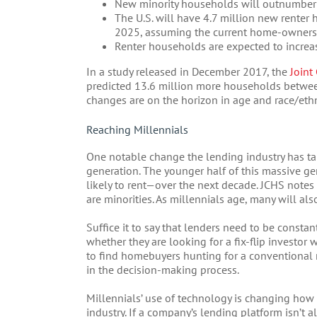
New minority households will outnumber 
The U.S. will have 4.7 million new rente
2025, assuming the current home-ownersh
Renter households are expected to increase
In a study released in December 2017, the
Joint
predicted 13.6 million more households betwe
changes are on the horizon in age and race/ethn
Reaching Millennials
One notable change the lending industry has tal
generation. The younger half of this massive g
likely to rent—over the next decade. JCHS notes
are minorities. As millennials age, many will al
Suffice it to say that lenders need to be constan
whether they are looking for a fix-flip investor
to find homebuyers hunting for a conventional mo
in the decision-making process.
Millennials’ use of technology is changing how
industry. If a company’s lending platform isn’t 