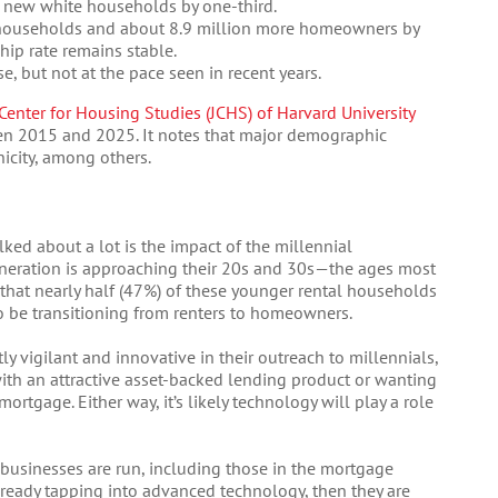
new white households by one-third.
r households and about 8.9 million more homeowners by
ip rate remains stable.
, but not at the pace seen in recent years.
 Center for Housing Studies (JCHS) of Harvard University
en 2015 and 2025. It notes that major demographic
icity, among others.
ked about a lot is the impact of the millennial
eneration is approaching their 20s and 30s—the ages most
 that nearly half (47%) of these younger rental households
so be transitioning from renters to homeowners.
tly vigilant and innovative in their outreach to millennials,
 with an attractive asset-backed lending product or wanting
rtgage. Either way, it’s likely technology will play a role
 businesses are run, including those in the mortgage
already tapping into advanced technology, then they are