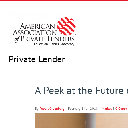
Skip
to
content
Private Lender
A Peek at the Future
By
Robert Greenberg
|
February 14th, 2018
|
Market
|
0 Comm
View
Larger
Image