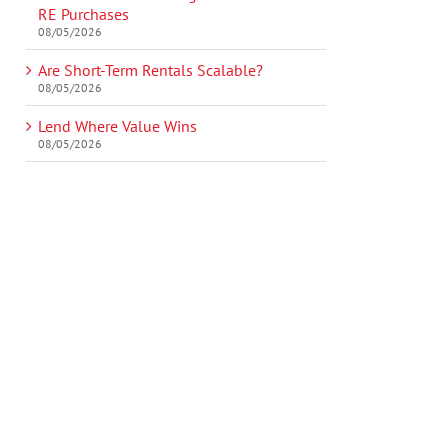
RE Purchases
08/05/2026
Are Short-Term Rentals Scalable?
08/05/2026
Lend Where Value Wins
08/05/2026