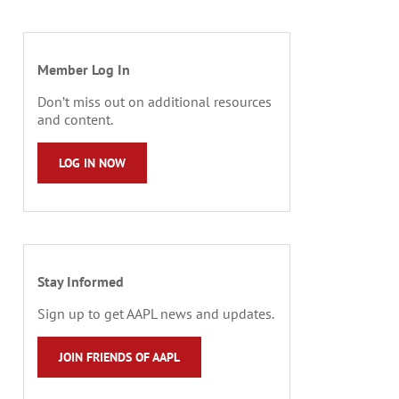
Member Log In
Don’t miss out on additional resources
and content.
LOG IN NOW
Stay Informed
Sign up to get AAPL news and updates.
JOIN FRIENDS OF AAPL