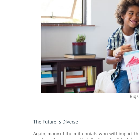
Bigs
The Future Is Diverse
Again, many of the millennials who will impact the