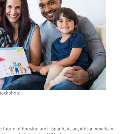
tockphoto
 future of housing are Hispanic, Asian, African American