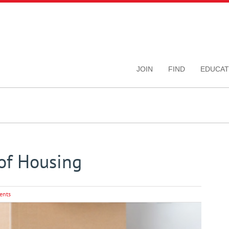
JOIN
FIND
EDUCAT
 of Housing
ents