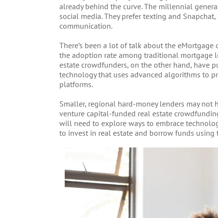
already behind the curve. The millennial genera
social media. They prefer texting and Snapchat
communication.
There’s been a lot of talk about the eMortgage ov
the adoption rate among traditional mortgage l
estate crowdfunders, on the other hand, have pu
technology that uses advanced algorithms to pr
platforms.
Smaller, regional hard-money lenders may not h
venture capital-funded real estate crowdfunding
will need to explore ways to embrace technolog
to invest in real estate and borrow funds using 