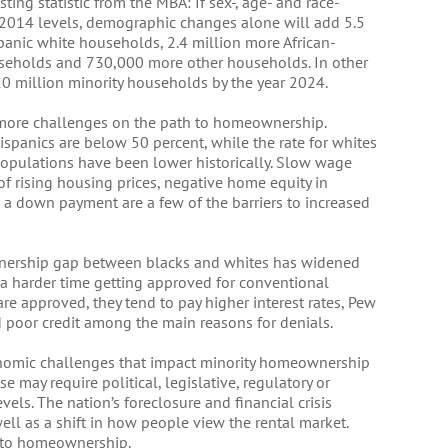
sting statistic from the MBA: If sex-, age- and race-
 2014 levels, demographic changes alone will add 5.5
panic white households, 2.4 million more African-
seholds and 730,000 more other households. In other
10 million minority households by the year 2024.
more challenges on the path to homeownership.
spanics are below 50 percent, while the rate for whites
 populations have been lower historically. Slow wage
 rising housing prices, negative home equity in
d a down payment are a few of the barriers to increased
nership gap between blacks and whites has widened
 a harder time getting approved for conventional
e approved, they tend to pay higher interest rates, Pew
d poor credit among the main reasons for denials.
onomic challenges that impact minority homeownership
 may require political, legislative, regulatory or
vels. The nation’s foreclosure and financial crisis
ll as a shift in how people view the rental market.
e to homeownership.