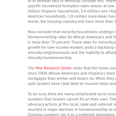
or of another race or ethnicity. Consider this intere
specific household formation rates remain at low
million Hispanic households, 3.4 million non-His
American households, 1.8 million more Asian hou
words, the housing industry will have more than 
Now consider that minority households undergo 
Homeownership rates for African Americans and Hi
is more than 70 percent. These rates for minority
growth for low-income workers amid a backdrop of
minority neighborhoods and the inability to affor
minority homeownership.
The
Pew Research Center
notes that the home-ow
since 2004. African Americans and Hispanics have
mortgages than whites and Asians do. When they ar
said. Lenders have cited debt-to-income ratios an
To be sure, there are many complicated socio-ec
numbers that lenders cannot fix on their own. These
advocacy actions at the local, state and national le
resulted in major declines in homeownership as we
Growing numbers see it as a preferred alternativ