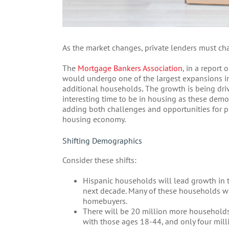
As the market changes, private lenders must cha
The
Mortgage Bankers Association
, in a report
would undergo one of the largest expansions in
additional households
.
The growth is being driv
interesting time to be in housing as these de
adding both challenges and opportunities for pr
housing economy.
Shifting Demographics
Consider these shifts:
Hispanic households will lead growth in t
next decade. Many of these households wil
homebuyers.
There will be 20 million more household
with those ages 18-44, and only four mil