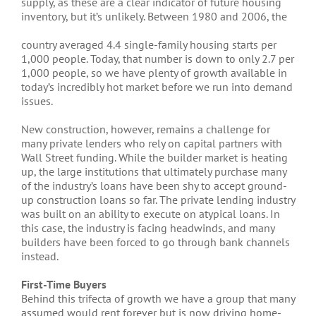
supply, as these are a clear indicator of future housing
inventory, but it’s unlikely. Between 1980 and 2006, the
country averaged 4.4 single-family housing starts per
1,000 people. Today, that number is down to only 2.7 per
1,000 people, so we have plenty of growth available in
today’s incredibly hot market before we run into demand
issues.
New construction, however, remains a challenge for
many private lenders who rely on capital partners with
Wall Street funding. While the builder market is heating
up, the large institutions that ultimately purchase many
of the industry’s loans have been shy to accept ground-
up construction loans so far. The private lending industry
was built on an ability to execute on atypical loans. In
this case, the industry is facing headwinds, and many
builders have been forced to go through bank channels
instead.
First-Time Buyers
Behind this trifecta of growth we have a group that many
assumed would rent forever but is now driving home-