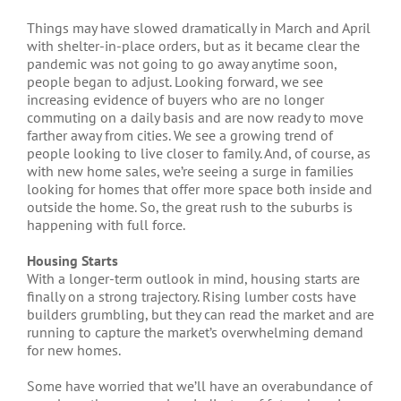
Things may have slowed dramatically in March and April
with shelter-in-place orders, but as it became clear the
pandemic was not going to go away anytime soon,
people began to adjust. Looking forward, we see
increasing evidence of buyers who are no longer
commuting on a daily basis and are now ready to move
farther away from cities. We see a growing trend of
people looking to live closer to family. And, of course, as
with new home sales, we’re seeing a surge in families
looking for homes that offer more space both inside and
outside the home. So, the great rush to the suburbs is
happening with full force.
Housing Starts
With a longer-term outlook in mind, housing starts are
finally on a strong trajectory. Rising lumber costs have
builders grumbling, but they can read the market and are
running to capture the market’s overwhelming demand
for new homes.
Some have worried that we’ll have an overabundance of