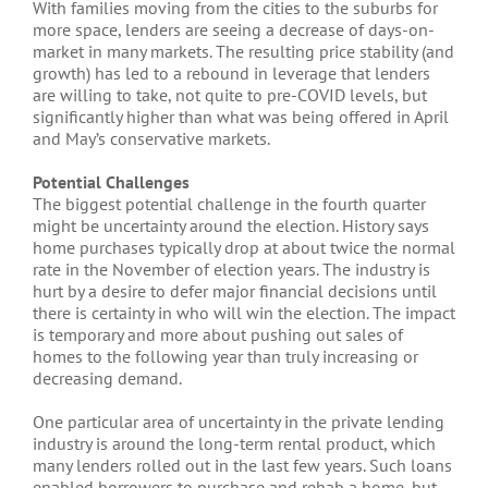
With families moving from the cities to the suburbs for
more space, lenders are seeing a decrease of days-on-
market in many markets. The resulting price stability (and
growth) has led to a rebound in leverage that lenders
are willing to take, not quite to pre-COVID levels, but
significantly higher than what was being offered in April
and May’s conservative markets.
Potential Challenges
The biggest potential challenge in the fourth quarter
might be uncertainty around the election. History says
home purchases typically drop at about twice the normal
rate in the November of election years. The industry is
hurt by a desire to defer major financial decisions until
there is certainty in who will win the election. The impact
is temporary and more about pushing out sales of
homes to the following year than truly increasing or
decreasing demand.
One particular area of uncertainty in the private lending
industry is around the long-term rental product, which
many lenders rolled out in the last few years. Such loans
enabled borrowers to purchase and rehab a home, but