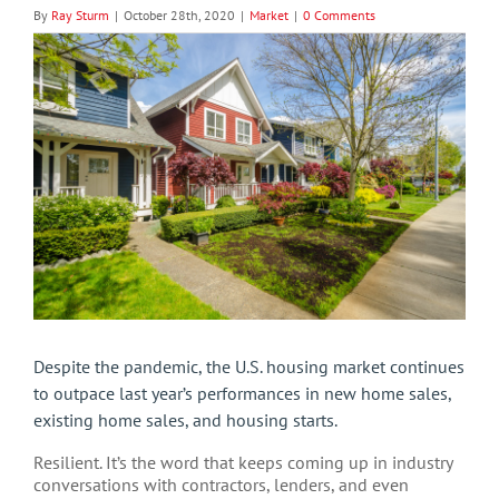
By
Ray Sturm
|
October 28th, 2020
|
Market
|
0 Comments
View
Larger
Image
Despite the pandemic, the U.S. housing market continues
to outpace last year’s performances in new home sales,
existing home sales, and housing starts.
Resilient. It’s the word that keeps coming up in industry
conversations with contractors, lenders, and even