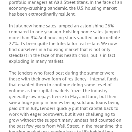
portfolio managers at Wall Street titans. In the face of an
economy-crushing pandemic, the U.S. housing market
has been extraordinarily resilient.
In July, new home sales jumped an astonishing 36%
compared to one year ago. Existing home sales jumped
more than 9%. And housing starts vaulted an incredible
22%. It’s been quite the trifecta for real estate. We now
find ourselves in a housing market that is not only
steadfast in the face of this health crisis, but is in fact
exploding in many markets.
The lenders who fared best during the summer were
those with their own form of resiliency—internal funds
that enabled them to continue doing some level of
volume as the capital markets froze. The industry
generally saw repays freeze in May and June, but then
saw a huge jump in homes being sold and loans being
paid off in July. Lenders quickly put that capital back to
work with eager borrowers, but it was challenging to
grow without the support many lenders had counted on
the past few years from Wall Street. In the meantime, the
housing market was roaring back to life behind low