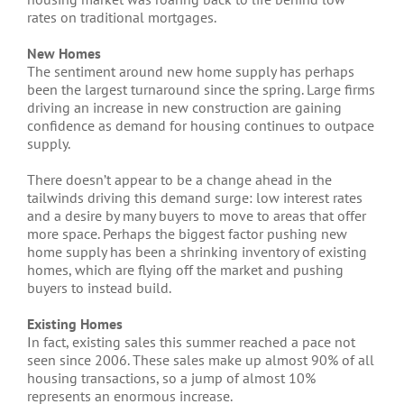
rates on traditional mortgages.
New Homes
The sentiment around new home supply has perhaps
been the largest turnaround since the spring. Large firms
driving an increase in new construction are gaining
confidence as demand for housing continues to outpace
supply.
There doesn’t appear to be a change ahead in the
tailwinds driving this demand surge: low interest rates
and a desire by many buyers to move to areas that offer
more space. Perhaps the biggest factor pushing new
home supply has been a shrinking inventory of existing
homes, which are flying off the market and pushing
buyers to instead build.
Existing Homes
In fact, existing sales this summer reached a pace not
seen since 2006. These sales make up almost 90% of all
housing transactions, so a jump of almost 10%
represents an enormous increase.