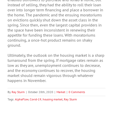
instead of selling, they had the ability to roll their loan
over into longer term financing and place a borrower in
the home. The pandemic and the ensuing moratoriums
on evictions quickly shut down the asset class in the
spring. Since then, even the largest capital providers in
the space have been inconsistent in renewing their
appetite for funding these loans. With moratoriums
continuing, a once-hot product remains on shaky
ground.
Ultimately, the outlook on the housing market is a sharp
turnaround from the spring. If mortgage rates remain as
low as they are, unemployment continues to decrease,
and the economy continues to recover, the housing
market should remain vigorous through whatever
happens in November.
By
Ray Sturm
|
October 28th, 2020
|
Market
|
0 Comments
Tags:
AlphaFlow
,
Covid-19
,
housing market
,
Ray Sturm