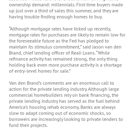
ownership demand: millennials. First-time buyers made
up just over a third of sales this summer, and they are
having trouble finding enough homes to buy.
“Although mortgage rates have ticked up recently,
mortgage rates for purchases are likely to remain low for
the foreseeable future as the Fed has pledged to
maintain its stimulus commitment,” said Jason van den
Brand, chief lending officer of Reali Loans. “While
refinance activity has remained strong, the only thing
holding back even more purchase activity is a shortage
of entry-level homes for sale.”
Van den Brand’s comments are an enormous call to
action for the private lending industry. Although large
commercial homebuilders rely on bank financing, the
private lending industry has served as the fuel behind
America’s housing rehab economy. Banks are always
slow to adapt coming out of economic shocks, so
borrowers are increasingly looking to private lenders to
fund their projects.