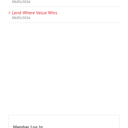
08/05/2026
Lend Where Value Wins
08/05/2026
Member Log In