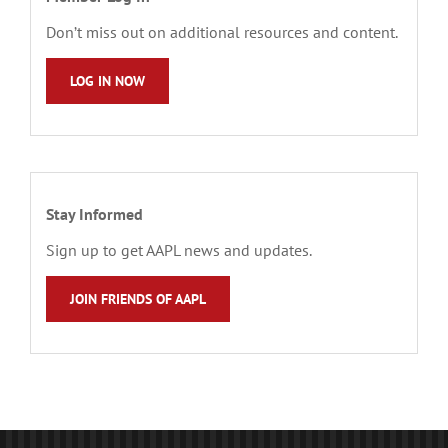
Don’t miss out on additional resources and content.
LOG IN NOW
Stay Informed
Sign up to get AAPL news and updates.
JOIN FRIENDS OF AAPL