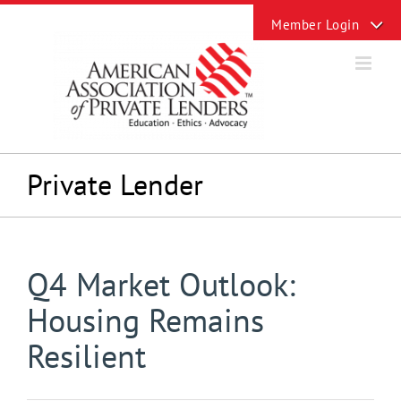
Skip
Toggle
to
Sliding
content
Bar
Area
Private Lender
Q4 Market Outlook:
Housing Remains
Resilient