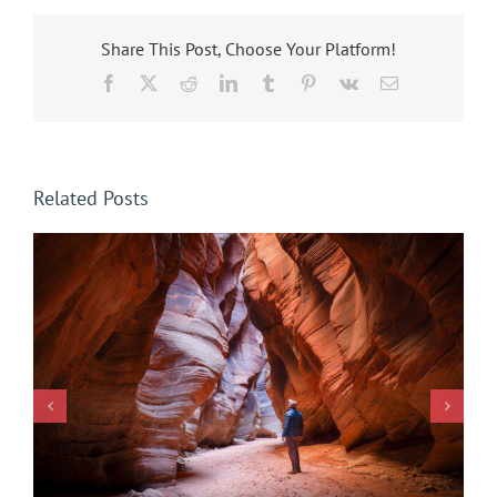
Share This Post, Choose Your Platform!
Facebook
X
Reddit
LinkedIn
Tumblr
Pinterest
Vk
Email
Related Posts