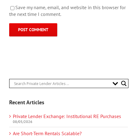
Save my name, email, and website in this browser for
the next time I comment.
Recent Articles
Private Lender Exchange: Institutional RE Purchases
08/05/2026
Are Short-Term Rentals Scalable?