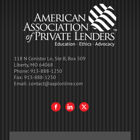
118 N Conistor Ln, Ste B, Box 509
Liberty, MO 64068
Phone:
913-888-1250
Fax:
913-888-1250
Email:
contact@aaplonline.com