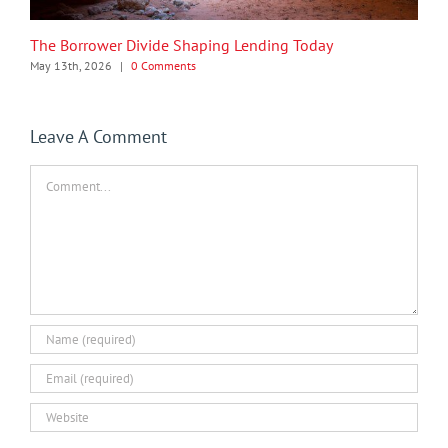
The Borrower Divide Shaping Lending Today
May 13th, 2026
|
0 Comments
Leave A Comment
Comment